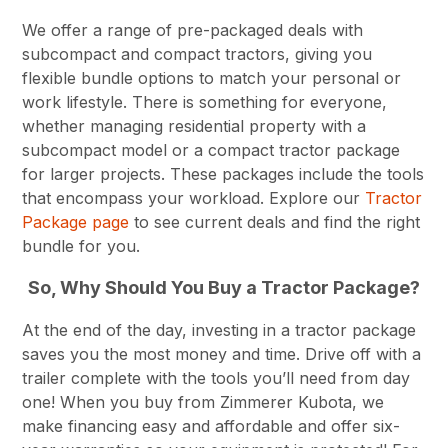
We offer a range of pre-packaged deals with
subcompact and compact tractors, giving you
flexible bundle options to match your personal or
work lifestyle. There is something for everyone,
whether managing residential property with a
subcompact model or a compact tractor package
for larger projects. These packages include the tools
that encompass your workload. Explore our
Tractor
Package page
to see current deals and find the right
bundle for you.
So, Why Should You Buy a Tractor Package?
At the end of the day, investing in a tractor package
saves you the most money and time. Drive off with a
trailer complete with the tools you’ll need from day
one! When you buy from Zimmerer Kubota, we
make financing easy and affordable and offer six-