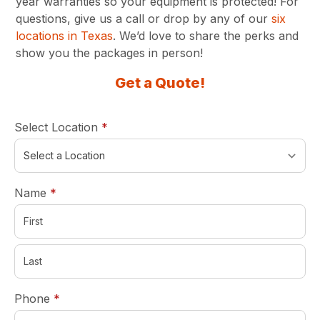
year warranties so your equipment is protected! For
questions, give us a call or drop by any of our
six
locations in Texas
. We’d love to share the perks and
show you the packages in person!
Get a Quote!
required
Select Location
*
required
Name
*
required
Phone
*