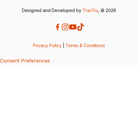
Designed and Developed by
TracTru
, © 2026
Privacy Policy
|
Terms & Conditions
Consent Preferences