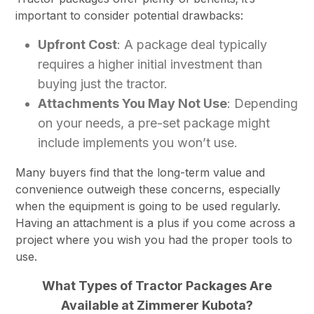
important to consider potential drawbacks:
Upfront Cost
: A package deal typically
requires a higher initial investment than
buying just the tractor.
Attachments You May Not Use
: Depending
on your needs, a pre-set package might
include implements you won’t use.
Many buyers find that the long-term value and
convenience outweigh these concerns, especially
when the equipment is going to be used regularly.
Having an attachment is a plus if you come across a
project where you wish you had the proper tools to
use.
What Types of Tractor Packages Are
Available at Zimmerer Kubota?