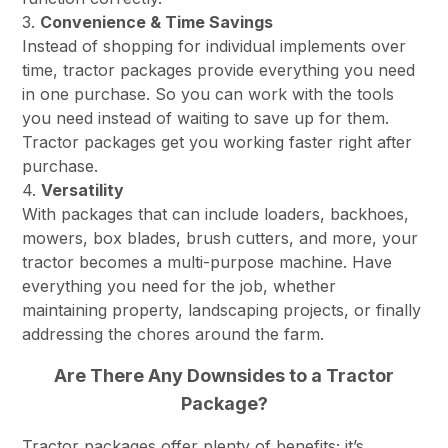
3.
Convenience & Time Savings
Instead of shopping for individual implements over
time, tractor packages provide everything you need
in one purchase. So you can work with the tools
you need instead of waiting to save up for them.
Tractor packages get you working faster right after
purchase.
4.
Versatility
With packages that can include loaders, backhoes,
mowers, box blades, brush cutters, and more, your
tractor becomes a multi-purpose machine. Have
everything you need for the job, whether
maintaining property, landscaping projects, or finally
addressing the chores around the farm.
Are There Any Downsides to a Tractor
Package?
Tractor packages offer plenty of benefits; it’s