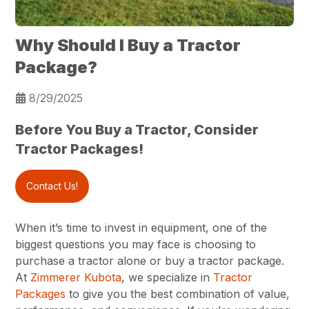
Why Should I Buy a Tractor
Package?
8/29/2025
Before You Buy a Tractor, Consider
Tractor Packages!
Contact Us!
When it’s time to invest in equipment, one of the
biggest questions you may face is choosing to
purchase a tractor alone or buy a tractor package.
At
Zimmerer Kubota
, we specialize in
Tractor
Packages
to give you the best combination of value,