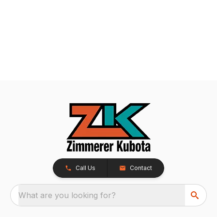
Call Us
Contact
What are you looking for?