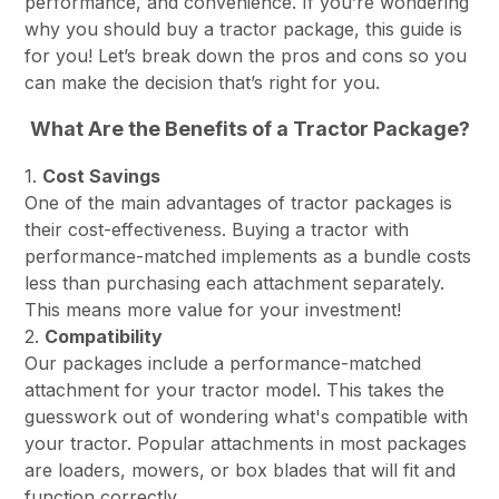
performance, and convenience. If you’re wondering
why you should buy a tractor package, this guide is
for you! Let’s break down the pros and cons so you
can make the decision that’s right for you.
What Are the Benefits of a Tractor Package?
1.
Cost Savings
One of the main advantages of tractor packages is
their cost-effectiveness. Buying a tractor with
performance-matched implements as a bundle costs
less than purchasing each attachment separately.
This means more value for your investment!
2.
Compatibility
Our packages include a performance-matched
attachment for your tractor model. This takes the
guesswork out of wondering what's compatible with
your tractor. Popular attachments in most packages
are loaders, mowers, or box blades that will fit and
function correctly.