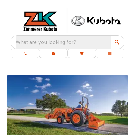
What are you looking for?