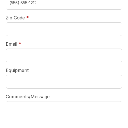
required
Zip Code
*
required
Email
*
Equipment
Comments/Message