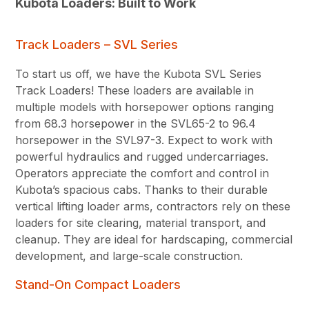
Kubota Loaders: Built to Work
Track Loaders – SVL Series
To start us off, we have the Kubota SVL Series
Track Loaders! These loaders are available in
multiple models with horsepower options ranging
from 68.3 horsepower in the SVL65-2 to 96.4
horsepower in the SVL97-3. Expect to work with
powerful hydraulics and rugged undercarriages.
Operators appreciate the comfort and control in
Kubota’s spacious cabs. Thanks to their durable
vertical lifting loader arms, contractors rely on these
loaders for site clearing, material transport, and
cleanup. They are ideal for hardscaping, commercial
development, and large-scale construction.
Stand-On Compact Loaders