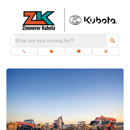
What are you looking for?