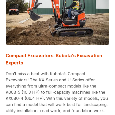
Compact Excavators: Kubota’s Excavation
Experts
Don’t miss a beat with Kubota’s Compact
Excavators! The KX Series and U Series offer
everything from ultra-compact models like the
K008-5 (10.3 HP) to full-capacity machines like the
KX080-4 (66.4 HP). With this variety of models, you
can find a model that will work best for landscaping,
utility installation, road work, and foundation work.