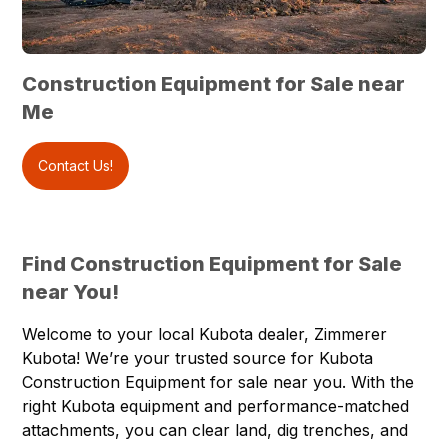
Construction Equipment for Sale near
Me
Contact Us!
Find Construction Equipment for Sale
near You!
Welcome to your local Kubota dealer,
Zimmerer
Kubota
! We’re your trusted source for
Kubota
Construction Equipment
for sale near you. With the
right Kubota equipment and performance-matched
attachments, you can clear land, dig trenches, and