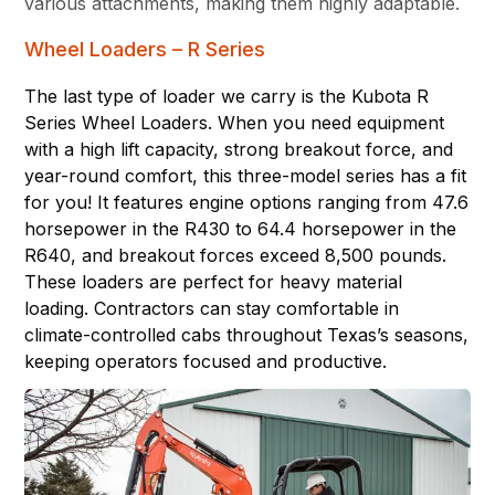
various attachments, making them highly adaptable.
Wheel Loaders – R Series
The last type of loader we carry is the Kubota R
Series Wheel Loaders. When you need equipment
with a high lift capacity, strong breakout force, and
year-round comfort, this three-model series has a fit
for you! It features engine options ranging from 47.6
horsepower in the R430 to 64.4 horsepower in the
R640, and breakout forces exceed 8,500 pounds.
These loaders are perfect for heavy material
loading. Contractors can stay comfortable in
climate-controlled cabs throughout Texas’s seasons,
keeping operators focused and productive.