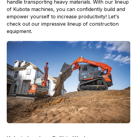
handle transporting heavy materials. With our lineup
of Kubota machines, you can confidently build and
empower yourself to increase productivity! Let's
check out our impressive lineup of construction
equipment.