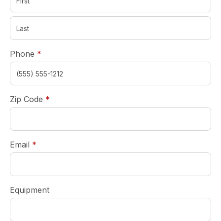
required
Phone
*
required
Zip Code
*
required
Email
*
Equipment