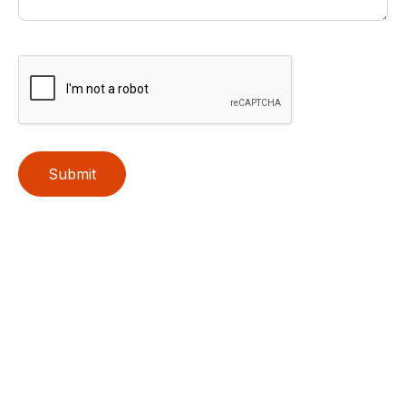
Submit