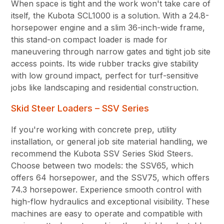
When space is tight and the work won't take care of
itself, the Kubota SCL1000 is a solution. With a 24.8-
horsepower engine and a slim 36-inch-wide frame,
this stand-on compact loader is made for
maneuvering through narrow gates and tight job site
access points. Its wide rubber tracks give stability
with low ground impact, perfect for turf-sensitive
jobs like landscaping and residential construction.
Skid Steer Loaders – SSV Series
If you're working with concrete prep, utility
installation, or general job site material handling, we
recommend the Kubota SSV Series Skid Steers.
Choose between two models: the SSV65, which
offers 64 horsepower, and the SSV75, which offers
74.3 horsepower. Experience smooth control with
high-flow hydraulics and exceptional visibility. These
machines are easy to operate and compatible with