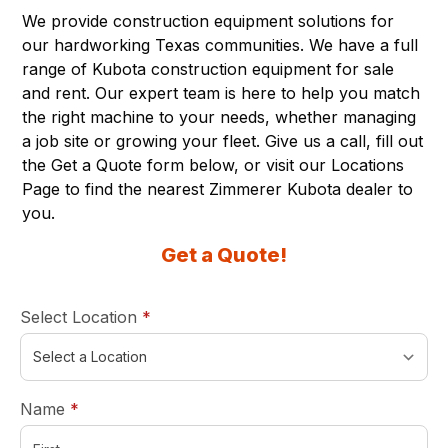
We provide construction equipment solutions for
our hardworking Texas communities. We have a full
range of Kubota construction equipment for sale
and rent. Our expert team is here to help you match
the right machine to your needs, whether managing
a job site or growing your fleet. Give us a call, fill out
the Get a Quote form below, or visit our
Locations
Page
to find the nearest Zimmerer Kubota dealer to
you.
Get a Quote!
required
Select Location
*
required
Name
*