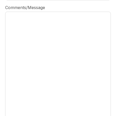
Comments/Message