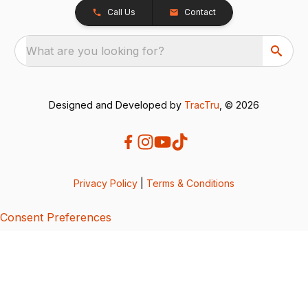
Call Us
Contact
What are you looking for?
Designed and Developed by
TracTru
, © 2026
Privacy Policy
|
Terms & Conditions
Consent Preferences