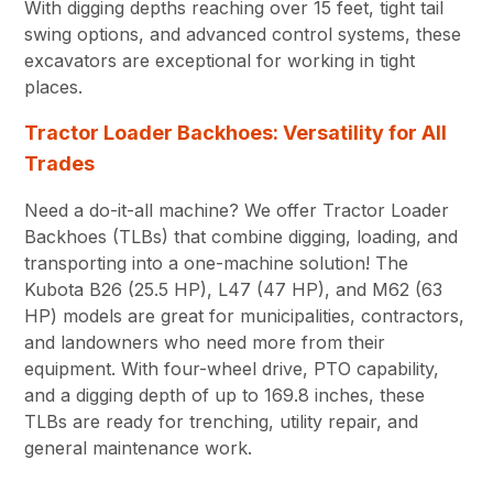
With digging depths reaching over 15 feet, tight tail
swing options, and advanced control systems, these
excavators are exceptional for working in tight
places.
Tractor Loader Backhoes: Versatility for All
Trades
Need a do-it-all machine? We offer Tractor Loader
Backhoes (TLBs) that combine digging, loading, and
transporting into a one-machine solution! The
Kubota B26 (25.5 HP), L47 (47 HP), and M62 (63
HP) models are great for municipalities, contractors,
and landowners who need more from their
equipment. With four-wheel drive, PTO capability,
and a digging depth of up to 169.8 inches, these
TLBs are ready for trenching, utility repair, and
general maintenance work.