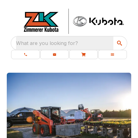
What are you looking for?