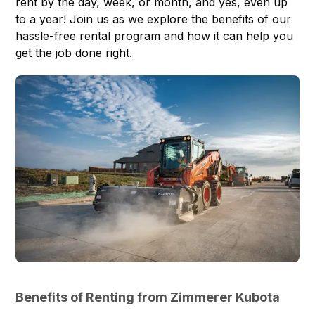
rent by the day, week, or month, and yes, even up
to a year! Join us as we explore the benefits of our
hassle-free rental program and how it can help you
get the job done right.
Benefits of Renting from Zimmerer Kubota