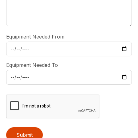
Equipment Needed From
Equipment Needed To
Submit