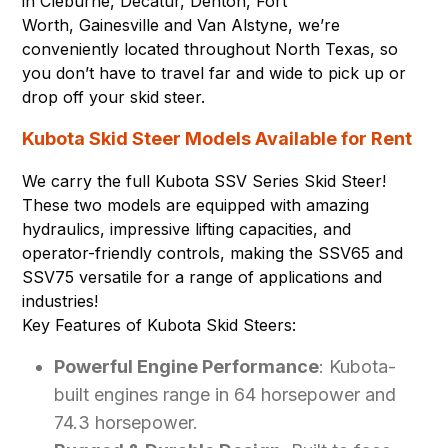
in
Cleburne
,
Decatur
,
Denton
,
Fort
Worth
,
Gainesville
and
Van Alstyne
, we’re
conveniently located throughout North Texas, so
you don’t have to travel far and wide to pick up or
drop off your skid steer.
Kubota Skid Steer Models Available for Rent
We carry the full Kubota SSV Series Skid Steer!
These two models are equipped with amazing
hydraulics, impressive lifting capacities, and
operator-friendly controls, making the SSV65 and
SSV75 versatile for a range of applications and
industries!
Key Features of Kubota Skid Steers:
Powerful Engine Performance
: Kubota-
built engines range in 64 horsepower and
74.3 horsepower.