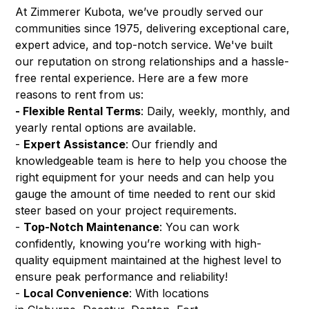
At Zimmerer Kubota, we’ve proudly served our
communities since 1975, delivering exceptional care,
expert advice, and top-notch service. We've built
our reputation on strong relationships and a hassle-
free rental experience. Here are a few more
reasons to rent from us:
- Flexible Rental Terms
: Daily, weekly, monthly, and
yearly rental options are available.
-
Expert Assistance
: Our friendly and
knowledgeable team is here to help you choose the
right equipment for your needs and can help you
gauge the amount of time needed to rent our skid
steer based on your project requirements.
-
Top-Notch Maintenance
: You can work
confidently, knowing you’re working with high-
quality equipment maintained at the highest level to
ensure peak performance and reliability!
-
Local Convenience
: With locations