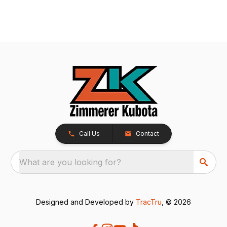
Call Us
Contact
What are you looking for?
Designed and Developed by
TracTru
, © 2026