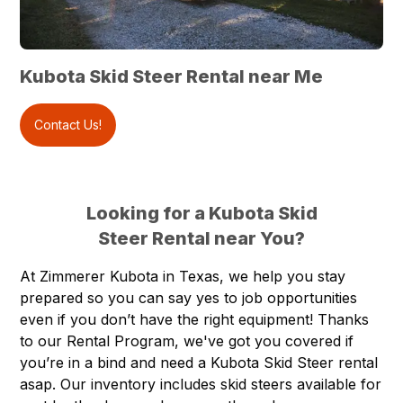
Kubota Skid Steer Rental near Me
Contact Us!
Looking for a Kubota Skid
Steer Rental near You?
At
Zimmerer Kubota
in
Texas
, we help you stay
prepared so you can say yes to job opportunities
even if you don’t have the right equipment! Thanks
to our
Rental Program
, we've got you covered if
you’re in a bind and need a
Kubota Skid Steer rental
asap. Our inventory includes skid steers available for