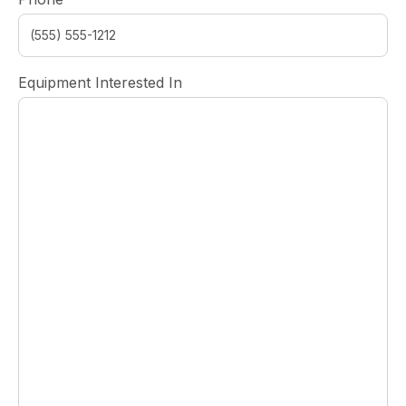
Equipment Interested In