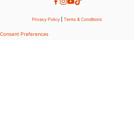
Privacy Policy
|
Terms & Conditions
Consent Preferences