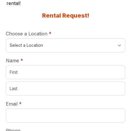
rental
!
Rental Request!
required
Choose a Location
*
required
Name
*
required
Email
*
Phone