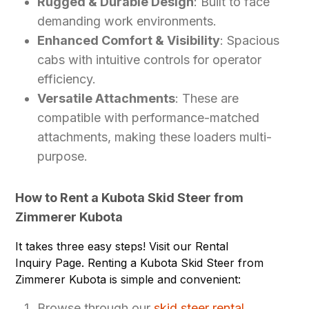
Rugged & Durable Design
: Built to face
demanding work environments.
Enhanced Comfort & Visibility
: Spacious
cabs with intuitive controls for operator
efficiency.
Versatile Attachments
: These are
compatible with performance-matched
attachments, making these loaders multi-
purpose.
How to Rent a Kubota Skid Steer from
Zimmerer Kubota
It takes three easy steps! Visit our Rental
Inquiry Page. Renting a Kubota Skid Steer from
Zimmerer Kubota is simple and convenient:
Browse through our
skid steer rental