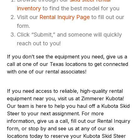
inventory
to find the best model for you
Visit our
Rental Inquiry Page
to fill out our
form.
Click “Submit,” and someone will quickly
reach out to you!
If you don’t see the equipment you need, give us a
call at one of our Texas locations to get connected
with one of our rental associates!
If you need access to reliable, high-quality rental
equipment near you, visit us at Zimmerer Kubota!
Our team is here to help you haul off a Kubota Skid
Steer to your next assignment. For more
information, give us a call, fill out our Rental Inquiry
form, or stop by and see us at any of our
six
locations
today to reserve your
Kubota Skid Steer