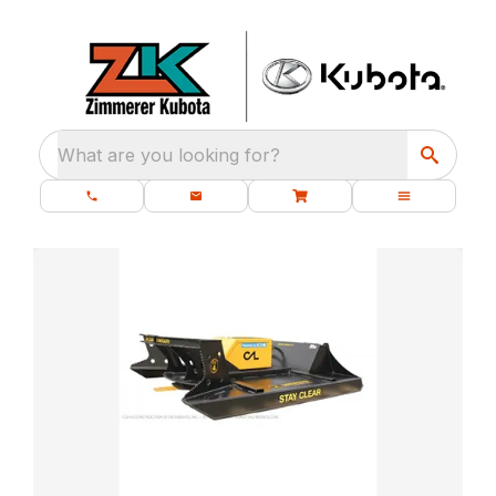
What are you looking for?