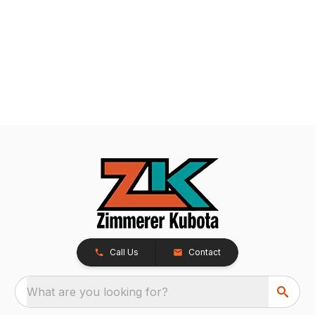
Call Us
Contact
What are you looking for?