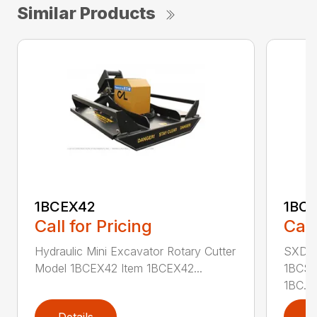
Similar Products
1BCEX42
1BC
Call for Pricing
Call
Hydraulic Mini Excavator Rotary Cutter
SXD Sk
Model 1BCEX42 Item 1BCEX42...
1BCSS
1BC...