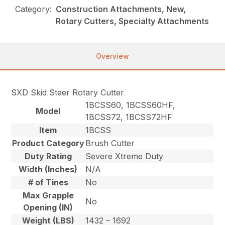
Category:
Construction Attachments, New,
Rotary Cutters, Specialty Attachments
Overview
SXD Skid Steer Rotary Cutter
1BCSS60, 1BCSS60HF,
Model
1BCSS72, 1BCSS72HF
Item
1BCSS
Product Category
Brush Cutter
Duty Rating
Severe Xtreme Duty
Width (Inches)
N/A
# of Tines
No
Max Grapple
No
Opening (IN)
Weight (LBS)
1432 – 1692