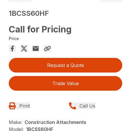
1BCSS60HF
Call for Pricing
Price
Request a Quote
Trade Value
Print
Call Us
Make:
Construction Attachments
Model:
1BCSS60HF