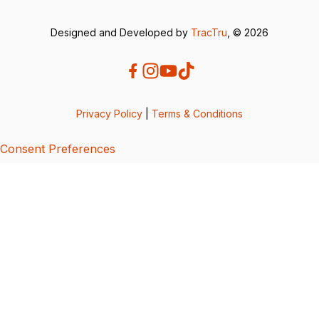
Designed and Developed by
TracTru
, © 2026
Privacy Policy
|
Terms & Conditions
Consent Preferences