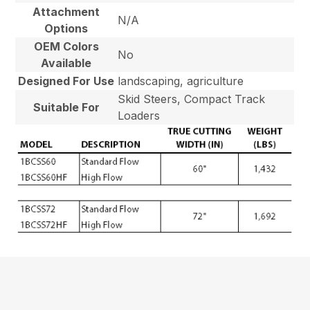
Attachment
N/A
Options
OEM Colors
No
Available
Designed For Use
landscaping, agriculture
Skid Steers, Compact Track
Suitable For
Loaders