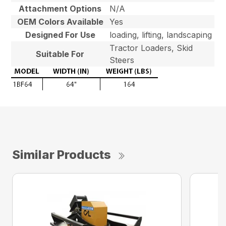
Attachment Options
N/A
OEM Colors Available
Yes
Designed For Use
loading, lifting, landscaping
Tractor Loaders, Skid
Suitable For
Steers
Similar Products