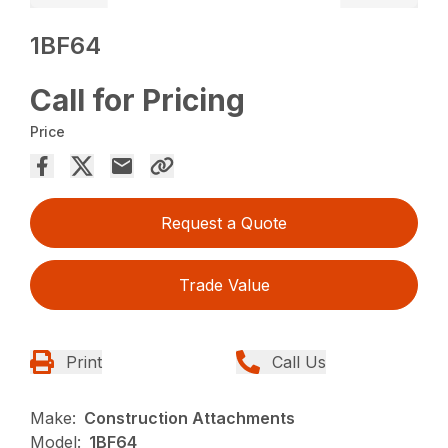
1BF64
Call for Pricing
Price
Request a Quote
Trade Value
Print
Call Us
Make:
Construction Attachments
Model:
1BF64