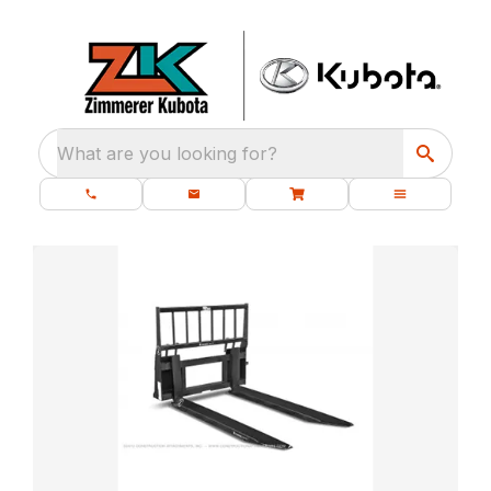
What are you looking for?