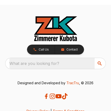
Call Us
Contact
What are you looking for?
Designed and Developed by
TracTru
, © 2026