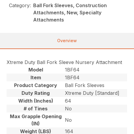
Category:
Ball Fork Sleeves, Construction
Attachments, New, Specialty
Attachments
Overview
Xtreme Duty Ball Fork Sleeve Nursery Attachment
Model
1BF64
Item
1BF64
Product Category
Ball Fork Sleeves
Duty Rating
Xtreme Duty [Standard]
Width (Inches)
64
# of Tines
No
Max Grapple Opening
No
(IN)
Weight (LBS)
164