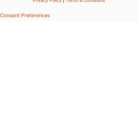
Privacy Policy
|
Terms & Conditions
Consent Preferences