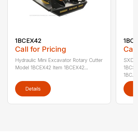
1BCEX42
1BC
Call for Pricing
Call
Hydraulic Mini Excavator Rotary Cutter
SXD Sk
Model 1BCEX42 Item 1BCEX42...
1BCSS
1BC...
Details
D