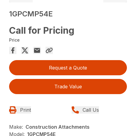
1GPCMP54E
Call for Pricing
Price
Request a Quote
Trade Value
Print
Call Us
Make:
Construction Attachments
Model:
1GPCMP54E