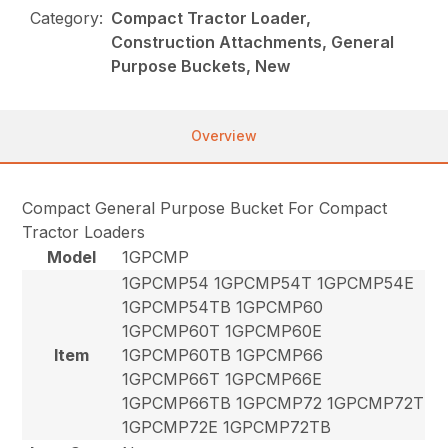
Category:
Compact Tractor Loader,
Construction Attachments, General
Purpose Buckets, New
Overview
Compact General Purpose Bucket For Compact
Tractor Loaders
Model
1GPCMP
1GPCMP54 1GPCMP54T 1GPCMP54E
1GPCMP54TB 1GPCMP60
1GPCMP60T 1GPCMP60E
Item
1GPCMP60TB 1GPCMP66
1GPCMP66T 1GPCMP66E
1GPCMP66TB 1GPCMP72 1GPCMP72T
1GPCMP72E 1GPCMP72TB