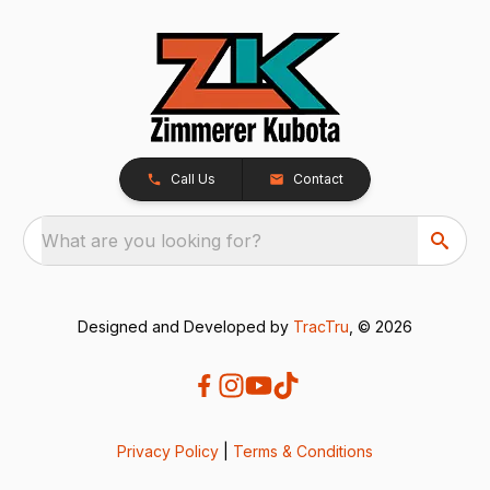
Call Us
Contact
What are you looking for?
Designed and Developed by
TracTru
, © 2026
Privacy Policy
|
Terms & Conditions