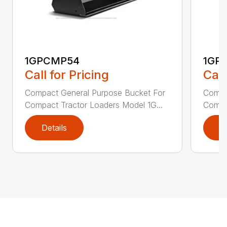
1GPCMP54
1GP
Call for Pricing
Call
Compact General Purpose Bucket For
Compa
Compact Tractor Loaders Model 1G...
Compac
Details
D