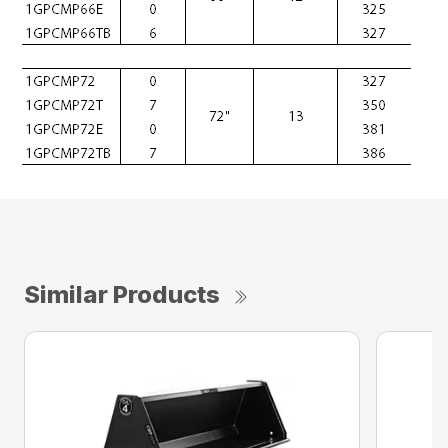
Similar Products