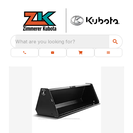
What are you looking for?