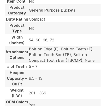
Item Cont.
No
Product
General Purpose Buckets
Category
Duty Rating
Compact
Product
No
Type
Width
54, 60, 66, 72
(Inches)
Bolt-on Edge (E), Bolt-on Teeth (T),
Attachment
Bolt-on Tooth Bar (TB), Bolt-on
Options
Compact Tooth Bar (TBCMP), None
# of Teeth
5 – 7
Heaped
Capacity –
9.5 – 13
Cu Ft
Weight
201 – 386
(LBS)
OEM Colors
Yes