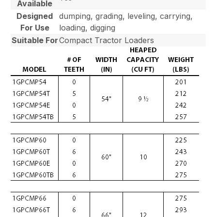
Available
Designed
dumping, grading, leveling, carrying,
For Use
loading, digging
Suitable For
Compact Tractor Loaders