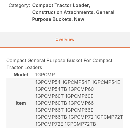
Category:
Compact Tractor Loader,
Construction Attachments, General
Purpose Buckets, New
Overview
Compact General Purpose Bucket For Compact
Tractor Loaders
Model
1GPCMP
1GPCMP54 1GPCMP54T 1GPCMP54E
1GPCMP54TB 1GPCMP60
1GPCMP60T 1GPCMP60E
Item
1GPCMP60TB 1GPCMP66
1GPCMP66T 1GPCMP66E
1GPCMP66TB 1GPCMP72 1GPCMP72T
1GPCMP72E 1GPCMP72TB