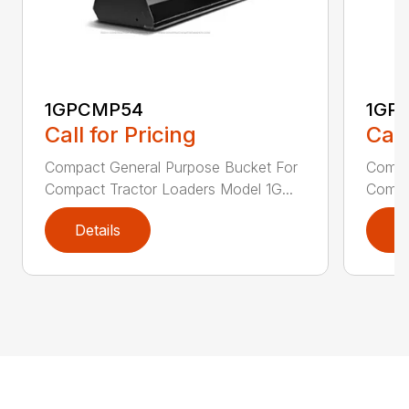
1GPCMP54
1GP
Call for Pricing
Call
Compact General Purpose Bucket For
Compa
Compact Tractor Loaders Model 1G...
Compac
Details
D