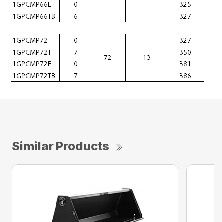
Similar Products