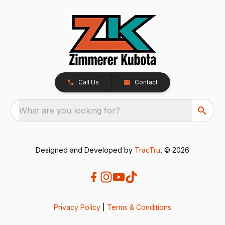
Call Us
Contact
What are you looking for?
Designed and Developed by
TracTru
, © 2026
Privacy Policy
|
Terms & Conditions