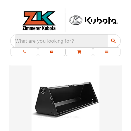
What are you looking for?