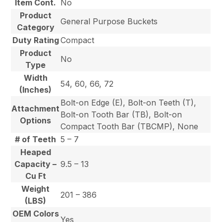
Item Cont.
No
Product
General Purpose Buckets
Category
Duty Rating
Compact
Product
No
Type
Width
54, 60, 66, 72
(Inches)
Bolt-on Edge (E), Bolt-on Teeth (T),
Attachment
Bolt-on Tooth Bar (TB), Bolt-on
Options
Compact Tooth Bar (TBCMP), None
# of Teeth
5 – 7
Heaped
Capacity –
9.5 – 13
Cu Ft
Weight
201 – 386
(LBS)
OEM Colors
Yes