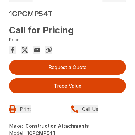
1GPCMP54T
Call for Pricing
Price
Request a Quote
Trade Value
Print
Call Us
Make:
Construction Attachments
Model:
1GPCMP54T