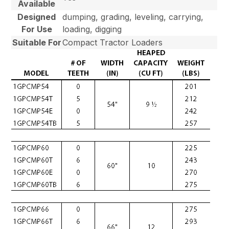
Available
Designed
dumping, grading, leveling, carrying,
For Use
loading, digging
Suitable For
Compact Tractor Loaders