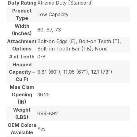
Duty Rating
Xtreme Duty [Standard]
Product
Low Capacity
Type
Width
60, 67, 73
(Inches)
Attachment
Bolt-on Edge (E), Bolt-on Teeth (T),
Options
Bolt-on Tooth Bar (TB), None
# of Teeth
0-8
Heaped
Capacity –
9.81 (60″), 11.05 (67″), 12.1 (73″)
Cu Ft
Max Clam
Opening
36.25
(IN)
Weight
694-892
(LBS)
OEM Colors
Yes
Available