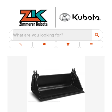
What are you looking for?