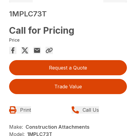
1MPLC73T
Call for Pricing
Price
Request a Quote
Trade Value
Print
Call Us
Make:
Construction Attachments
Model:
1MPLC73T