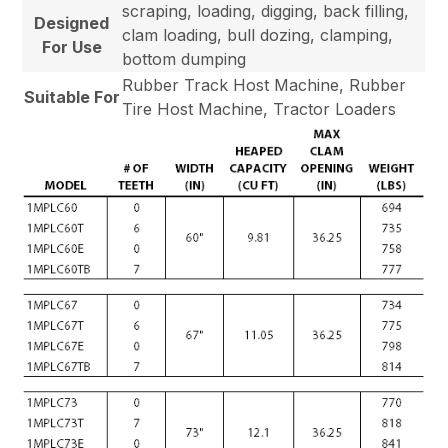
scraping, loading, digging, back filling,
Designed
clam loading, bull dozing, clamping,
For Use
bottom dumping
Rubber Track Host Machine, Rubber
Suitable For
Tire Host Machine, Tractor Loaders