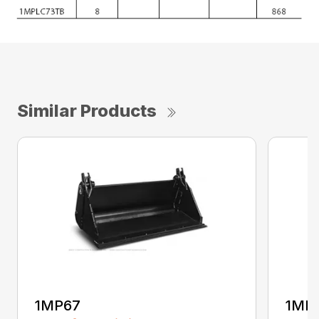
Similar Products
1MP67
1MP