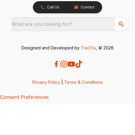
Call Us
Contact
What are you looking for?
Designed and Developed by
TracTru
, © 2026
Privacy Policy
|
Terms & Conditions
Consent Preferences