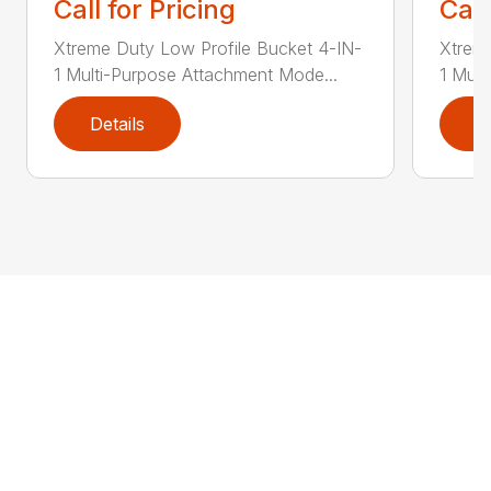
Call for Pricing
Call
Xtreme Duty Low Profile Bucket 4-IN-
Xtreme
1 Multi-Purpose Attachment Mode...
1 Mult
Details
D