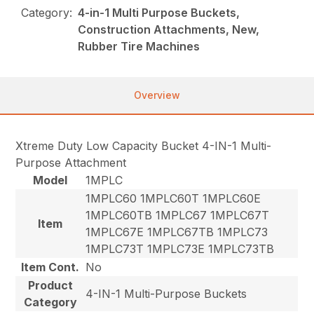
Category:
4-in-1 Multi Purpose Buckets,
Construction Attachments, New,
Rubber Tire Machines
Overview
Xtreme Duty Low Capacity Bucket 4-IN-1 Multi-
Purpose Attachment
Model
1MPLC
1MPLC60 1MPLC60T 1MPLC60E
1MPLC60TB 1MPLC67 1MPLC67T
Item
1MPLC67E 1MPLC67TB 1MPLC73
1MPLC73T 1MPLC73E 1MPLC73TB
Item Cont.
No
Product
4-IN-1 Multi-Purpose Buckets
Category