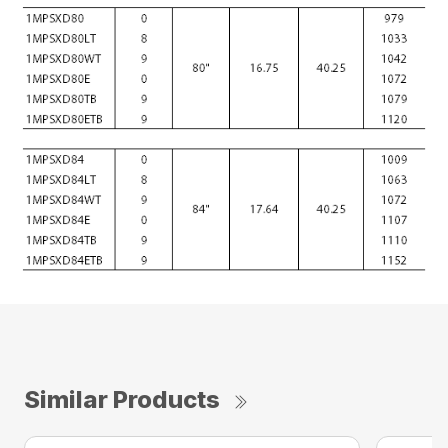
Similar Products