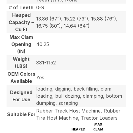
# of Teeth
0-9
Heaped
13.86 (67″), 15.22 (73″), 15.88 (76″),
Capacity –
16.75 (80″), 14.64 (84″)
Cu Ft
Max Clam
Opening
40.25
(IN)
Weight
881-1152
(LBS)
OEM Colors
Yes
Available
loading, digging, back filling, clam
Designed
loading, bull dozing, clamping, bottom
For Use
dumping, scraping
Rubber Track Host Machine, Rubber
Suitable For
Tire Host Machine, Tractor Loaders