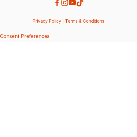
Privacy Policy
|
Terms & Conditions
Consent Preferences