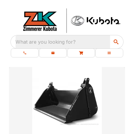
What are you looking for?