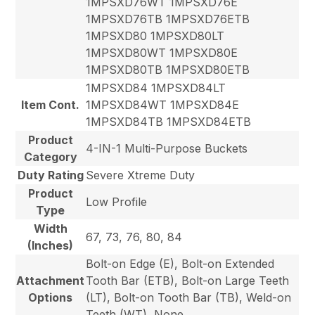
1MPSXD76WT 1MPSXD76E
1MPSXD76TB 1MPSXD76ETB
1MPSXD80 1MPSXD80LT
1MPSXD80WT 1MPSXD80E
1MPSXD80TB 1MPSXD80ETB
1MPSXD84 1MPSXD84LT
Item Cont.
1MPSXD84WT 1MPSXD84E
1MPSXD84TB 1MPSXD84ETB
Product
4-IN-1 Multi-Purpose Buckets
Category
Duty Rating
Severe Xtreme Duty
Product
Low Profile
Type
Width
67, 73, 76, 80, 84
(Inches)
Bolt-on Edge (E), Bolt-on Extended
Attachment
Tooth Bar (ETB), Bolt-on Large Teeth
Options
(LT), Bolt-on Tooth Bar (TB), Weld-on
Teeth (WT), None