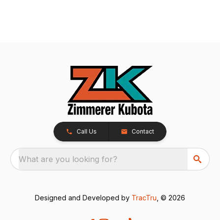
Call Us
Contact
What are you looking for?
Designed and Developed by
TracTru
, © 2026