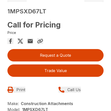
1MPSXD67LT
Call for Pricing
Price
Request a Quote
Trade Value
Print
Call Us
Make:
Construction Attachments
Model:
1MPSXD67LT