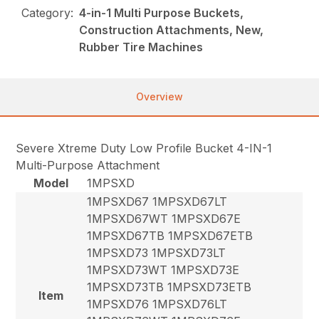
Category:
4-in-1 Multi Purpose Buckets,
Construction Attachments, New,
Rubber Tire Machines
Overview
Severe Xtreme Duty Low Profile Bucket 4-IN-1
Multi-Purpose Attachment
Model
1MPSXD
1MPSXD67 1MPSXD67LT
1MPSXD67WT 1MPSXD67E
1MPSXD67TB 1MPSXD67ETB
1MPSXD73 1MPSXD73LT
1MPSXD73WT 1MPSXD73E
1MPSXD73TB 1MPSXD73ETB
Item
1MPSXD76 1MPSXD76LT