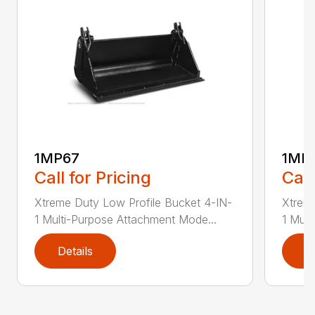
1MP67
1MP
Call for Pricing
Call
Xtreme Duty Low Profile Bucket 4-IN-
Xtreme
1 Multi-Purpose Attachment Mode...
1 Mult
Details
D