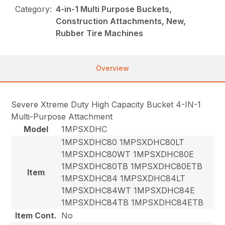
Category:
4-in-1 Multi Purpose Buckets,
Construction Attachments, New,
Rubber Tire Machines
Overview
Severe Xtreme Duty High Capacity Bucket 4-IN-1
Multi-Purpose Attachment
Model
1MPSXDHC
1MPSXDHC80 1MPSXDHC80LT
1MPSXDHC80WT 1MPSXDHC80E
1MPSXDHC80TB 1MPSXDHC80ETB
Item
1MPSXDHC84 1MPSXDHC84LT
1MPSXDHC84WT 1MPSXDHC84E
1MPSXDHC84TB 1MPSXDHC84ETB
Item Cont.
No