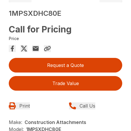
1MPSXDHC80E
Call for Pricing
Price
Request a Quote
Trade Value
Print
Call Us
Make:
Construction Attachments
Model:
1MPSXDHC80E