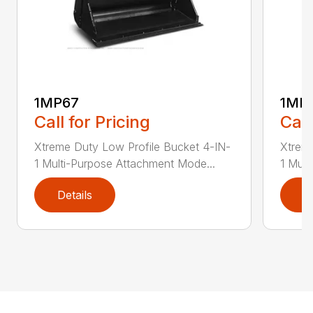
1MP67
1MP
Call for Pricing
Call
Xtreme Duty Low Profile Bucket 4-IN-
Xtreme
1 Multi-Purpose Attachment Mode...
1 Mult
Details
D