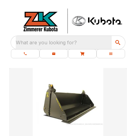
What are you looking for?