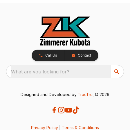
Call Us
Contact
What are you looking for?
Designed and Developed by
TracTru
, © 2026
Privacy Policy
|
Terms & Conditions