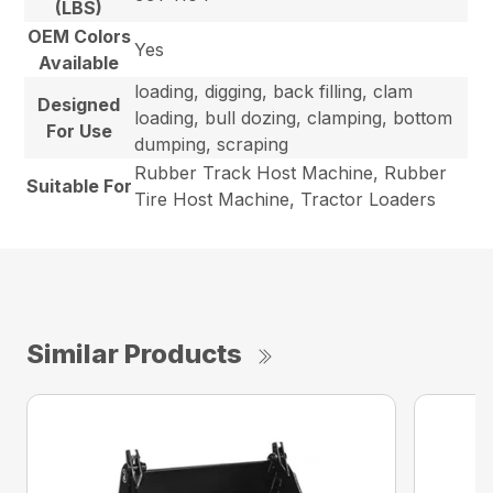
(LBS)
OEM Colors
Yes
Available
loading, digging, back filling, clam
Designed
loading, bull dozing, clamping, bottom
For Use
dumping, scraping
Rubber Track Host Machine, Rubber
Suitable For
Tire Host Machine, Tractor Loaders
Similar Products