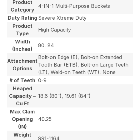
Product
4-IN-1 Multi-Purpose Buckets
Category
Duty Rating
Severe Xtreme Duty
Product
High Capacity
Type
Width
80, 84
(Inches)
Bolt-on Edge (E), Bolt-on Extended
Attachment
Tooth Bar (ETB), Bolt-on Large Teeth
Options
(LT), Weld-on Teeth (WT), None
# of Teeth
0-9
Heaped
Capacity –
18.6 (80″), 19.61 (84″)
Cu Ft
Max Clam
Opening
40.25
(IN)
Weight
991-1164