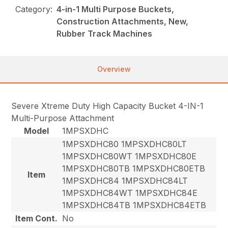
Category:
4-in-1 Multi Purpose Buckets,
Construction Attachments, New,
Rubber Track Machines
Overview
Severe Xtreme Duty High Capacity Bucket 4-IN-1
Multi-Purpose Attachment
Model
1MPSXDHC
1MPSXDHC80 1MPSXDHC80LT
1MPSXDHC80WT 1MPSXDHC80E
1MPSXDHC80TB 1MPSXDHC80ETB
Item
1MPSXDHC84 1MPSXDHC84LT
1MPSXDHC84WT 1MPSXDHC84E
1MPSXDHC84TB 1MPSXDHC84ETB
Item Cont.
No