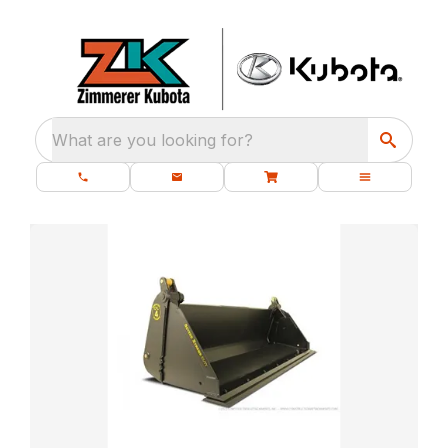
What are you looking for?