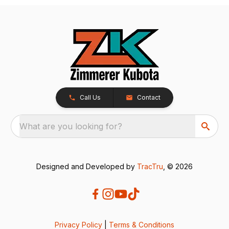
Call Us
Contact
What are you looking for?
Designed and Developed by
TracTru
, © 2026
Privacy Policy
|
Terms & Conditions