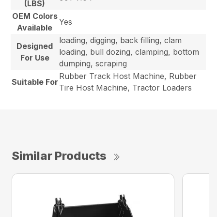
(LBS)
OEM Colors
Yes
Available
loading, digging, back filling, clam
Designed
loading, bull dozing, clamping, bottom
For Use
dumping, scraping
Rubber Track Host Machine, Rubber
Suitable For
Tire Host Machine, Tractor Loaders
Similar Products