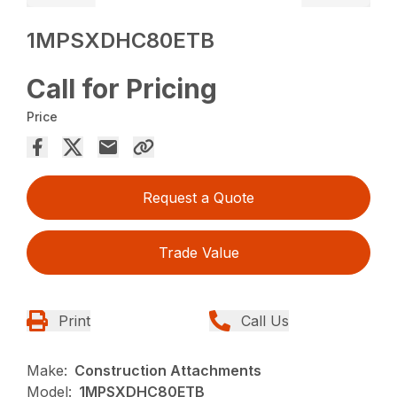
1MPSXDHC80ETB
Call for Pricing
Price
Request a Quote
Trade Value
Print
Call Us
Make:
Construction Attachments
Model:
1MPSXDHC80ETB