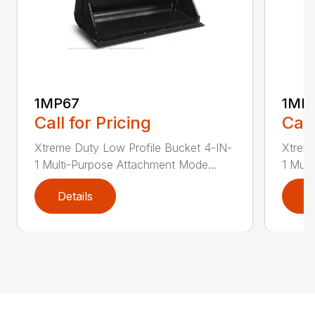
1MP67
1MP
Call for Pricing
Call
Xtreme Duty Low Profile Bucket 4-IN-
Xtreme
1 Multi-Purpose Attachment Mode...
1 Mult
Details
D