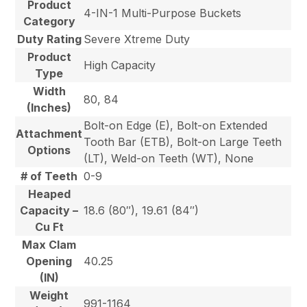
Product
4-IN-1 Multi-Purpose Buckets
Category
Duty Rating
Severe Xtreme Duty
Product
High Capacity
Type
Width
80, 84
(Inches)
Bolt-on Edge (E), Bolt-on Extended
Attachment
Tooth Bar (ETB), Bolt-on Large Teeth
Options
(LT), Weld-on Teeth (WT), None
# of Teeth
0-9
Heaped
Capacity –
18.6 (80″), 19.61 (84″)
Cu Ft
Max Clam
Opening
40.25
(IN)
Weight
991-1164