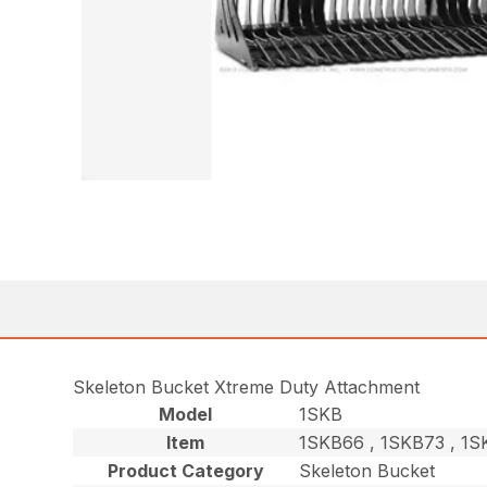
Skeleton Bucket Xtreme Duty Attachment
Model
1SKB
Item
1SKB66 , 1SKB73 , 1
Product Category
Skeleton Bucket