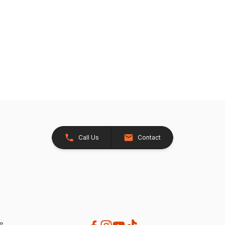
Call Us
Contact