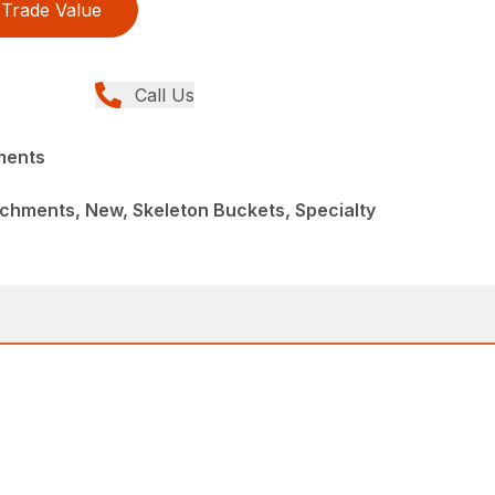
Trade Value
Call Us
ments
chments, New, Skeleton Buckets, Specialty