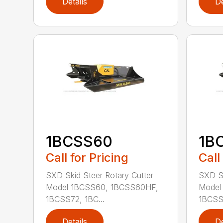
Details
De
1BCSS60
1B
Call for Pricing
Call
SXD Skid Steer Rotary Cutter
SXD Sk
Model 1BCSS60, 1BCSS60HF,
Model
1BCSS72, 1BC...
1BCSS7
Details
De