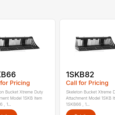
KB66
1SKB82
 for Pricing
Call for Pricing
on Bucket Xtreme Duty
Skeleton Bucket Xtreme 
ment Model 1SKB Item
Attachment Model 1SKB I
 , 1...
1SKB66 , 1...