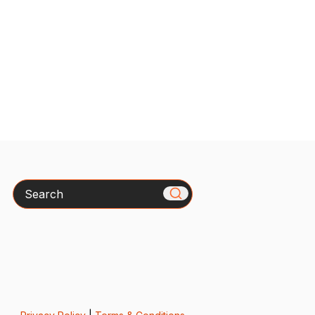
Search