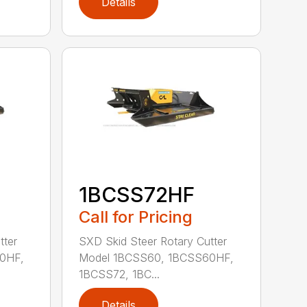
Details
1BCSS72HF
Call for Pricing
tter
SXD Skid Steer Rotary Cutter
0HF,
Model 1BCSS60, 1BCSS60HF,
1BCSS72, 1BC...
Details