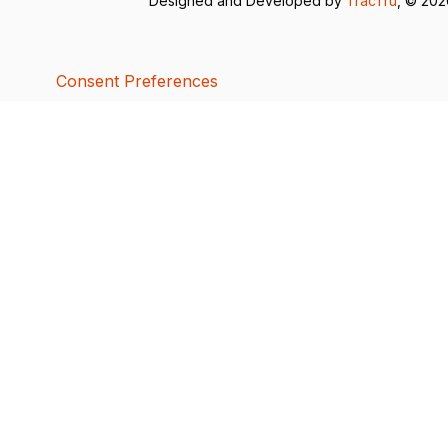
Designed and Developed by
TracTru
, © 20
Consent Preferences