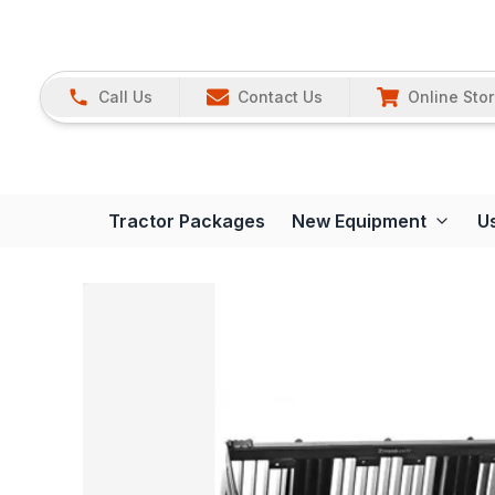
Call Us
Contact Us
Online Sto
Tractor Packages
New Equipment
U