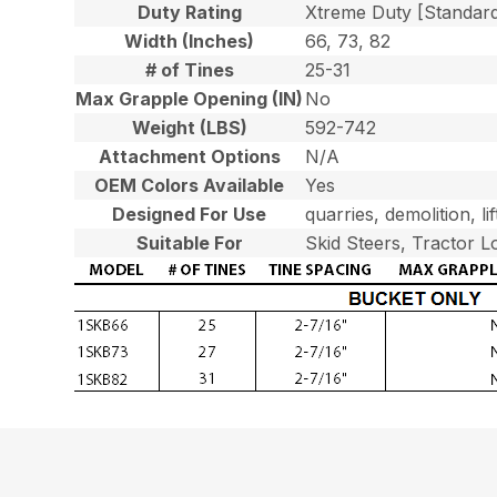
Duty Rating
Xtreme Duty [Standar
Width (Inches)
66, 73, 82
# of Tines
25-31
Max Grapple Opening (IN)
No
Weight (LBS)
592-742
Attachment Options
N/A
OEM Colors Available
Yes
Designed For Use
quarries, demolition, l
Suitable For
Skid Steers, Tractor L