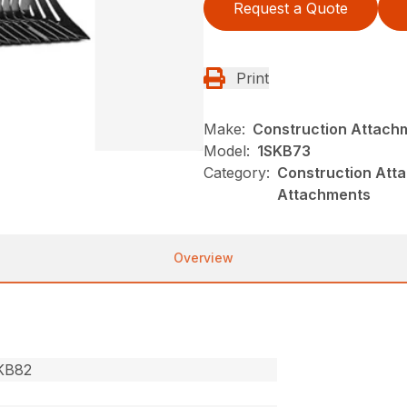
Request a Quote
Print
Make:
Construction Attach
Model:
1SKB73
Category:
Construction Atta
Attachments
Overview
SKB82