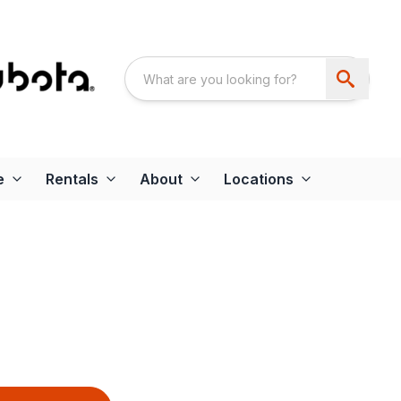
e
Rentals
About
Locations