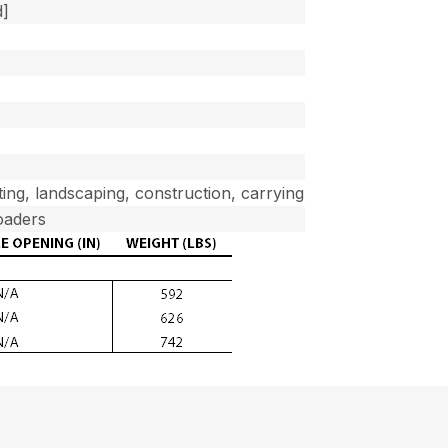
d]
ifting, landscaping, construction, carrying
oaders