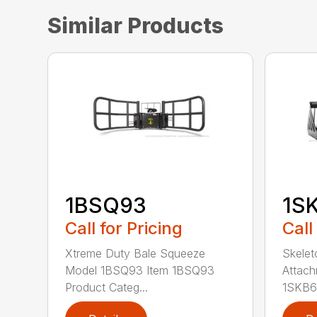
Similar Products
1BSQ93
1S
Call for Pricing
Call
Xtreme Duty Bale Squeeze
Skelet
Model 1BSQ93 Item 1BSQ93
Attach
Product Categ...
1SKB66