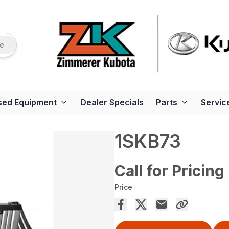
re
sed Equipment
Dealer Specials
Parts
Servic
1SKB73
Call for Pricing
Price