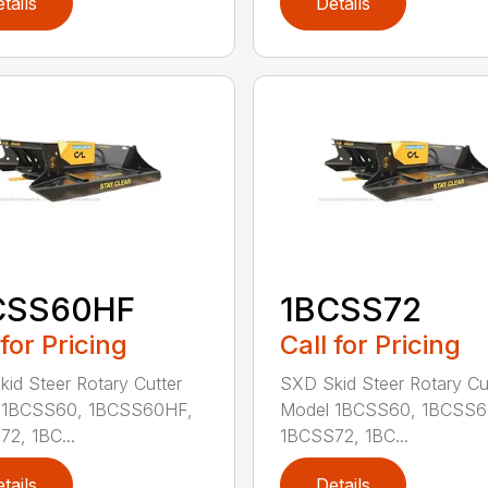
tails
Details
CSS60HF
1BCSS72
 for Pricing
Call for Pricing
id Steer Rotary Cutter
SXD Skid Steer Rotary Cu
 1BCSS60, 1BCSS60HF,
Model 1BCSS60, 1BCSS6
2, 1BC...
1BCSS72, 1BC...
tails
Details