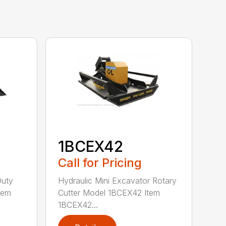
1BCEX42
Call for Pricing
Duty
Hydraulic Mini Excavator Rotary
tem
Cutter Model 1BCEX42 Item
1BCEX42...