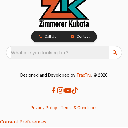
Call Us
Contact
What are you looking for?
Designed and Developed by
TracTru
, © 2026
Privacy Policy
|
Terms & Conditions
Consent Preferences