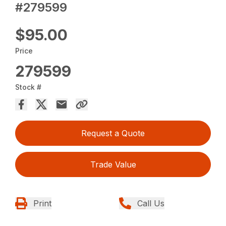
#279599
$95.00
Price
279599
Stock #
Request a Quote
Trade Value
Print
Call Us