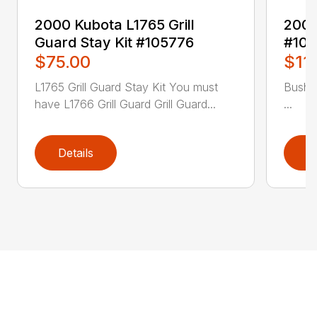
2000 Kubota L1765 Grill
2004
Guard Stay Kit #105776
#106
$75.00
$11
L1765 Grill Guard Stay Kit You must
Bush 
have L1766 Grill Guard Grill Guard...
...
Details
D