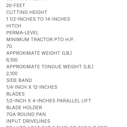
20-FEET
CUTTING HEIGHT
1 1/2-INCHES TO 14-INCHES
HITCH
PERMA-LEVEL
MINIMUM TRACTOR PTO H.P.
70
APPROXIMATE WEIGHT (LB.)
6,100
APPROXIMATE TONGUE WEIGHT (LB.)
2,100
SIDE BAND
1/4-INCH X 12-INCHES
BLADES
1/2-INCH X 4-INCHES PARALLEL LIFT
BLADE HOLDER
7GA ROUND PAN
INPUT DRIVELINES