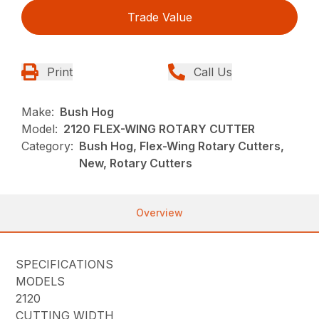
Trade Value
Print
Call Us
Make:
Bush Hog
Model:
2120 FLEX-WING ROTARY CUTTER
Category:
Bush Hog, Flex-Wing Rotary Cutters,
New, Rotary Cutters
Overview
SPECIFICATIONS
MODELS
2120
CUTTING WIDTH