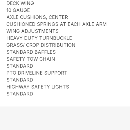
DECK WING
10 GAUGE
AXLE CUSHIONS, CENTER
CUSHIONED SPRINGS AT EACH AXLE ARM
WING ADJUSTMENTS
HEAVY DUTY TURNBUCKLE
GRASS/ CROP DISTRIBUTION
STANDARD BAFFLES
SAFETY TOW CHAIN
STANDARD
PTO DRIVELINE SUPPORT
STANDARD
HIGHWAY SAFETY LIGHTS
STANDARD