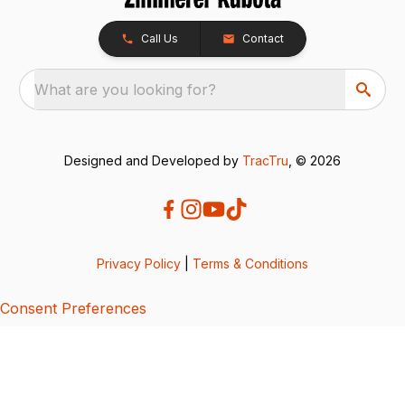
Call Us
Contact
What are you looking for?
Designed and Developed by
TracTru
, © 2026
Privacy Policy
|
Terms & Conditions
Consent Preferences