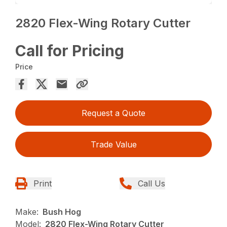
2820 Flex-Wing Rotary Cutter
Call for Pricing
Price
Request a Quote
Trade Value
Print
Call Us
Make:
Bush Hog
Model:
2820 Flex-Wing Rotary Cutter