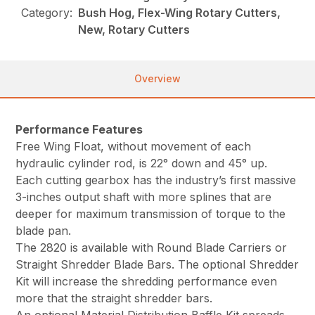
Category:
Bush Hog, Flex-Wing Rotary Cutters,
New, Rotary Cutters
Overview
Performance Features
Free Wing Float, without movement of each
hydraulic cylinder rod, is 22° down and 45° up.
Each cutting gearbox has the industry’s first massive
3-inches output shaft with more splines that are
deeper for maximum transmission of torque to the
blade pan.
The 2820 is available with Round Blade Carriers or
Straight Shredder Blade Bars. The optional Shredder
Kit will increase the shredding performance even
more that the straight shredder bars.