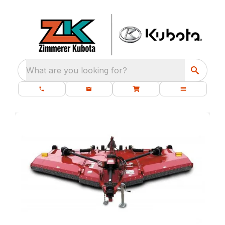
What are you looking for?