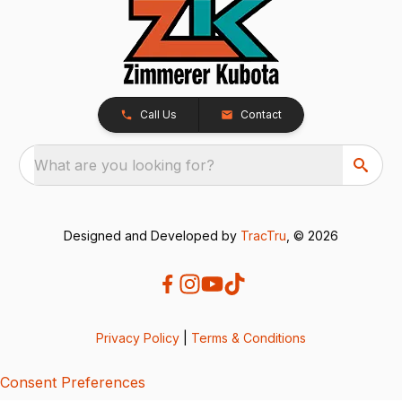
Call Us
Contact
What are you looking for?
Designed and Developed by
TracTru
, © 2026
Privacy Policy
|
Terms & Conditions
Consent Preferences