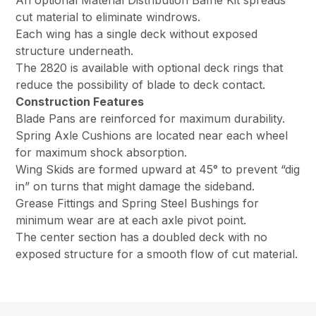
An optional Material Distribution Baffle Kit spreads
cut material to eliminate windrows.
Each wing has a single deck without exposed
structure underneath.
The 2820 is available with optional deck rings that
reduce the possibility of blade to deck contact.
Construction Features
Blade Pans are reinforced for maximum durability.
Spring Axle Cushions are located near each wheel
for maximum shock absorption.
Wing Skids are formed upward at 45° to prevent “dig
in” on turns that might damage the sideband.
Grease Fittings and Spring Steel Bushings for
minimum wear are at each axle pivot point.
The center section has a doubled deck with no
exposed structure for a smooth flow of cut material.