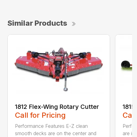
Similar Products
1812 Flex-Wing Rotary Cutter
1815
Call for Pricing
Call
Performance Features E-Z clean
Perfor
smooth decks are on the center and
are in