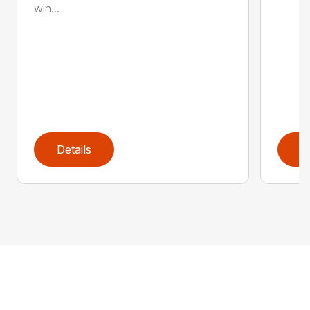
win...
Details
D