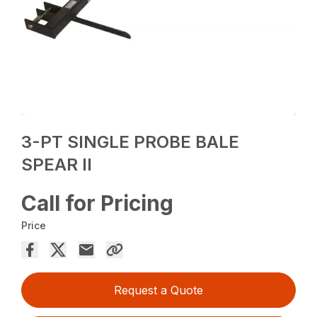
3-PT SINGLE PROBE BALE
SPEAR II
Call for Pricing
Price
Request a Quote