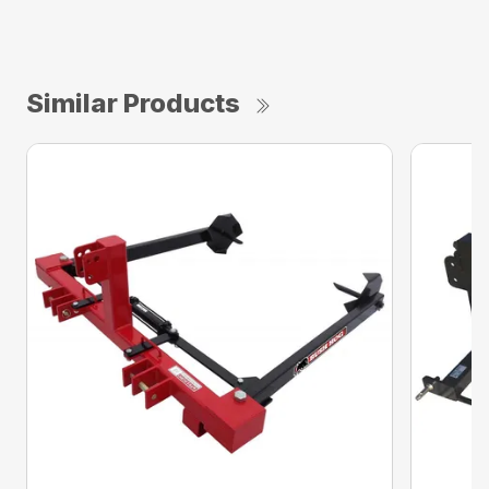
Similar Products