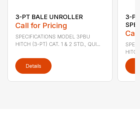
3-PT BALE UNROLLER
3-PT
Call for Pricing
SPE
Call
SPECIFICATIONS MODEL 3PBU
HITCH (3-PT) CAT. 1 & 2 STD., QUI...
SPECI
HITCH
Details
D