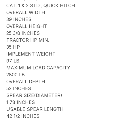
CAT. 1 & 2 STD., QUICK HITCH
OVERALL WIDTH
39 INCHES
OVERALL HEIGHT
25 3/8 INCHES
TRACTOR HP MIN.
35 HP
IMPLEMENT WEIGHT
97 LB.
MAXIMUM LOAD CAPACITY
2800 LB.
OVERALL DEPTH
52 INCHES
SPEAR SIZE(DIAMETER)
1.78 INCHES
USABLE SPEAR LENGTH
42 1/2 INCHES