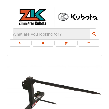
What are you looking for?