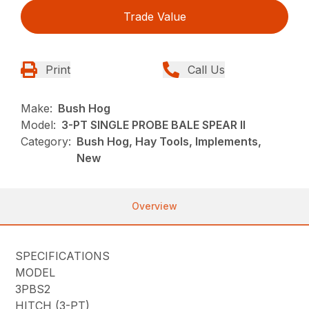
Trade Value
Print
Call Us
Make:
Bush Hog
Model:
3-PT SINGLE PROBE BALE SPEAR II
Category:
Bush Hog, Hay Tools, Implements,
New
Overview
SPECIFICATIONS
MODEL
3PBS2
HITCH (3-PT)