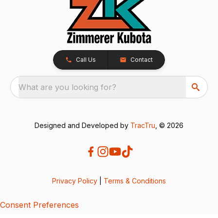
Call Us
Contact
What are you looking for?
Designed and Developed by
TracTru
, © 2026
Privacy Policy
|
Terms & Conditions
Consent Preferences