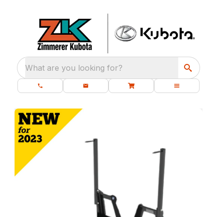
What are you looking for?