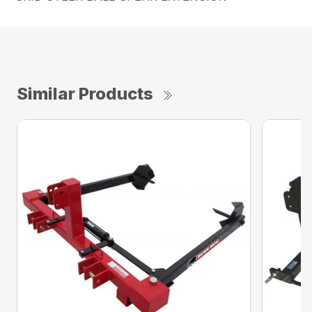
Similar Products