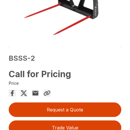
BSSS-2
Call for Pricing
Price
Request a Quote
Trade Value