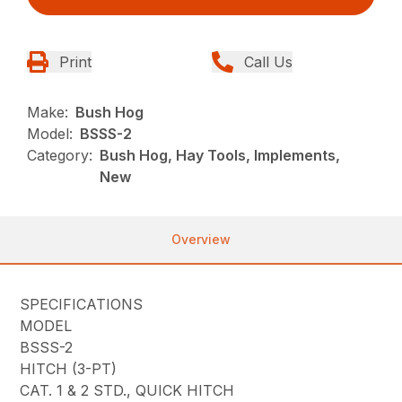
Print
Call Us
Make:
Bush Hog
Model:
BSSS-2
Category:
Bush Hog, Hay Tools, Implements,
New
Overview
SPECIFICATIONS
MODEL
BSSS-2
HITCH (3-PT)
CAT. 1 & 2 STD., QUICK HITCH