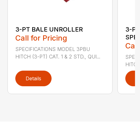
3-PT BALE UNROLLER
3-PT
Call for Pricing
SPE
Call
SPECIFICATIONS MODEL 3PBU
HITCH (3-PT) CAT. 1 & 2 STD., QUI...
SPECI
HITCH
Details
D