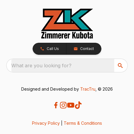
Call Us
Contact
What are you looking for?
Designed and Developed by
TracTru
, © 2026
Privacy Policy
|
Terms & Conditions