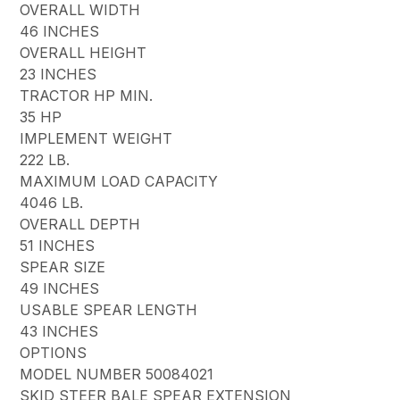
OVERALL WIDTH
46 INCHES
OVERALL HEIGHT
23 INCHES
TRACTOR HP MIN.
35 HP
IMPLEMENT WEIGHT
222 LB.
MAXIMUM LOAD CAPACITY
4046 LB.
OVERALL DEPTH
51 INCHES
SPEAR SIZE
49 INCHES
USABLE SPEAR LENGTH
43 INCHES
OPTIONS
MODEL NUMBER 50084021
SKID STEER BALE SPEAR EXTENSION