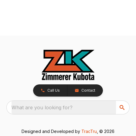
Call Us
Contact
What are you looking for?
Designed and Developed by
TracTru
, © 2026