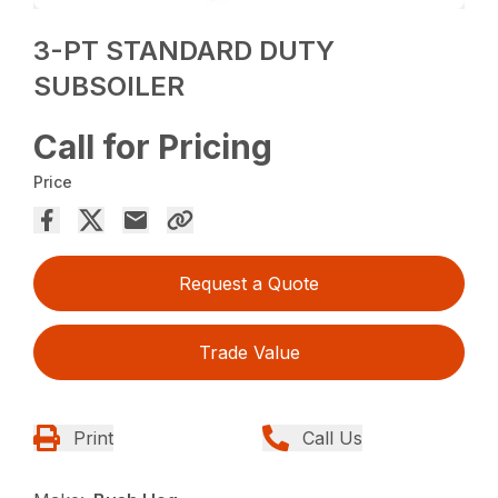
3-PT STANDARD DUTY
SUBSOILER
Call for Pricing
Price
Request a Quote
Trade Value
Print
Call Us