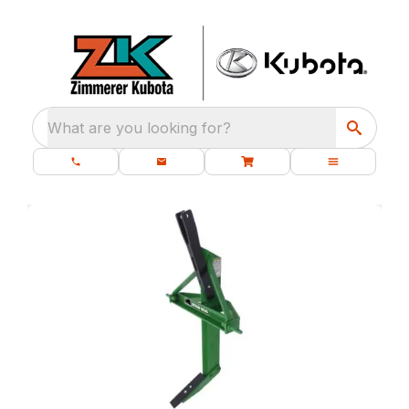
What are you looking for?