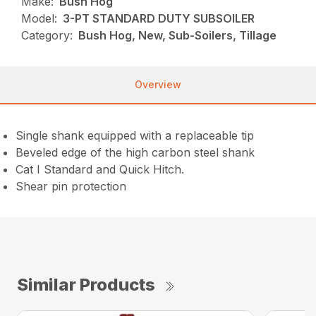
Make:
Bush Hog
Model:
3-PT STANDARD DUTY SUBSOILER
Category:
Bush Hog, New, Sub-Soilers, Tillage
Overview
Single shank equipped with a replaceable tip
Beveled edge of the high carbon steel shank
Cat I Standard and Quick Hitch.
Shear pin protection
Similar Products