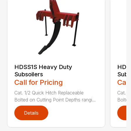
HDSS1S Heavy Duty
HDS
Subsoilers
Subs
Call for Pricing
Call
Cat. 1/2 Quick Hitch Replaceable
Cat. 1
Bolted on Cutting Point Depths rangi...
Bolted
Details
D