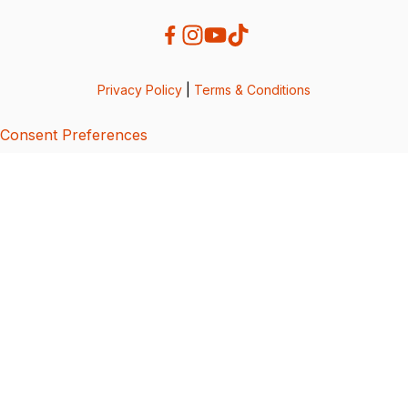
Privacy Policy
|
Terms & Conditions
Consent Preferences