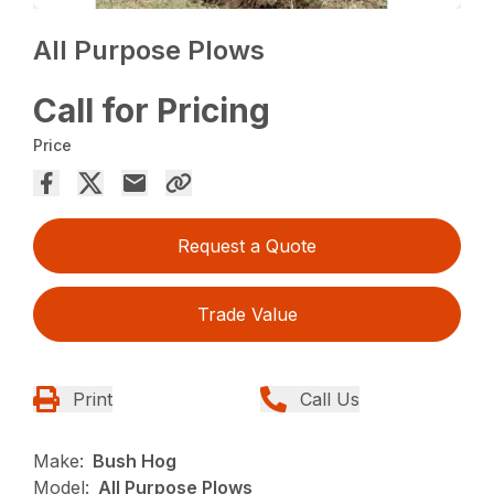
All Purpose Plows
Call for Pricing
Price
Request a Quote
Trade Value
Print
Call Us
Make:
Bush Hog
Model:
All Purpose Plows