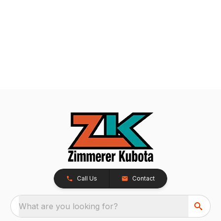
Call Us
Contact
What are you looking for?