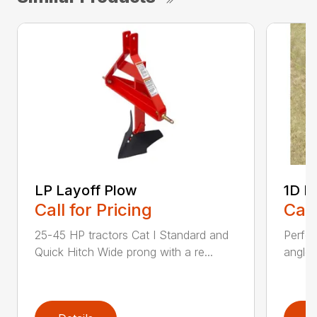
LP Layoff Plow
1D L
Call for Pricing
Call
25-45 HP tractors Cat I Standard and
Perfo
Quick Hitch Wide prong with a re...
angles