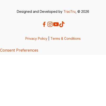
Designed and Developed by
TracTru
, © 2026
Privacy Policy
|
Terms & Conditions
Consent Preferences