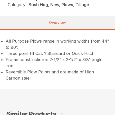
Category:
Bush Hog, New, Plows, Tillage
Overview
All Purpose Plows range in working widths from 44”
to 80”.
Three point lift Cat. 1 Standard or Quick Hitch.
Frame construction is 2-1/2” x 2-1/2” x 3/8” angle
iron.
Reversible Plow Points and are made of High
Carbon steel
Similar Products