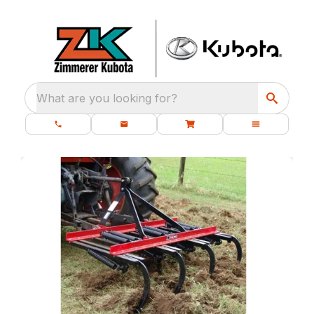
What are you looking for?