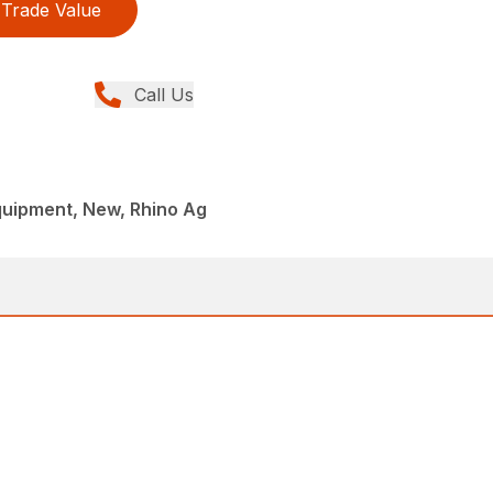
Trade Value
Call Us
quipment, New, Rhino Ag