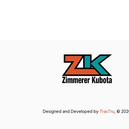
Designed and Developed by
TracTru
, © 20