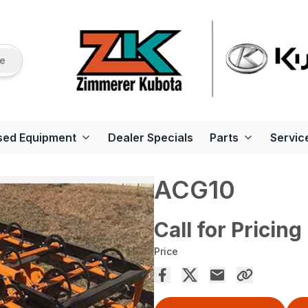
re
sed Equipment
Dealer Specials
Parts
Servic
ACG10
Call for Pricing
Price