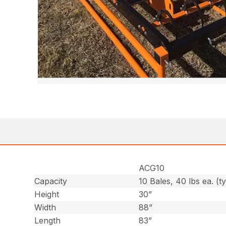
ACG10
Capacity
10 Bales, 40 lbs ea. (t
Height
30”
Width
88”
Length
83”