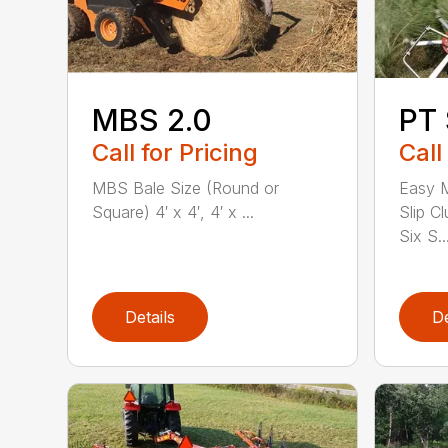
MBS 2.0
PT 
Call for Pricing
Call
MBS Bale Size (Round or
Easy M
Square) 4′ x 4′, 4′ x ...
Slip Cl
Six S..
Details
De