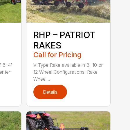
RHP – PATRIOT
RAKES
Call for Pricing
 8′ 4"
V-Type Rake available in 8, 10 or
enter
12 Wheel Configurations. Rake
Wheel...
Details