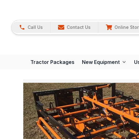
Call Us
Contact Us
Online Sto
Tractor Packages
New Equipment
U