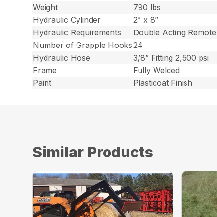
Weight
790 lbs
Hydraulic Cylinder
2” x 8”
Hydraulic Requirements
Double Acting Remote
Number of Grapple Hooks
24
Hydraulic Hose
3/8” Fitting 2,500 psi
Frame
Fully Welded
Paint
Plasticoat Finish
Similar Products