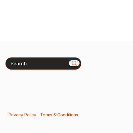
Search
Privacy Policy
|
Terms & Conditions