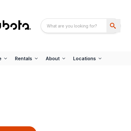
e
Rentals
About
Locations