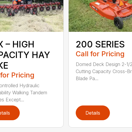
X – HIGH
200 SERIES
PACITY HAY
Call for Pricing
KE
Domed Deck Design 2-1/
Cutting Capacity Cross-B
 for Pricing
Blade Pa...
ntrolled Hydraulic
ability Walking Tandem
es Except...
tails
Details