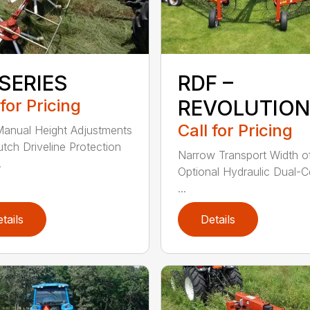
SERIES
RDF –
 for Pricing
REVOLUTION
Call for Pricing
anual Height Adjustments
utch Driveline Protection
Narrow Transport Width of
.
Optional Hydraulic Dual-C
...
tails
Details