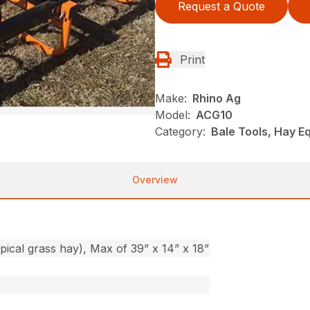
Request a Quote
Print
Make:
Rhino Ag
Model:
ACG10
Category:
Bale Tools, Hay E
Overview
ypical grass hay), Max of 39” x 14” x 18”