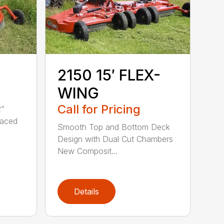
2150 15′ FLEX-
WING
Call for Pricing
2”
raced
Smooth Top and Bottom Deck
Design with Dual Cut Chambers
New Composit...
Details