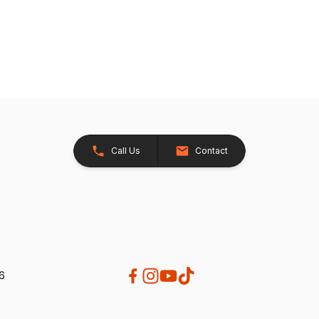
Call Us
Contact
26