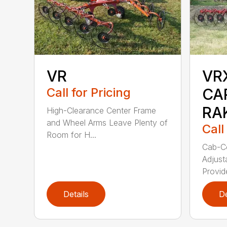
VR
VR
Call for Pricing
CA
RA
High-Clearance Center Frame
and Wheel Arms Leave Plenty of
Call
Room for H...
Cab-Co
Adjust
Provid
Details
De