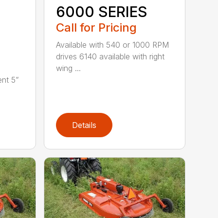
6000 SERIES
Call for Pricing
Available with 540 or 1000 RPM
drives 6140 available with right
wing ...
nt 5”
Details