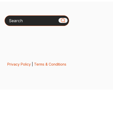
Search
Privacy Policy
|
Terms & Conditions