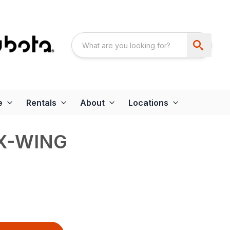
e
Rentals
About
Locations
EX-WING