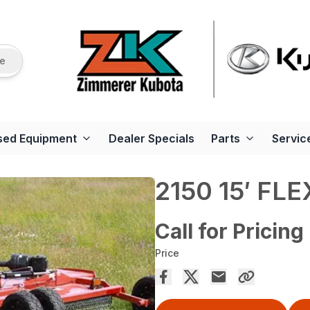
re
sed Equipment
Dealer Specials
Parts
Servic
2150 15′ FL
Call for Pricing
Price