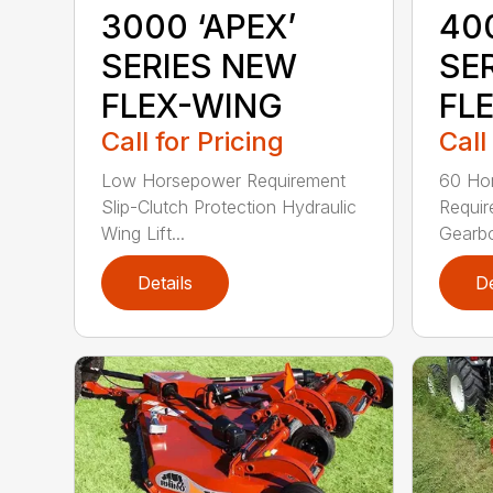
3000 ‘APEX’
400
SERIES NEW
SE
FLEX-WING
FL
Call for Pricing
Call
Low Horsepower Requirement
60 Ho
Slip-Clutch Protection Hydraulic
Requi
Wing Lift...
Gearbo
Details
De