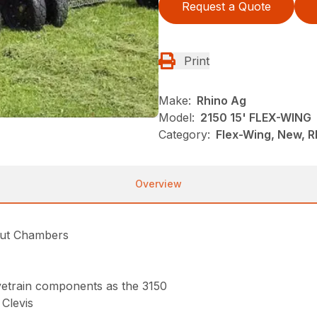
Request a Quote
Print
Make:
Rhino Ag
Model:
2150 15' FLEX-WING
Category:
Flex-Wing, New, R
Overview
Cut Chambers
rivetrain components as the 3150
Clevis