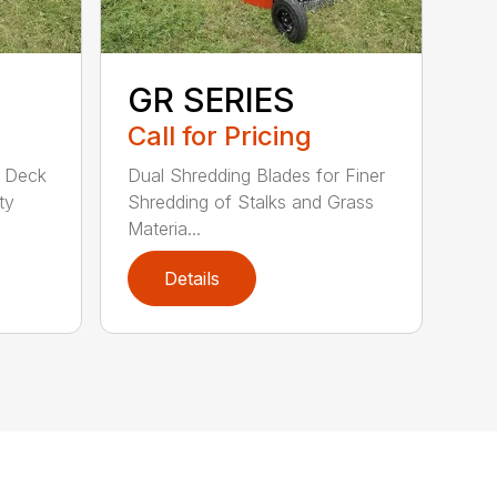
GR SERIES
Call for Pricing
d Deck
Dual Shredding Blades for Finer
ty
Shredding of Stalks and Grass
Materia...
Details