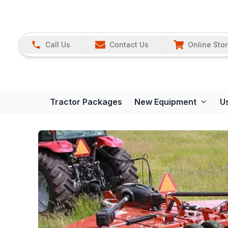
Call Us
Contact Us
Online Sto
Tractor Packages
New Equipment
U