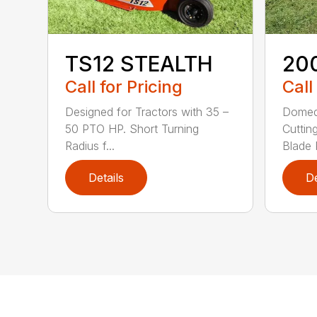
TS12 STEALTH
20
Call for Pricing
Call
Designed for Tractors with 35 –
Domed
50 PTO HP. Short Turning
Cuttin
Radius f...
Blade P
Details
De