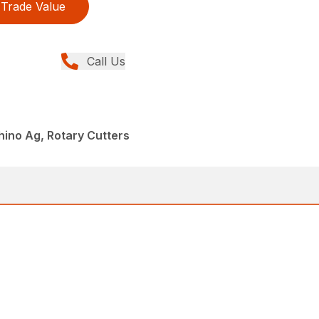
Trade Value
Call Us
hino Ag, Rotary Cutters