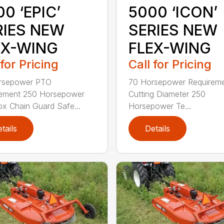
0 ‘EPIC’
5000 ‘ICON’
RIES NEW
SERIES NEW
EX-WING
FLEX-WING
 for Pricing
Call for Pricing
rsepower PTO
70 Horsepower Requireme
rement 250 Horsepower
Cutting Diameter 250
x Chain Guard Safe...
Horsepower Te...
tails
Details