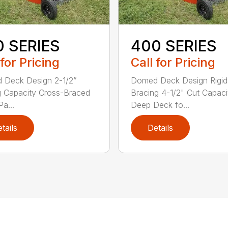
0 SERIES
400 SERIES
 for Pricing
Call for Pricing
 Deck Design 2-1/2”
Domed Deck Design Rigi
g Capacity Cross-Braced
Bracing 4-1/2" Cut Capaci
a...
Deep Deck fo...
tails
Details