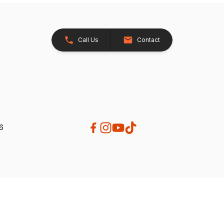
Call Us
Contact
26