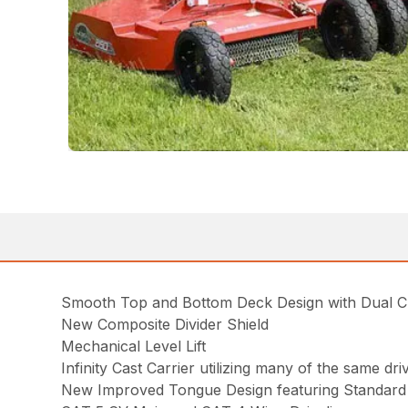
Smooth Top and Bottom Deck Design with Dual 
New Composite Divider Shield
Mechanical Level Lift
Infinity Cast Carrier utilizing many of the same d
New Improved Tongue Design featuring Standard 