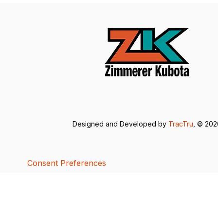
Designed and Developed by
TracTru
, © 20
Consent Preferences