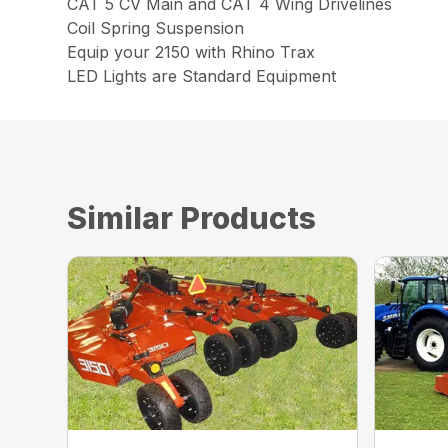
CAT 5 CV Main and CAT 4 Wing Drivelines
Coil Spring Suspension
Equip your 2150 with Rhino Trax
LED Lights are Standard Equipment
Similar Products