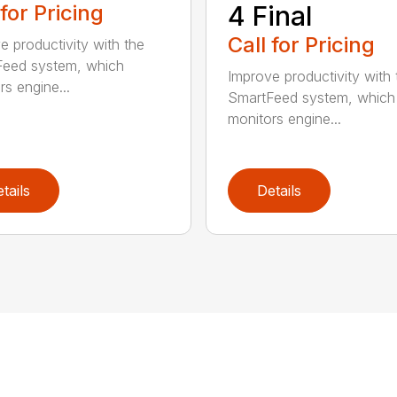
 for Pricing
4 Final
Call for Pricing
e productivity with the
eed system, which
Improve productivity with 
rs engine...
SmartFeed system, which
monitors engine...
tails
Details