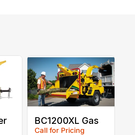
er
BC1200XL Gas
Call for Pricing