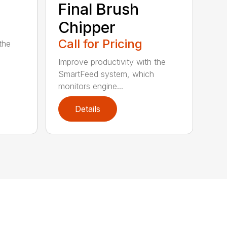
Final Brush
Chipper
Call for Pricing
the
Improve productivity with the
SmartFeed system, which
monitors engine...
Details