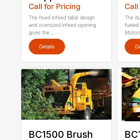
Call for Pricing
Call
The fixed infeed table design
The du
and oversized infeed opening
fueled
gives the ...
Motors
Details
De
BC1500 Brush
BC