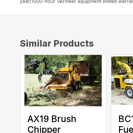
year/1000-hour Vermeer equipment limited warran
Similar Products
AX19 Brush
BC
Chipper
Fue