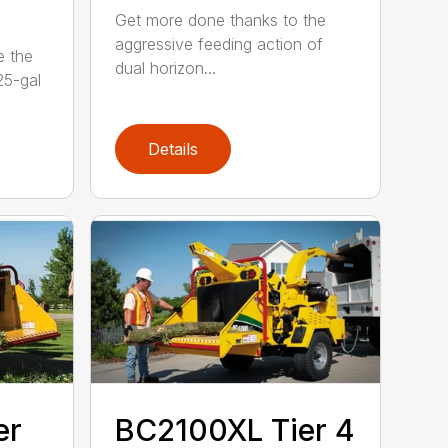
Get more done thanks to the
aggressive feeding action of
e the
dual horizon...
5-gal
Details
er
BC2100XL Tier 4