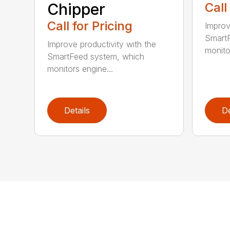
Chipper
Call
Call for Pricing
Improv
SmartF
Improve productivity with the
monito
SmartFeed system, which
monitors engine...
Details
De