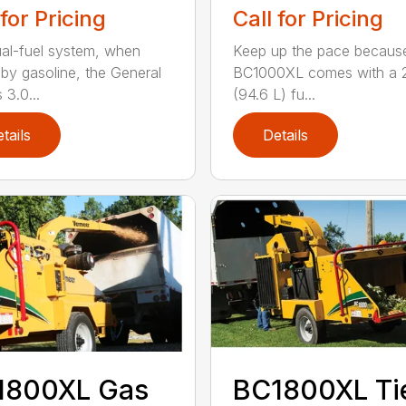
 for Pricing
Call for Pricing
al-fuel system, when
Keep up the pace becaus
 by gasoline, the General
BC1000XL comes with a 2
 3.0...
(94.6 L) fu...
tails
Details
1800XL Gas
BC1800XL Ti