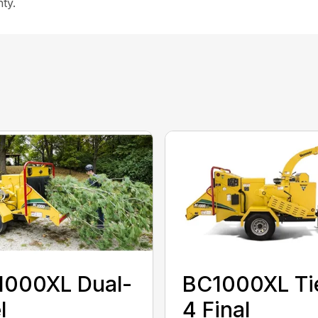
ty.
1000XL Dual-
BC1000XL Ti
l
4 Final