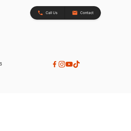
Call Us
Contact
26