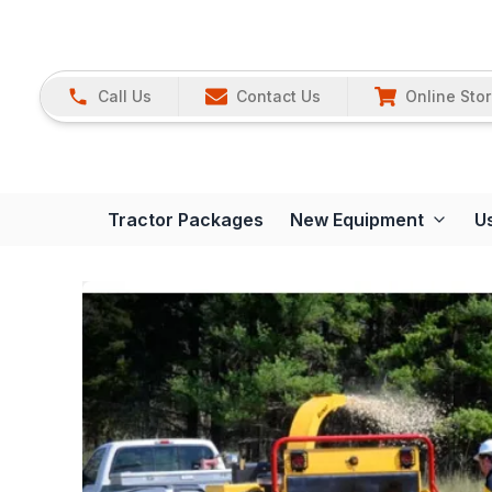
Call Us
Contact Us
Online Sto
Tractor Packages
New Equipment
U