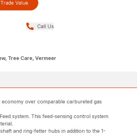
Trade Value
Call Us
ew, Tree Care, Vermeer
fuel economy over comparable carbureted gas
rtFeed system. This feed-sensing control system
erial.
ft and ring-fetter hubs in addition to the 1-