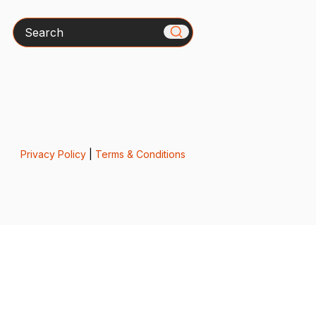
Search
Privacy Policy
|
Terms & Conditions