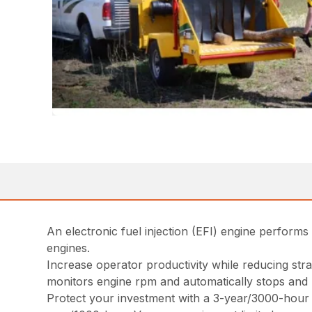
An electronic fuel injection (EFI) engine perfor
engines.
Increase operator productivity while reducing str
monitors engine rpm and automatically stops and 
Protect your investment with a 3-year/3000-hour e