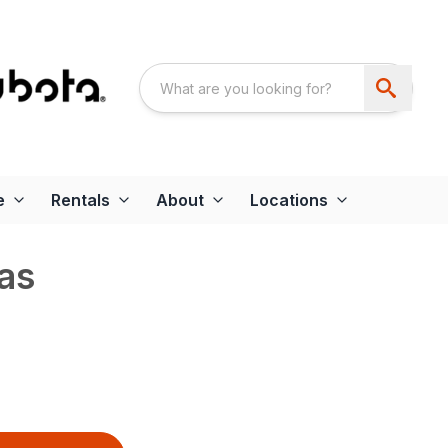
e
Rentals
About
Locations
as