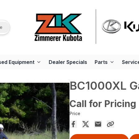
re
sed Equipment
Dealer Specials
Parts
Servic
BC1000XL G
Call for Pricing
Price