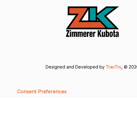
Designed and Developed by
TracTru
, © 20
Consent Preferences