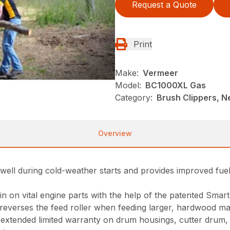
Request a Quote
Print
Make:
Vermeer
Model:
BC1000XL Gas
Category:
Brush Clippers, N
Overview
ms well during cold-weather starts and provides improved 
ain on vital engine parts with the help of the patented Sma
reverses the feed roller when feeding larger, hardwood mat
xtended limited warranty on drum housings, cutter drum, sha