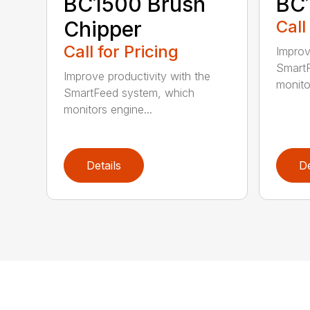
BC1500 Brush
BC
Chipper
Call
Call for Pricing
Improv
SmartF
Improve productivity with the
monito
SmartFeed system, which
monitors engine...
Details
De