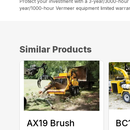
Protect your investment with a 3-year/3000-hour e
year/1000-hour Vermeer equipment limited warran
Similar Products
AX19 Brush
BC