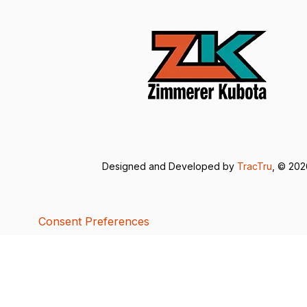
Designed and Developed by
TracTru
, © 20
Consent Preferences