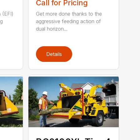
Call for Pricing
n (EFI)
Get more done thanks to the
ng
aggressive feeding action of
dual horizon...
Details