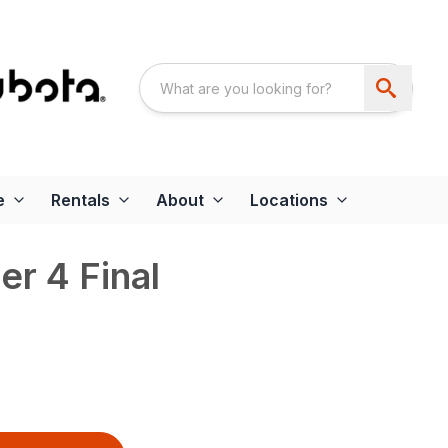
e
Rentals
About
Locations
r 4 Final