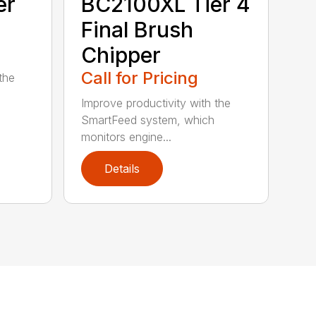
er
BC2100XL Tier 4
Final Brush
Chipper
Call for Pricing
the
Improve productivity with the
SmartFeed system, which
monitors engine...
Details