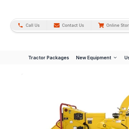
Call Us
Contact Us
Online Sto
Tractor Packages
New Equipment
U