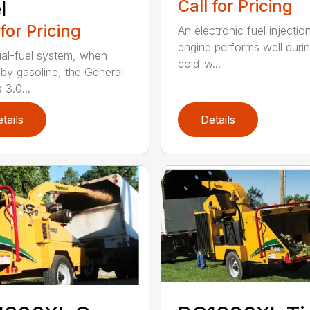
l
Call for Pricing
 for Pricing
An electronic fuel injectio
engine performs well duri
al-fuel system, when
cold-w...
 by gasoline, the General
 3.0...
tails
Details