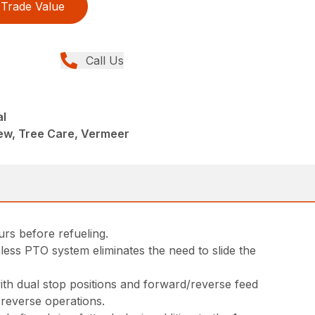
Trade Value
Call Us
al
ew, Tree Care, Vermeer
rs before refueling.
less PTO system eliminates the need to slide the
ith dual stop positions and forward/reverse feed
 reverse operations.