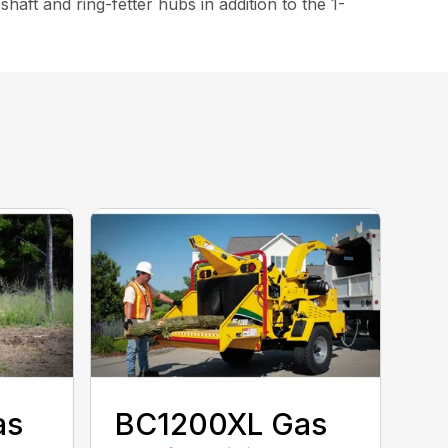
ft and ring-fetter hubs in addition to the 1-
as
BC1200XL Gas