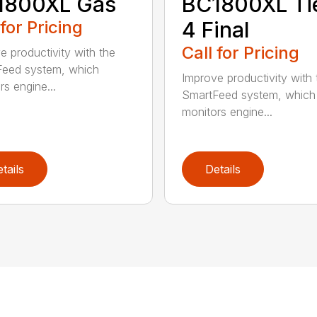
1800XL Gas
BC1800XL Ti
 for Pricing
4 Final
Call for Pricing
e productivity with the
eed system, which
Improve productivity with 
rs engine...
SmartFeed system, which
monitors engine...
tails
Details