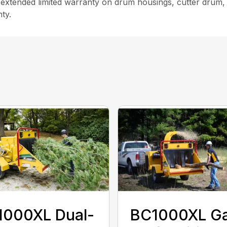
xtended limited warranty on drum housings, cutter drum, sha
ty.
1000XL Dual-
BC1000XL G