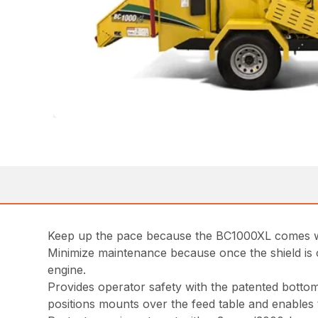
Keep up the pace because the BC1000XL comes with
Minimize maintenance because once the shield is o
engine.
Provides operator safety with the patented bottom
positions mounts over the feed table and enables 