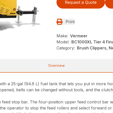
Request a Quote
Print
Make:
Vermeer
Model:
BC1000XL Tier 4 Fin
Category:
Brush Clippers, N
Overview
 a 25-gal (94.6 L) fuel tank that lets you put in more hou
pened, belts can be changed without tools, and the clutch
 feed stop bar. The four-position upper feed control bar w
the operator to stop the feed rollers and select forward or