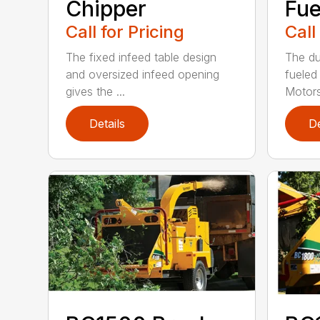
Chipper
Fue
Call for Pricing
Call
The fixed infeed table design
The du
and oversized infeed opening
fueled
gives the ...
Motors
Details
De