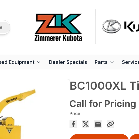
re
sed Equipment
Dealer Specials
Parts
Servic
BC1000XL Tie
Call for Pricing
Price