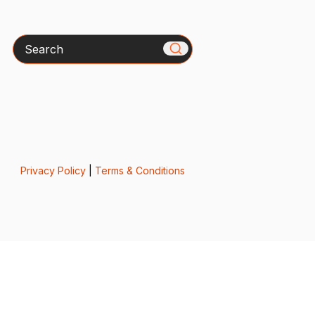
Search
Privacy Policy
|
Terms & Conditions