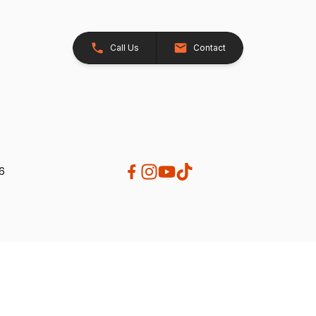
Call Us
Contact
26