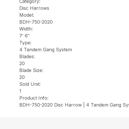
Category:
Disc Harrows
Model:
BDH-750-2020
Width:
7′ 6″
Type:
4 Tandem Gang System
Blades:
20
Blade Size:
20
Sold Unit:
1
Product Info:
BDH-750-2020 Disc Harrow | 4 Tandem Gang Syst