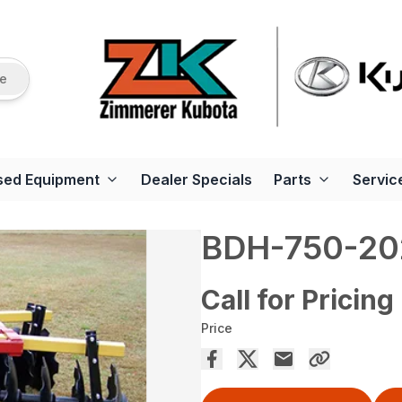
re
sed Equipment
Dealer Specials
Parts
Servic
BDH-750-20
Call for Pricing
Price