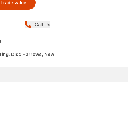
Trade Value
Call Us
g
ing, Disc Harrows, New