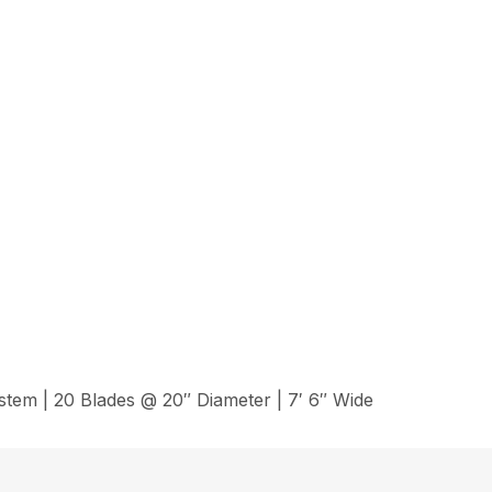
em | 20 Blades @ 20″ Diameter | 7′ 6″ Wide