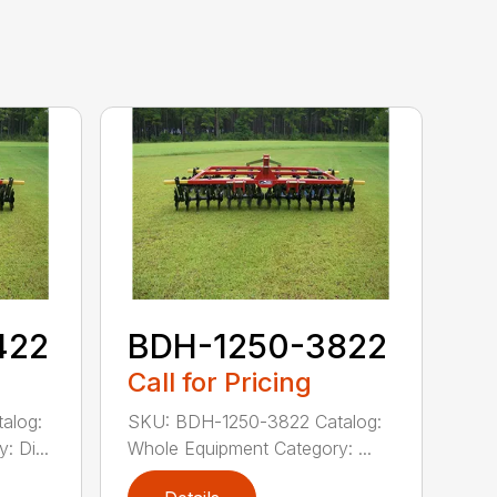
422
BDH-1250-3822
Call for Pricing
alog:
SKU: BDH-1250-3822 Catalog:
 Di...
Whole Equipment Category: ...