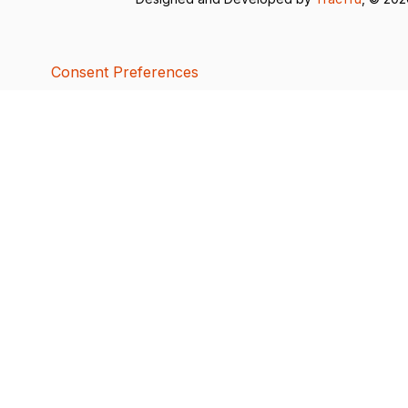
Consent Preferences