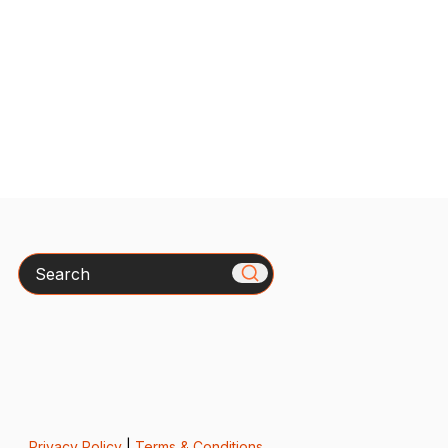
Search
Privacy Policy
|
Terms & Conditions