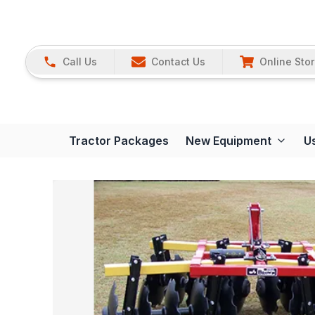
Call Us
Contact Us
Online Sto
Tractor Packages
New Equipment
U