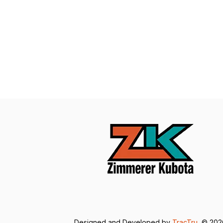
Designed and Developed by
TracTru
, © 20