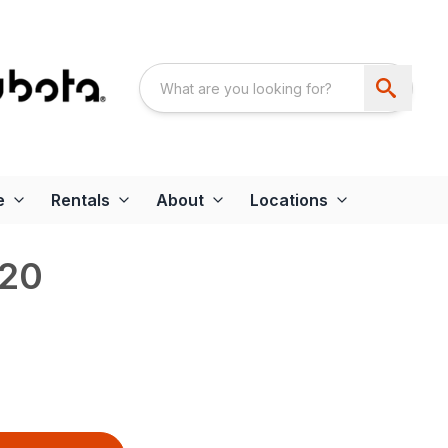
e
Rentals
About
Locations
20