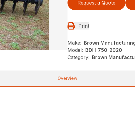
Request a Quote
Print
Make:
Brown Manufacturin
Model:
BDH-750-2020
Category:
Brown Manufactur
Overview