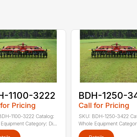
H-1100-3222
BDH-1250-3
 for Pricing
Call for Pricing
BDH-1100-3222 Catalog:
SKU: BDH-1250-3422 Cat
Equipment Category: Di...
Whole Equipment Category: