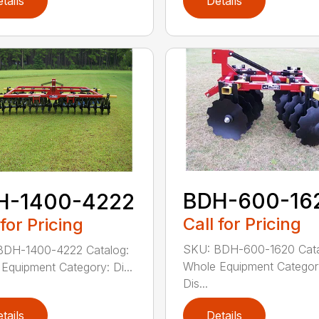
tails
Details
BDH-600-16
H-1400-4222
Call for Pricing
 for Pricing
SKU: BDH-600-1620 Cata
BDH-1400-4222 Catalog:
Whole Equipment Categor
Equipment Category: Di...
Dis...
tails
Details