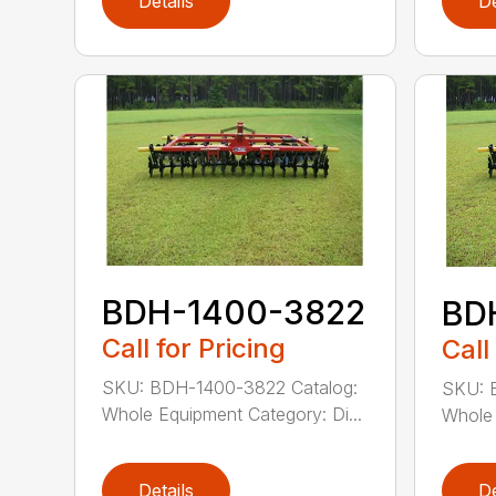
Details
De
BDH-1400-3822
BD
Call for Pricing
Call
SKU: BDH-1400-3822 Catalog:
SKU: 
Whole Equipment Category: Di...
Whole 
Details
De