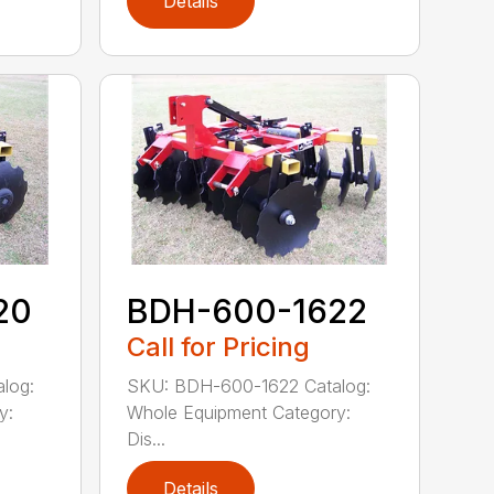
Details
20
BDH-600-1622
Call for Pricing
log:
SKU: BDH-600-1622 Catalog:
y:
Whole Equipment Category:
Dis...
Details