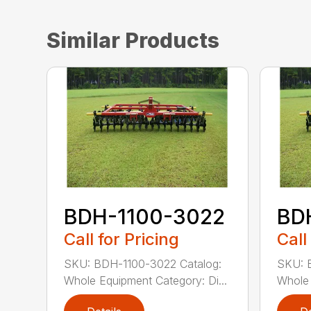
Similar Products
BDH-1100-3022
BD
Call for Pricing
Call
SKU: BDH-1100-3022 Catalog:
SKU: 
Whole Equipment Category: Di...
Whole 