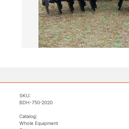
SKU:
BDH-750-2020
Catalog:
Whole Equipment