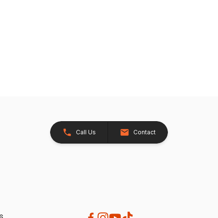
Call Us
Contact
26