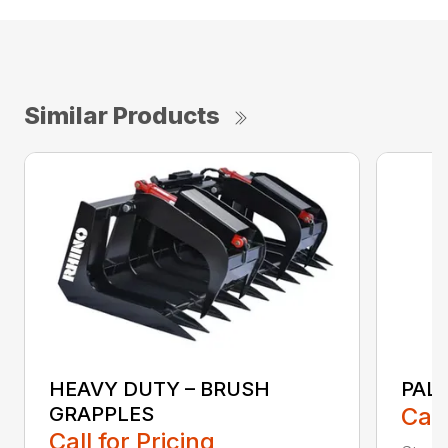
Similar Products
HEAVY DUTY – BRUSH
PAL
GRAPPLES
Call
Call for Pricing