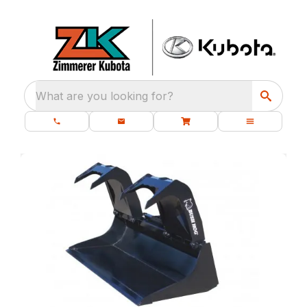
What are you looking for?