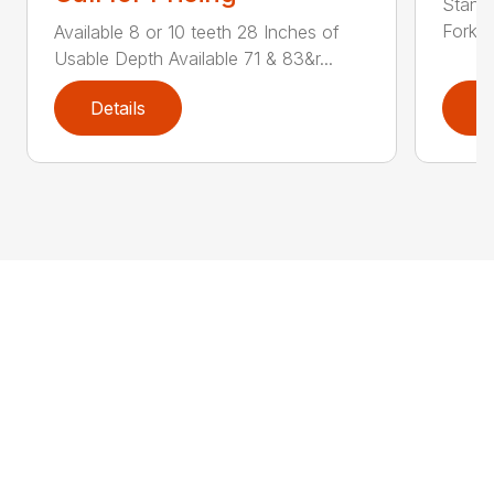
Standa
Fork L
Available 8 or 10 teeth 28 Inches of
Usable Depth Available 71 & 83&r...
Details
D