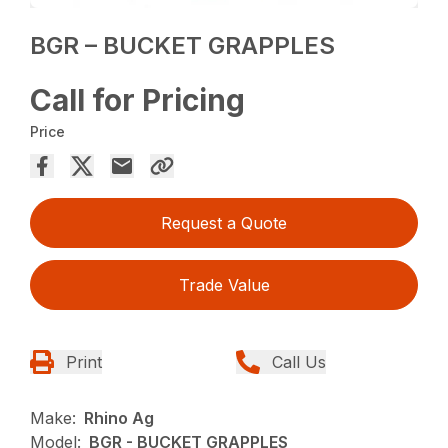
BGR – BUCKET GRAPPLES
Call for Pricing
Price
Request a Quote
Trade Value
Print
Call Us
Make:
Rhino Ag
Model:
BGR - BUCKET GRAPPLES