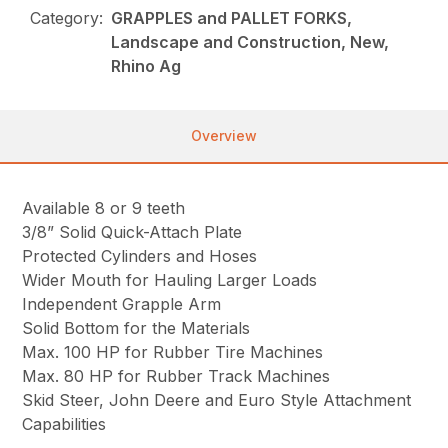
Category:
GRAPPLES and PALLET FORKS,
Landscape and Construction, New,
Rhino Ag
Overview
Available 8 or 9 teeth
3/8” Solid Quick-Attach Plate
Protected Cylinders and Hoses
Wider Mouth for Hauling Larger Loads
Independent Grapple Arm
Solid Bottom for the Materials
Max. 100 HP for Rubber Tire Machines
Max. 80 HP for Rubber Track Machines
Skid Steer, John Deere and Euro Style Attachment
Capabilities