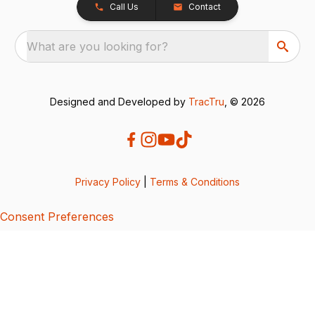
Call Us
Contact
What are you looking for?
Designed and Developed by
TracTru
, © 2026
Privacy Policy
|
Terms & Conditions
Consent Preferences