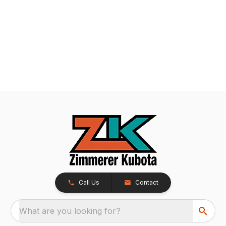
Call Us
Contact
What are you looking for?