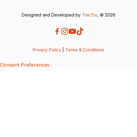
Designed and Developed by
TracTru
, © 2026
Privacy Policy
|
Terms & Conditions
Consent Preferences