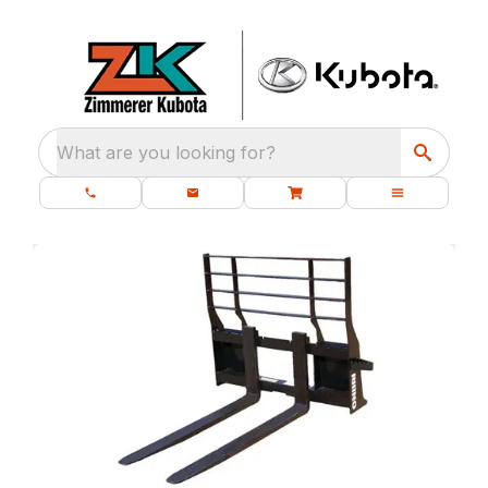
What are you looking for?