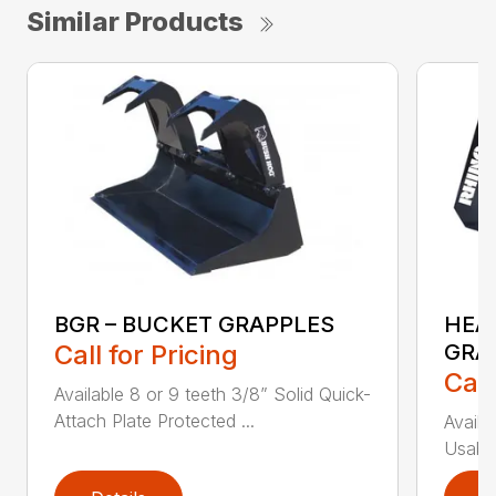
Similar Products
BGR – BUCKET GRAPPLES
HEA
Call for Pricing
GRA
Call
Available 8 or 9 teeth 3/8” Solid Quick-
Attach Plate Protected ...
Availa
Usable