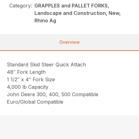
Category:
GRAPPLES and PALLET FORKS,
Landscape and Construction, New,
Rhino Ag
Overview
Standard Skid Steer Quick Attach
48″ Fork Length
1 1/2″ x 4″ Fork Size
4,000 lb Capacity
John Deere 300, 400, 500 Compatible
Euro/Global Compatible