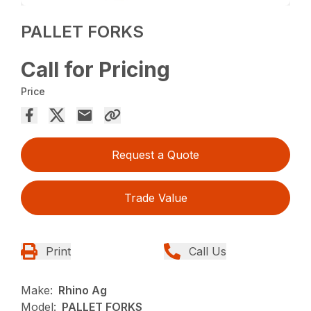
PALLET FORKS
Call for Pricing
Price
Request a Quote
Trade Value
Print
Call Us
Make:
Rhino Ag
Model:
PALLET FORKS