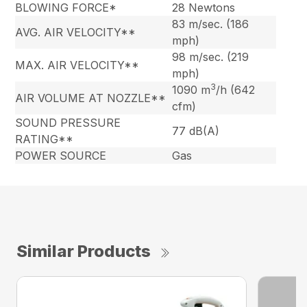
BLOWING FORCE*
28 Newtons
83 m/sec. (186
AVG. AIR VELOCITY**
mph)
98 m/sec. (219
MAX. AIR VELOCITY**
mph)
3
1090 m
/h (642
AIR VOLUME AT NOZZLE**
cfm)
SOUND PRESSURE
77 dB(A)
RATING**
POWER SOURCE
Gas
Similar Products