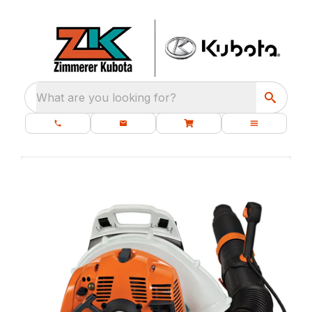
What are you looking for?