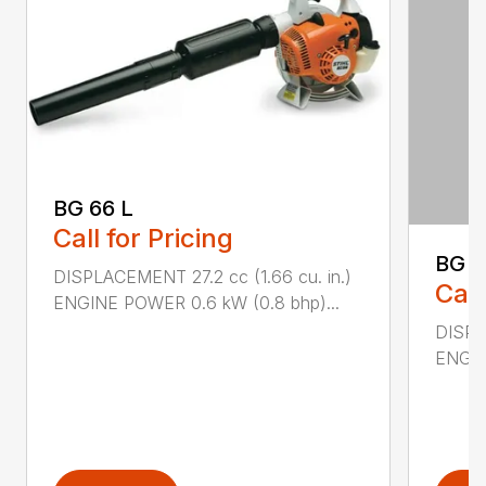
BG 66 L
Call for Pricing
BG 8
DISPLACEMENT 27.2 cc (1.66 cu. in.)
Call
ENGINE POWER 0.6 kW (0.8 bhp)...
DISPL
ENGIN