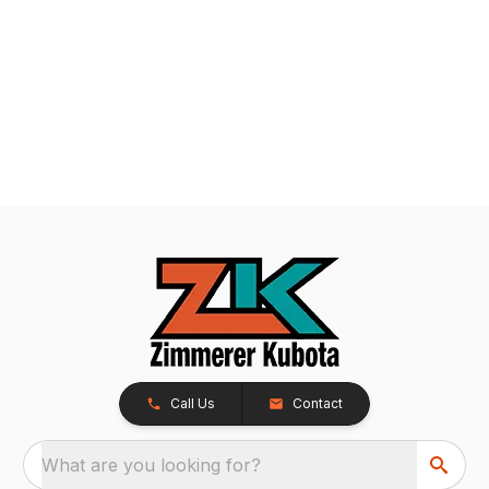
Call Us
Contact
What are you looking for?