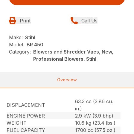
Print
Call Us
Make:
Stihl
Model:
BR 450
Category:
Blowers and Shredder Vacs, New,
Professional Blowers, Stihl
Overview
63.3 cc (3.86 cu.
DISPLACEMENT
in.)
ENGINE POWER
2.9 kW (3.9 bhp)
WEIGHT
10.6 kg (23.4 lbs.)
FUEL CAPACITY
1700 cc (57.5 oz.)