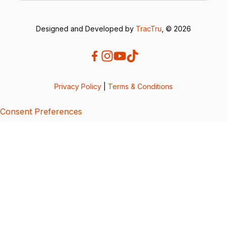
Designed and Developed by
TracTru
, © 2026
Privacy Policy
|
Terms & Conditions
Consent Preferences