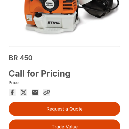
BR 450
Call for Pricing
Price
Request a Quote
Trade Value