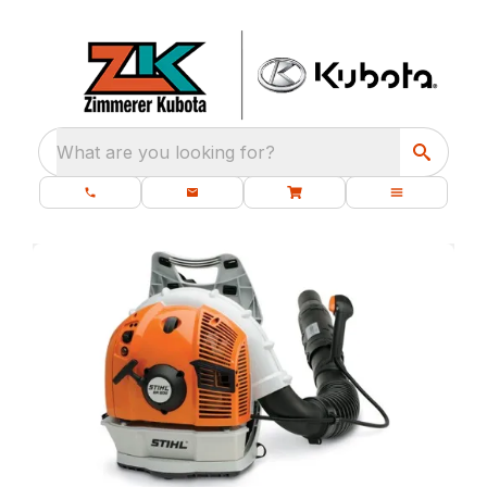
What are you looking for?