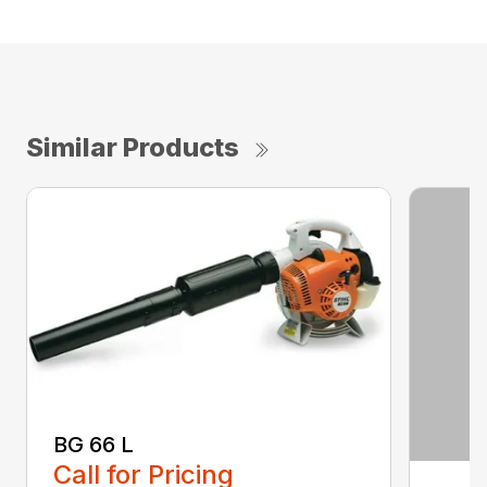
Similar Products
BG 66 L
Call for Pricing