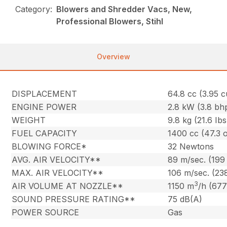
Category:
Blowers and Shredder Vacs, New,
Professional Blowers, Stihl
Overview
DISPLACEMENT
64.8 cc (3.95 cu
ENGINE POWER
2.8 kW (3.8 bh
WEIGHT
9.8 kg (21.6 Ibs
FUEL CAPACITY
1400 cc (47.3 o
BLOWING FORCE*
32 Newtons
AVG. AIR VELOCITY**
89 m/sec. (199
MAX. AIR VELOCITY**
106 m/sec. (23
3
AIR VOLUME AT NOZZLE**
1150 m
/h (677
SOUND PRESSURE RATING**
75 dB(A)
POWER SOURCE
Gas