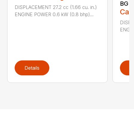
BG 8
DISPLACEMENT 27.2 cc (1.66 cu. in.)
Call
ENGINE POWER 0.6 kW (0.8 bhp)...
DISPL
ENGIN
Details
D