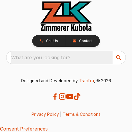
Call Us
Contact
What are you looking for?
Designed and Developed by
TracTru
, © 2026
Privacy Policy
|
Terms & Conditions
Consent Preferences