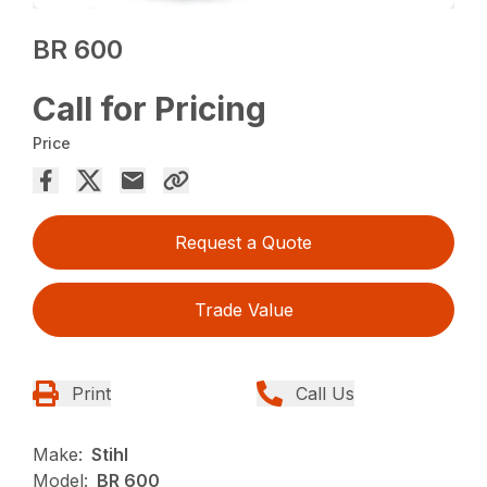
BR 600
Call for Pricing
Price
Request a Quote
Trade Value
Print
Call Us
Make:
Stihl
Model:
BR 600