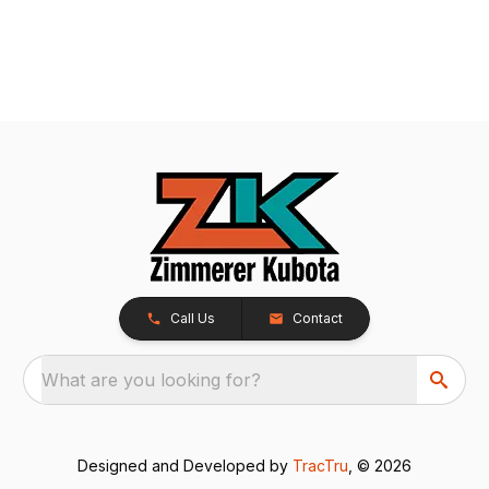
Call Us
Contact
What are you looking for?
Designed and Developed by
TracTru
, © 2026