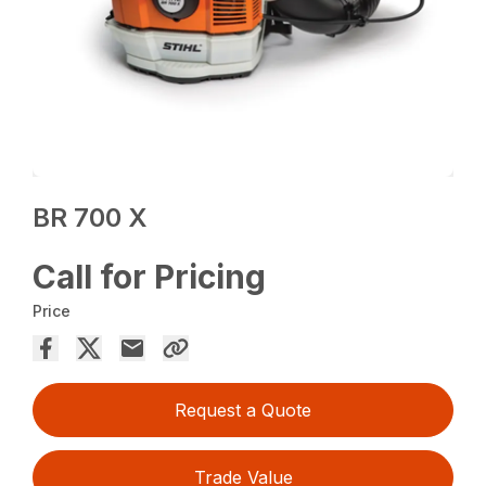
BR 700 X
Call for Pricing
Price
Request a Quote
Trade Value