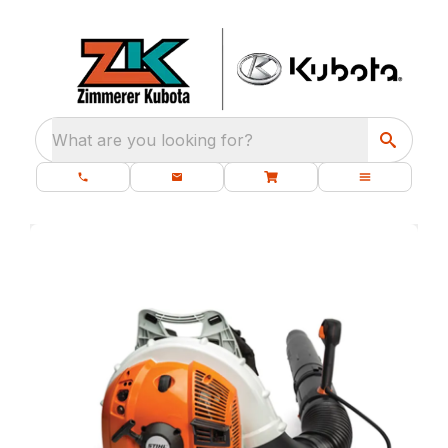
What are you looking for?