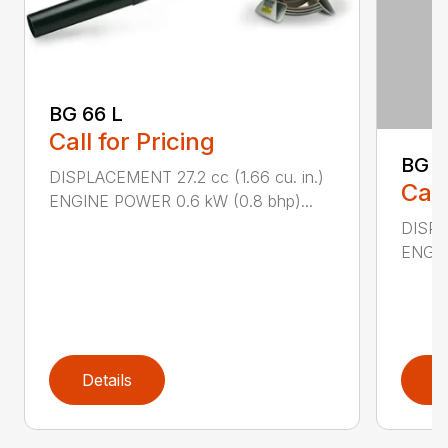
BG 66 L
Call for Pricing
BG 8
DISPLACEMENT 27.2 cc (1.66 cu. in.)
Call
ENGINE POWER 0.6 kW (0.8 bhp)...
DISPL
ENGIN
Details
D