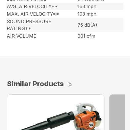
AVG. AIR VELOCITY**
163 mph
MAX. AIR VELOCITY**
193 mph
SOUND PRESSURE
75 dB(A)
RATING**
AIR VOLUME
901 cfm
Similar Products