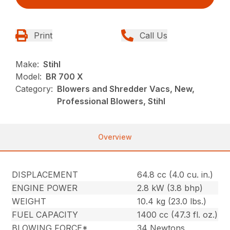
Print
Call Us
Make:
Stihl
Model:
BR 700 X
Category:
Blowers and Shredder Vacs, New,
Professional Blowers, Stihl
Overview
DISPLACEMENT
64.8 cc (4.0 cu. in.)
ENGINE POWER
2.8 kW (3.8 bhp)
WEIGHT
10.4 kg (23.0 lbs.)
FUEL CAPACITY
1400 cc (47.3 fl. oz.)
BLOWING FORCE*
34 Newtons