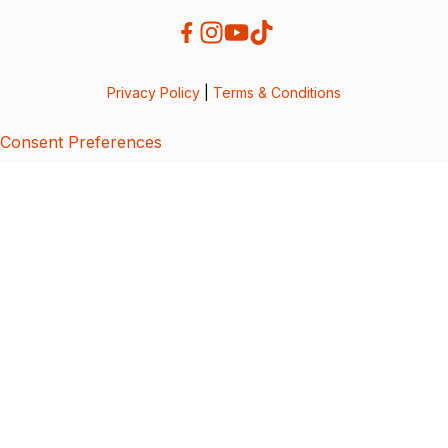
Privacy Policy
|
Terms & Conditions
Consent Preferences