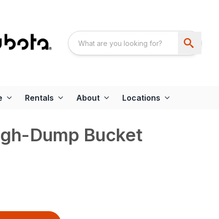
e
Rentals
About
Locations
igh-Dump Bucket