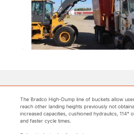
The Bradco High-Dump line of buckets allow users 
reach other landing heights previously not obtaina
increased capacities, cushioned hydraulics, 114° of
and faster cycle times.