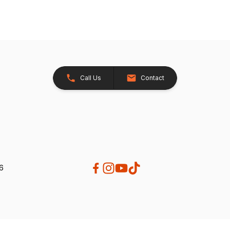
Call Us
Contact
26