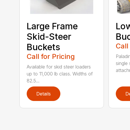
Large Frame
Low
Skid-Steer
Bu
Buckets
Call
Call for Pricing
Paladi
single 
Available for skid steer loaders
attach
up to 11,000 lb class. Widths of
82.5...
Details
De