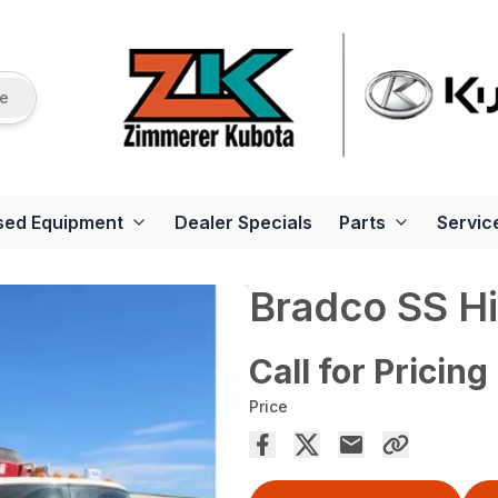
re
sed Equipment
Dealer Specials
Parts
Servic
Bradco SS H
Call for Pricing
Price