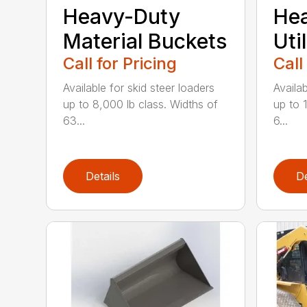
Heavy-Duty
He
Material Buckets
Uti
Call for Pricing
Call
Available for skid steer loaders
Availab
up to 8,000 lb class. Widths of
up to 
63...
6...
Details
De