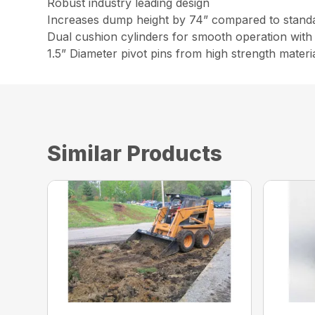
Robust industry leading design
Increases dump height by 74” compared to stand
Dual cushion cylinders for smooth operation with 
1.5” Diameter pivot pins from high strength materi
Similar Products