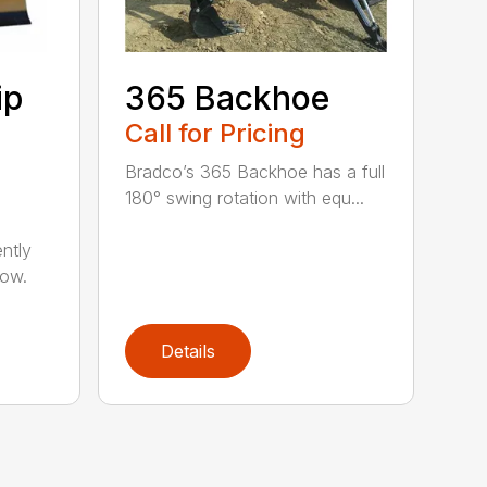
ip
365 Backhoe
Call for Pricing
Bradco’s 365 Backhoe has a full
180° swing rotation with equ...
ntly
now.
Details