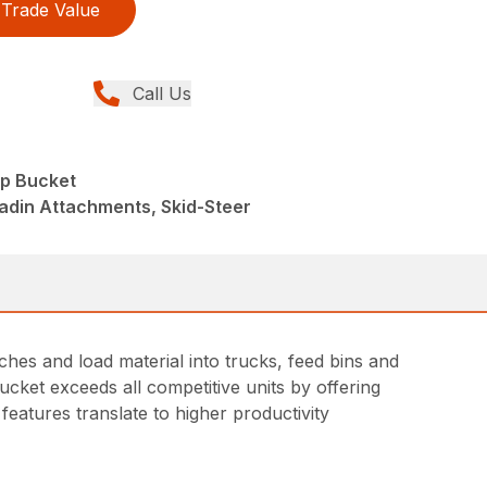
Trade Value
Call Us
p Bucket
adin Attachments, Skid-Steer
hes and load material into trucks, feed bins and
ucket exceeds all competitive units by offering
features translate to higher productivity