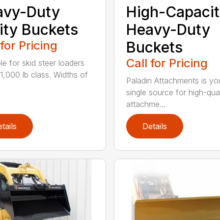
avy-Duty
High-Capacit
lity Buckets
Heavy-Duty
 for Pricing
Buckets
Call for Pricing
le for skid steer loaders
11,000 lb class. Widths of
Paladin Attachments is yo
single source for high-qual
attachme...
tails
Details