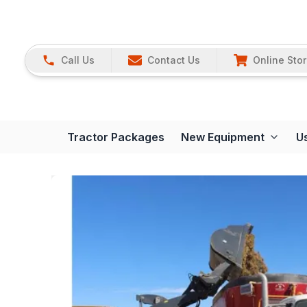
Call Us
Contact Us
Online Sto
Tractor Packages
New Equipment
U