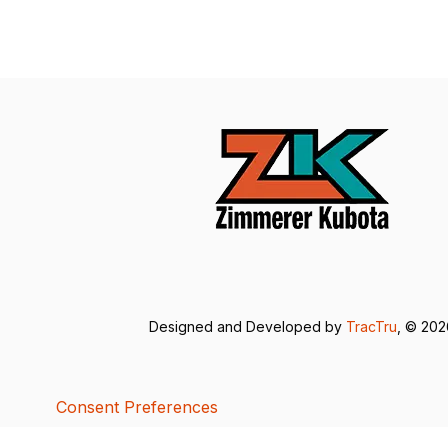
Designed and Developed by
TracTru
, © 20
Consent Preferences