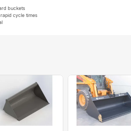
ard buckets
rapid cycle times
al