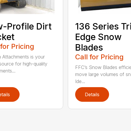
-Profile Dirt
136 Series Tr
cket
Edge Snow
 for Pricing
Blades
Call for Pricing
n Attachments is your
source for high-quality
FFC’s Snow Blades efficie
ments...
move large volumes of s
Ide...
tails
Details