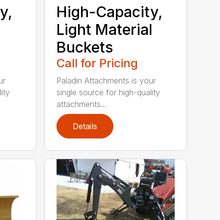
y,
High-Capacity,
Light Material
Buckets
Call for Pricing
ur
Paladin Attachments is your
ity
single source for high-quality
attachments...
Details