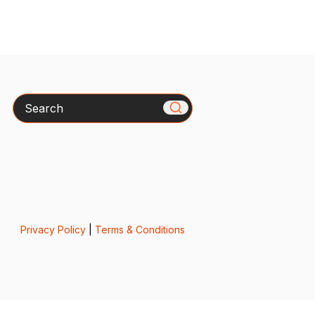
Search
Privacy Policy
|
Terms & Conditions