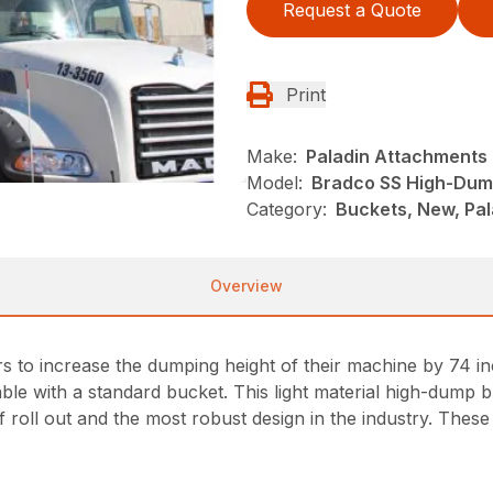
Request a Quote
Print
Make:
Paladin Attachments
Model:
Bradco SS High-Dum
Category:
Buckets, New, Pal
Overview
to increase the dumping height of their machine by 74 inc
ble with a standard bucket. This light material high-dump b
 roll out and the most robust design in the industry. These 