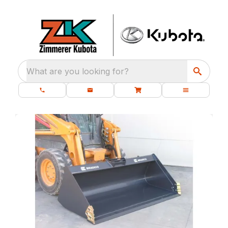
What are you looking for?