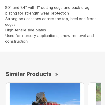
80″ and 84″ with 1″ cutting edge and back drag
plating for strength wear protection
Strong box sections across the top, heel and front
edges
High-tensile side plates
Used for nursery applications, snow removal and
construction
Similar Products