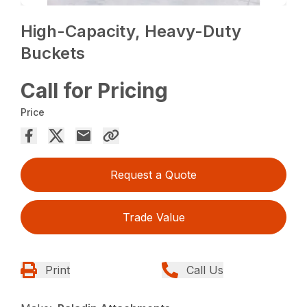
High-Capacity, Heavy-Duty
Buckets
Call for Pricing
Price
Request a Quote
Trade Value
Print
Call Us