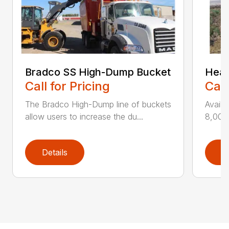
Bradco SS High-Dump Bucket
Heav
Call for Pricing
Call
The Bradco High-Dump line of buckets
Availa
allow users to increase the du...
8,000 
Details
D