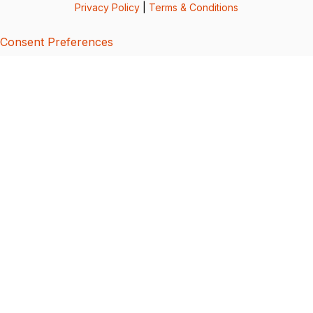
Privacy Policy
|
Terms & Conditions
Consent Preferences