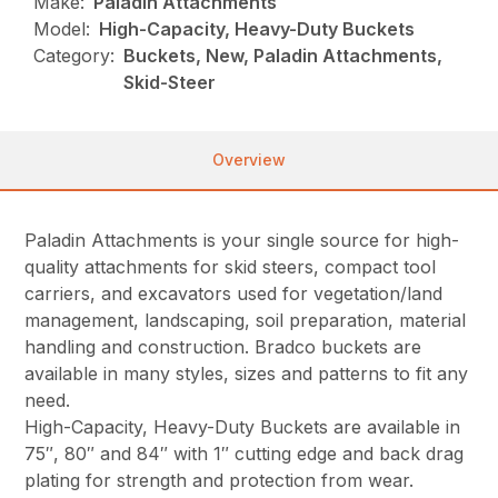
Make:
Paladin Attachments
Model:
High-Capacity, Heavy-Duty Buckets
Category:
Buckets, New, Paladin Attachments,
Skid-Steer
Overview
Paladin Attachments is your single source for high-
quality attachments for skid steers, compact tool
carriers, and excavators used for vegetation/land
management, landscaping, soil preparation, material
handling and construction. Bradco buckets are
available in many styles, sizes and patterns to fit any
need.
High-Capacity, Heavy-Duty Buckets are available in
75″, 80″ and 84″ with 1″ cutting edge and back drag
plating for strength and protection from wear.