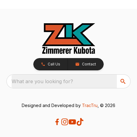
Call Us
Contact
What are you looking for?
Designed and Developed by
TracTru
, © 2026