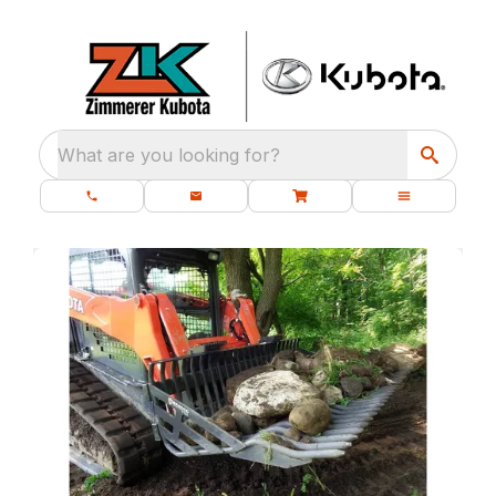
What are you looking for?