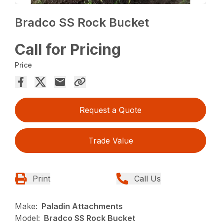
Bradco SS Rock Bucket
Call for Pricing
Price
Request a Quote
Trade Value
Print
Call Us
Make:
Paladin Attachments
Model:
Bradco SS Rock Bucket