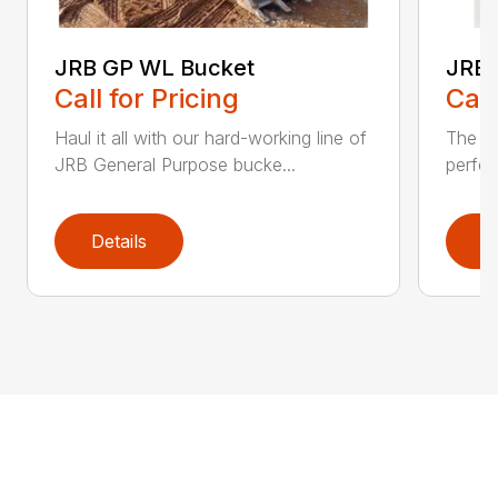
JRB GP WL Bucket
JRB 
Call for Pricing
Call
Haul it all with our hard-working line of
The JR
JRB General Purpose bucke...
perfec
Details
D