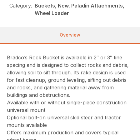
Category:
Buckets, New, Paladin Attachments,
Wheel Loader
Overview
Bradco’s Rock Bucket is available in 2″ or 3″ tine
spacing and is designed to collect rocks and debris,
allowing soil to sift through. Its rake design is used
for fast cleanup, ground leveling, sifting out debris
and rocks, and gathering material away from
buildings and obstructions.
Available with or without single-piece construction
universal mount
Optional bolt-on universal skid steer and tractor
mounts available
Offers maximum production and covers typical