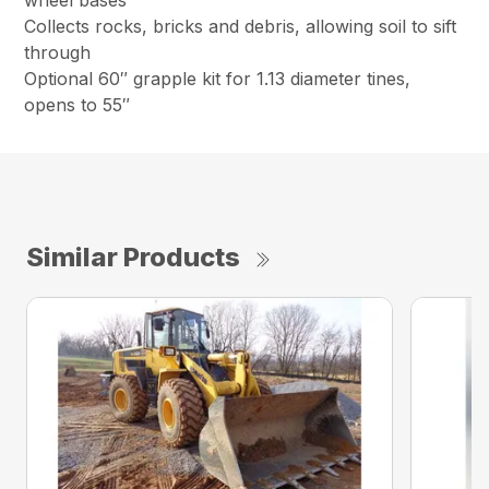
wheel bases
Collects rocks, bricks and debris, allowing soil to sift
through
Optional 60″ grapple kit for 1.13 diameter tines,
opens to 55″
Similar Products