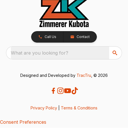
Call Us
Contact
What are you looking for?
Designed and Developed by
TracTru
, © 2026
Privacy Policy
|
Terms & Conditions
Consent Preferences