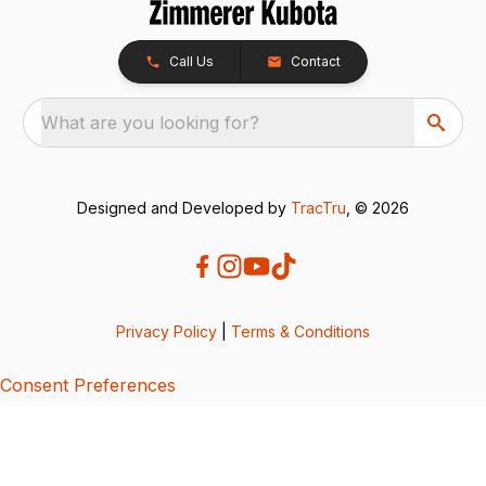
Call Us
Contact
What are you looking for?
Designed and Developed by
TracTru
, © 2026
Privacy Policy
|
Terms & Conditions
Consent Preferences