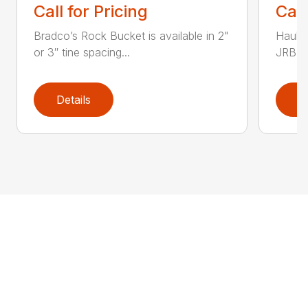
Call for Pricing
Call
Bradco’s Rock Bucket is available in 2"
Haul i
or 3″ tine spacing...
JRB Ge
Details
D