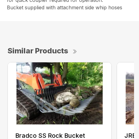
for quick coupler required for operation.
Bucket supplied with attachment side whip hoses
Similar Products
Bradco SS Rock Bucket
JRB 