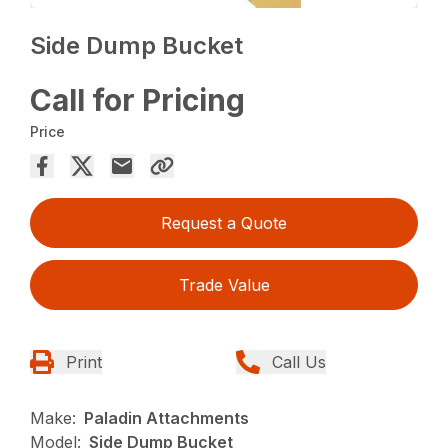
Side Dump Bucket
Call for Pricing
Price
Request a Quote
Trade Value
Print
Call Us
Make:
Paladin Attachments
Model:
Side Dump Bucket