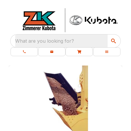
What are you looking for?