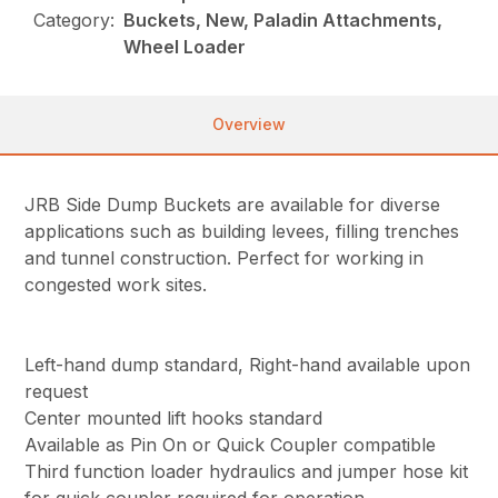
Category:
Buckets, New, Paladin Attachments,
Wheel Loader
Overview
JRB Side Dump Buckets are available for diverse
applications such as building levees, filling trenches
and tunnel construction. Perfect for working in
congested work sites.
Left-hand dump standard, Right-hand available upon
request
Center mounted lift hooks standard
Available as Pin On or Quick Coupler compatible
Third function loader hydraulics and jumper hose kit