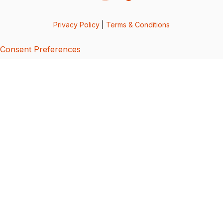
Privacy Policy
|
Terms & Conditions
Consent Preferences