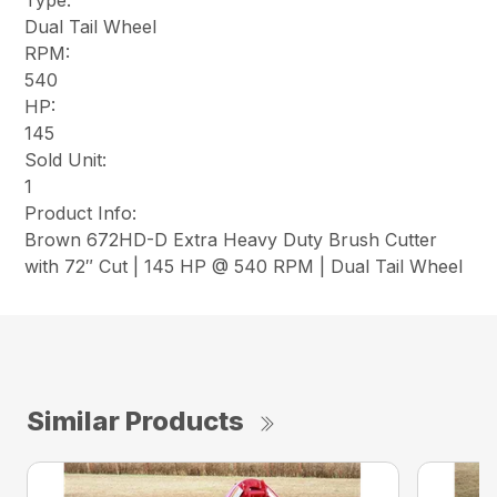
Type:
Dual Tail Wheel
RPM:
540
HP:
145
Sold Unit:
1
Product Info:
Brown 672HD-D Extra Heavy Duty Brush Cutter
with 72″ Cut | 145 HP @ 540 RPM | Dual Tail Wheel
Similar Products