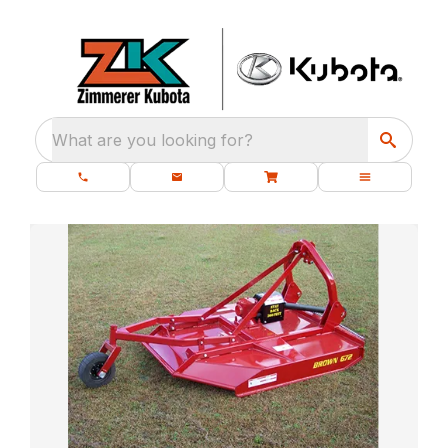
What are you looking for?