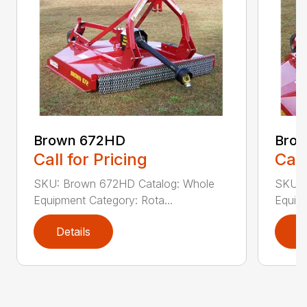
Brown 672HD
Brow
Call for Pricing
Call
SKU: Brown 672HD Catalog: Whole
SKU: 
Equipment Category: Rota...
Equipm
Details
D