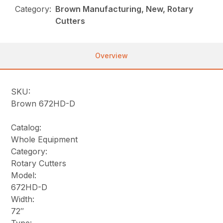
Category:
Brown Manufacturing, New, Rotary
Cutters
Overview
SKU:
Brown 672HD-D
Catalog:
Whole Equipment
Category:
Rotary Cutters
Model:
672HD-D
Width:
72″