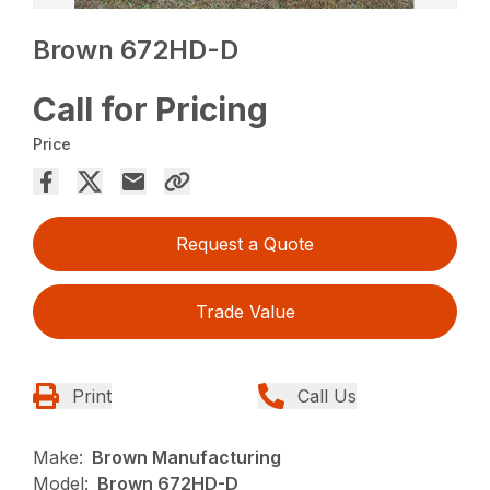
Brown 672HD-D
Call for Pricing
Price
Request a Quote
Trade Value
Print
Call Us
Make:
Brown Manufacturing
Model:
Brown 672HD-D