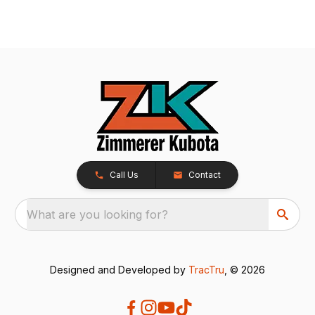
Call Us
Contact
What are you looking for?
Designed and Developed by
TracTru
, © 2026