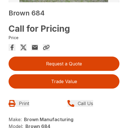
Brown 684
Call for Pricing
Price
Request a Quote
Trade Value
Print
Call Us
Make:
Brown Manufacturing
Model:
Brown 684