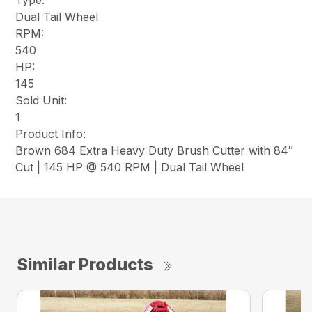
Type:
Dual Tail Wheel
RPM:
540
HP:
145
Sold Unit:
1
Product Info:
Brown 684 Extra Heavy Duty Brush Cutter with 84″
Cut | 145 HP @ 540 RPM | Dual Tail Wheel
Similar Products