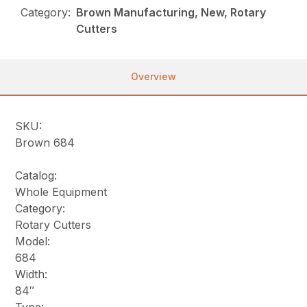
Category:
Brown Manufacturing, New, Rotary
Cutters
Overview
SKU:
Brown 684
Catalog:
Whole Equipment
Category:
Rotary Cutters
Model:
684
Width:
84″