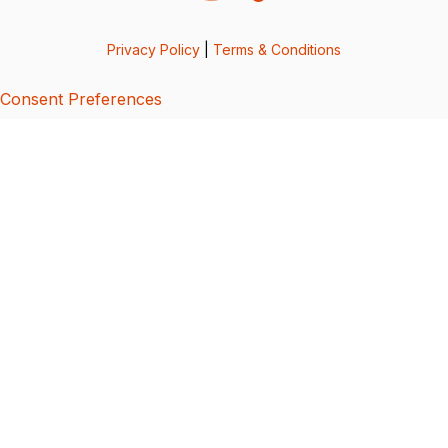
Privacy Policy
|
Terms & Conditions
Consent Preferences