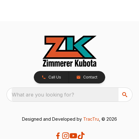
Call Us
Contact
What are you looking for?
Designed and Developed by
TracTru
, © 2026