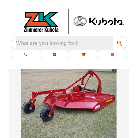
What are you looking for?