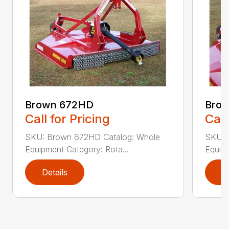
Brown 672HD
Brow
Call for Pricing
Call
SKU: Brown 672HD Catalog: Whole
SKU: 
Equipment Category: Rota...
Equipm
Details
D