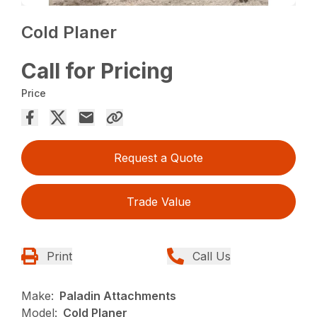
Cold Planer
Call for Pricing
Price
Request a Quote
Trade Value
Print
Call Us
Make:
Paladin Attachments
Model:
Cold Planer