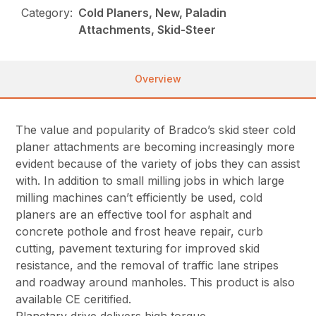
Category:
Cold Planers, New, Paladin
Attachments, Skid-Steer
Overview
The value and popularity of Bradco’s skid steer cold
planer attachments are becoming increasingly more
evident because of the variety of jobs they can assist
with. In addition to small milling jobs in which large
milling machines can’t efficiently be used, cold
planers are an effective tool for asphalt and
concrete pothole and frost heave repair, curb
cutting, pavement texturing for improved skid
resistance, and the removal of traffic lane stripes
and roadway around manholes. This product is also
available CE ceritified.