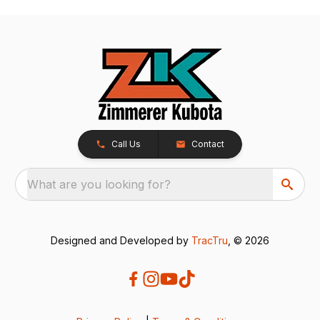
Call Us
Contact
What are you looking for?
Designed and Developed by
TracTru
, © 2026