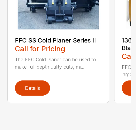
FFC SS Cold Planer Series II
136 
Call for Pricing
Blad
Call
The FFC Cold Planer can be used to
make full-depth utility cuts, mi...
FFC’s 
large 
Details
D