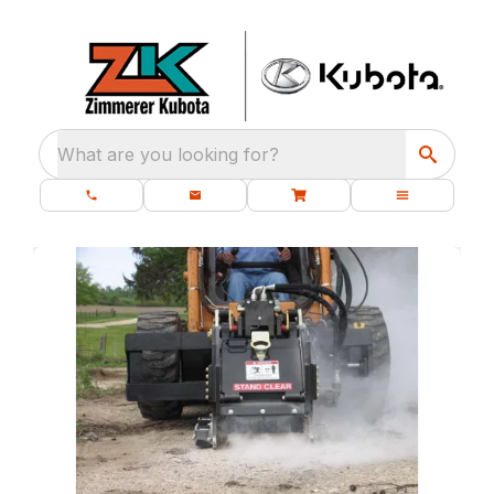
What are you looking for?