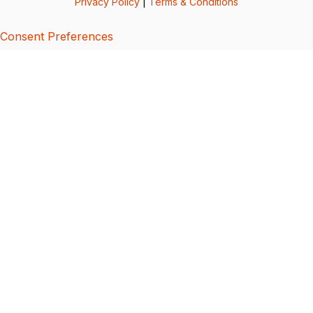
Privacy Policy
|
Terms & Conditions
Consent Preferences