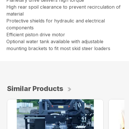
Planetary drive delivers high torque
High rear spoil clearance to prevent recirculation of
material
Protective shields for hydraulic and electrical
components
Efficient piston drive motor
Optional water tank available with adjustable
mounting brackets to fit most skid steer loaders
Similar Products