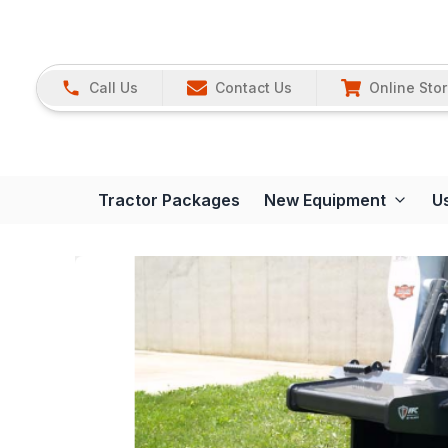
Call Us
Contact Us
Online Sto
Tractor Packages
New Equipment
U