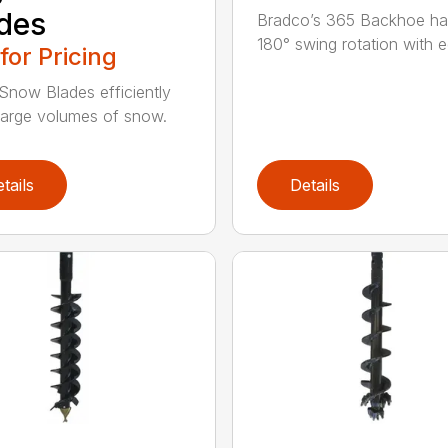
des
Bradco’s 365 Backhoe has
180° swing rotation with e
 for Pricing
Snow Blades efficiently
arge volumes of snow.
tails
Details