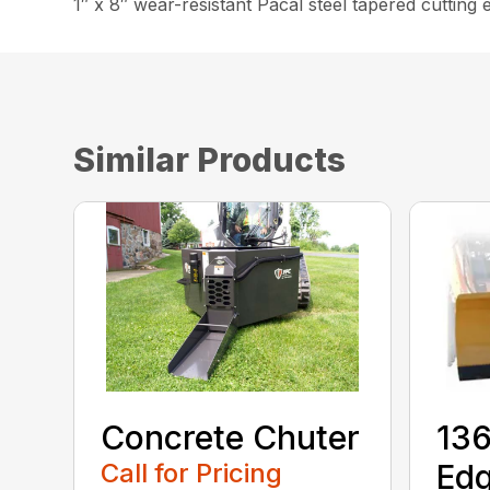
1″ x 8″ wear-resistant Pacal steel tapered cutting 
Similar Products
136
Concrete Chuter
Ed
Call for Pricing