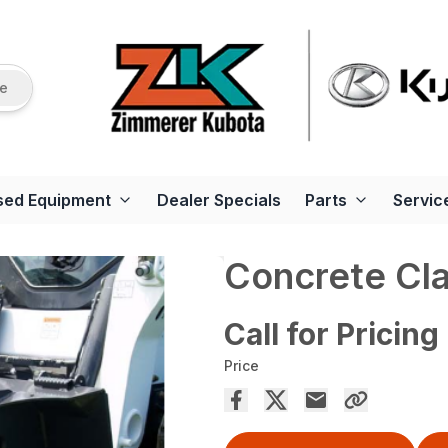
re
sed Equipment
Dealer Specials
Parts
Servic
Concrete Cl
Call for Pricing
Price