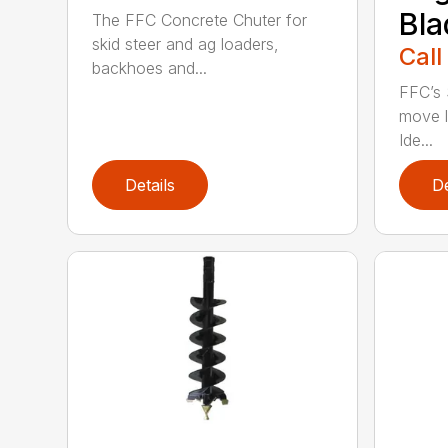
Bla
The FFC Concrete Chuter for
skid steer and ag loaders,
Call
backhoes and...
FFC’s 
move l
Ide...
Details
De