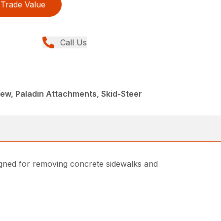
Trade Value
Call Us
ew, Paladin Attachments, Skid-Steer
igned for removing concrete sidewalks and