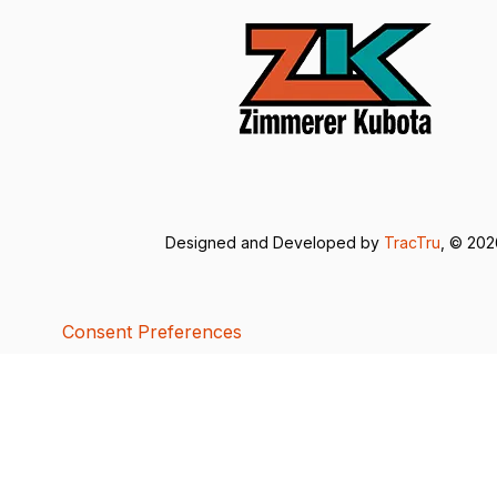
Designed and Developed by
TracTru
, © 20
Consent Preferences