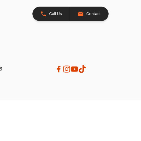
Call Us
Contact
26