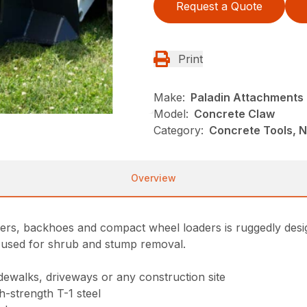
Request a Quote
Print
Make:
Paladin Attachments
Model:
Concrete Claw
Category:
Concrete Tools, N
Overview
ders, backhoes and compact wheel loaders is ruggedly des
e used for shrub and stump removal.
dewalks, driveways or any construction site
h-strength T-1 steel