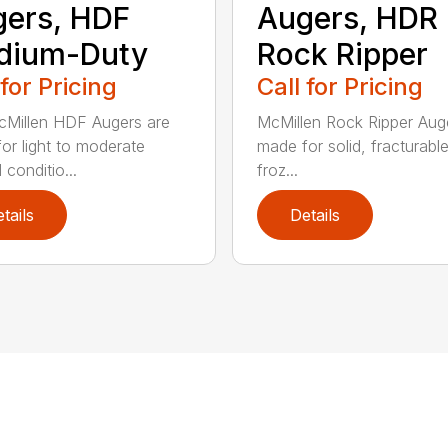
ers, HDF
Augers, HDR
dium-Duty
Rock Ripper
 for Pricing
Call for Pricing
Millen HDF Augers are
McMillen Rock Ripper Aug
or light to moderate
made for solid, fracturabl
conditio...
froz...
tails
Details