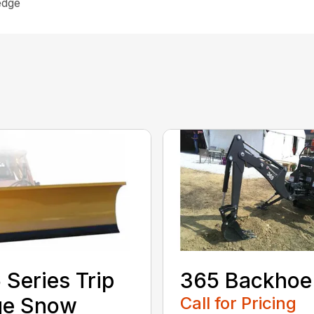
edge
 Series Trip
365 Backhoe
ge Snow
Call for Pricing