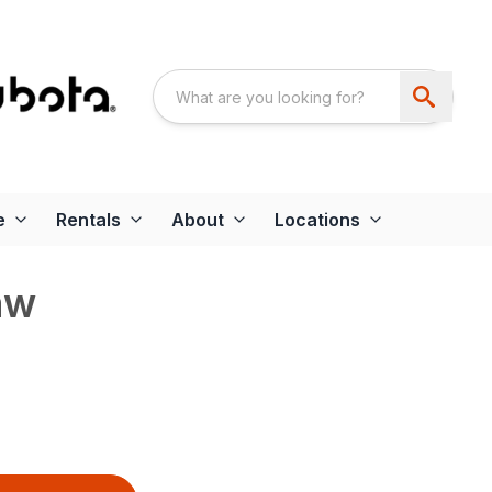
e
Rentals
About
Locations
aw