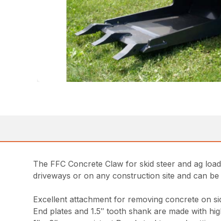
The FFC Concrete Claw for skid steer and ag loa
driveways or on any construction site and can b
Excellent attachment for removing concrete on si
End plates and 1.5″ tooth shank are made with hig