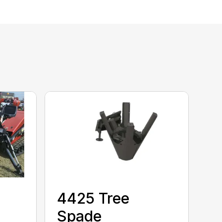
4425 Tree
Spade