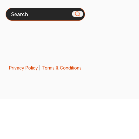
Search
Privacy Policy
|
Terms & Conditions