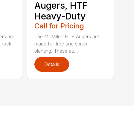
Augers, HTF
Heavy-Duty
Call for Pricing
ers are
The McMillen HTF Augers are
e rock,
made for tree and shrub
planting. These au...
Details