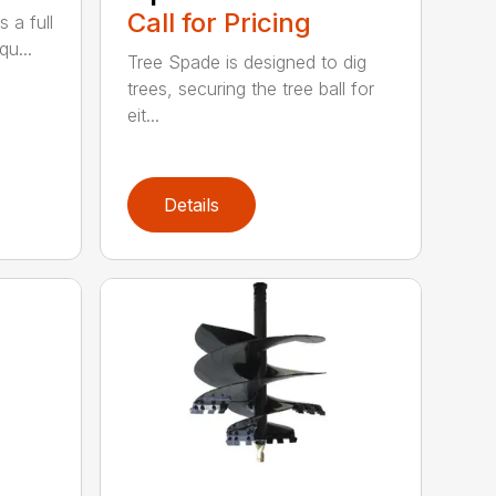
Call for Pricing
 a full
qu...
Tree Spade is designed to dig
trees, securing the tree ball for
eit...
Details