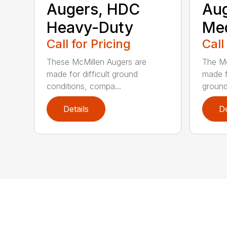
Augers, HDC
Aug
Heavy-Duty
Me
Call for Pricing
Call
These McMillen Augers are
The Mc
made for difficult ground
made f
conditions, compa...
ground 
Details
De