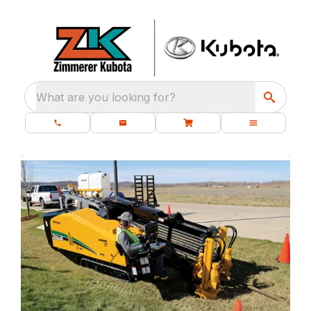
What are you looking for?