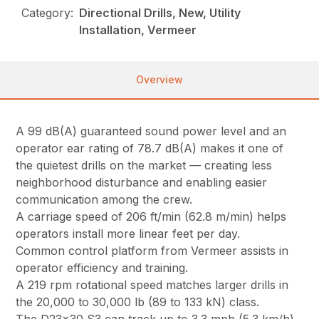
Category:
Directional Drills, New, Utility
Installation, Vermeer
Overview
A 99 dB(A) guaranteed sound power level and an
operator ear rating of 78.7 dB(A) makes it one of
the quietest drills on the market — creating less
neighborhood disturbance and enabling easier
communication among the crew.
A carriage speed of 206 ft/min (62.8 m/min) helps
operators install more linear feet per day.
Common control platform from Vermeer assists in
operator efficiency and training.
A 219 rpm rotational speed matches larger drills in
the 20,000 to 30,000 lb (89 to 133 kN) class.