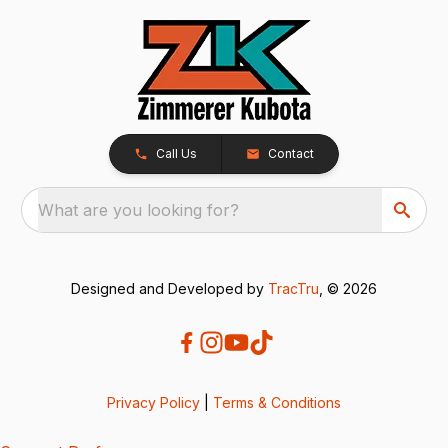
Call Us
Contact
What are you looking for?
Designed and Developed by
TracTru
, © 2026
Privacy Policy
|
Terms & Conditions