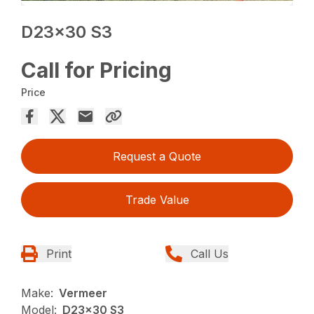
D23x30 S3
Call for Pricing
Price
Request a Quote
Trade Value
Print
Call Us
Make:
Vermeer
Model:
D23x30 S3