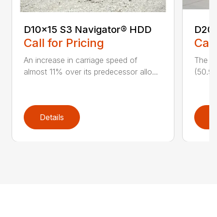
D10x15 S3 Navigator® HDD
D20
Call for Pricing
Call
An increase in carriage speed of
The cl
almost 11% over its predecessor allo...
(50.9 
Details
D