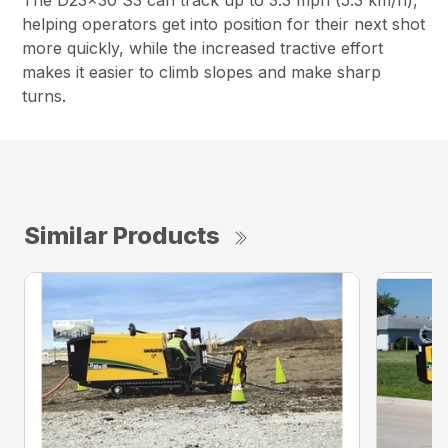
The D23x30 S3 can track up to 3.3 mph (5.3 km/h),
helping operators get into position for their next shot
more quickly, while the increased tractive effort
makes it easier to climb slopes and make sharp
turns.
Similar Products