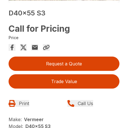
D40x55 S3
Call for Pricing
Price
Request a Quote
Trade Value
Print
Call Us
Make:
Vermeer
Model:
D40x55 S3