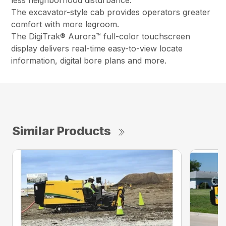
less neighborhood disturbance.
The excavator-style cab provides operators greater
comfort with more legroom.
The DigiTrak® Aurora™ full-color touchscreen
display delivers real-time easy-to-view locate
information, digital bore plans and more.
Similar Products