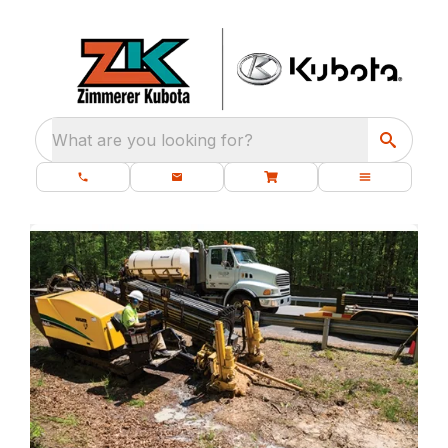
What are you looking for?