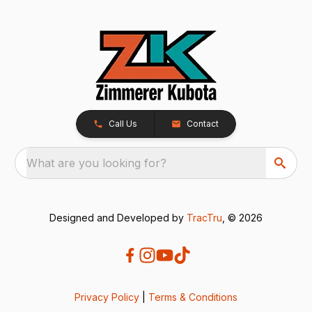
Call Us
Contact
What are you looking for?
Designed and Developed by
TracTru
, © 2026
Privacy Policy
|
Terms & Conditions