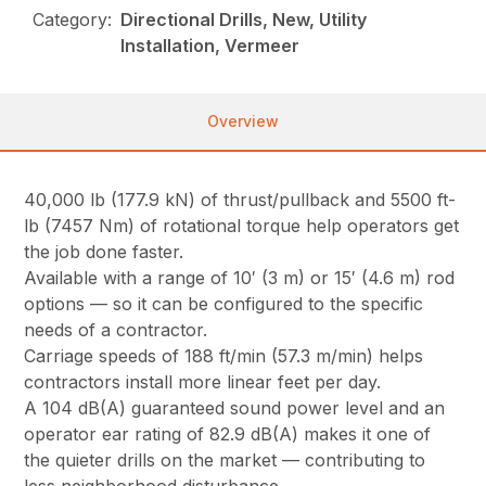
Category:
Directional Drills, New, Utility
Installation, Vermeer
Overview
40,000 lb (177.9 kN) of thrust/pullback and 5500 ft-
lb (7457 Nm) of rotational torque help operators get
the job done faster.
Available with a range of 10′ (3 m) or 15′ (4.6 m) rod
options — so it can be configured to the specific
needs of a contractor.
Carriage speeds of 188 ft/min (57.3 m/min) helps
contractors install more linear feet per day.
A 104 dB(A) guaranteed sound power level and an
operator ear rating of 82.9 dB(A) makes it one of
the quieter drills on the market — contributing to