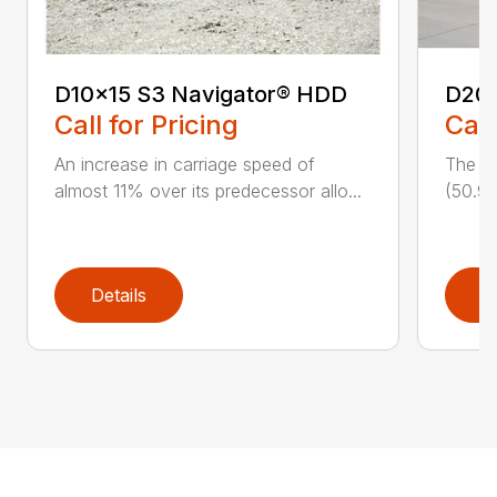
D10x15 S3 Navigator® HDD
D20
Call for Pricing
Call
An increase in carriage speed of
The cl
almost 11% over its predecessor allo...
(50.9 
Details
D