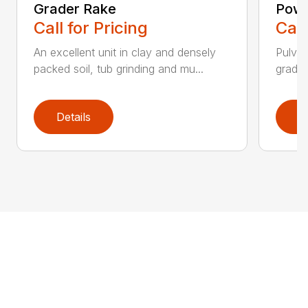
Grader Rake
Powe
Call for Pricing
Call
An excellent unit in clay and densely
Pulver
packed soil, tub grinding and mu...
grades,
Details
D