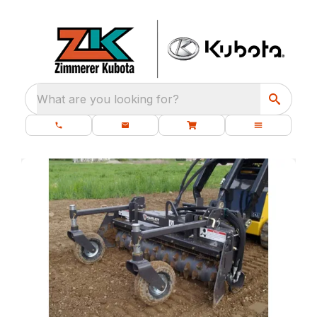
What are you looking for?