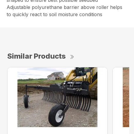
shaped to ensure best possible seedbed
Adjustable polyurethane barrier above roller helps
to quickly react to soil moisture conditions
Similar Products