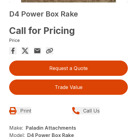
D4 Power Box Rake
Call for Pricing
Price
Request a Quote
Trade Value
Print
Call Us
Make:
Paladin Attachments
Model:
D4 Power Box Rake