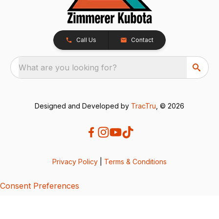
Call Us
Contact
What are you looking for?
Designed and Developed by
TracTru
, © 2026
Privacy Policy
|
Terms & Conditions
Consent Preferences