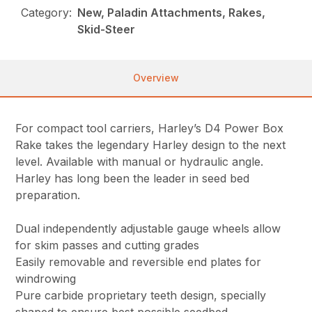
Category:
New, Paladin Attachments, Rakes,
Skid-Steer
Overview
For compact tool carriers, Harley’s D4 Power Box
Rake takes the legendary Harley design to the next
level. Available with manual or hydraulic angle.
Harley has long been the leader in seed bed
preparation.
Dual independently adjustable gauge wheels allow
for skim passes and cutting grades
Easily removable and reversible end plates for
windrowing
Pure carbide proprietary teeth design, specially