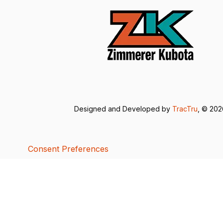
Designed and Developed by
TracTru
, © 20
Consent Preferences