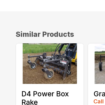
Similar Products
D4 Power Box
Gra
Rake
Call