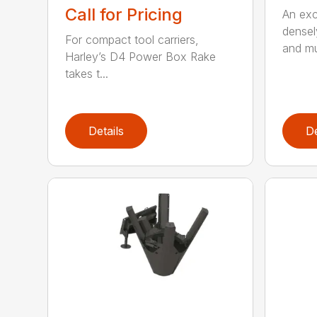
Call for Pricing
An exce
densel
For compact tool carriers,
and mu
Harley’s D4 Power Box Rake
takes t...
Details
De