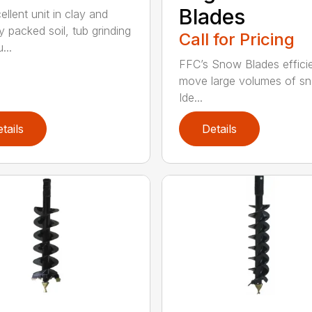
Blades
llent unit in clay and
y packed soil, tub grinding
Call for Pricing
...
FFC’s Snow Blades efficie
move large volumes of s
Ide...
tails
Details