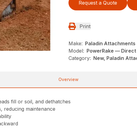
Request a Quote
Print
Make:
Paladin Attachments
Model:
PowerRake — Direct 
Category:
New, Paladin Atta
Overview
ads fill or soil, and dethatches
ts, reducing maintenance
ility
backward