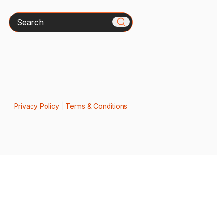
Search
Privacy Policy
|
Terms & Conditions