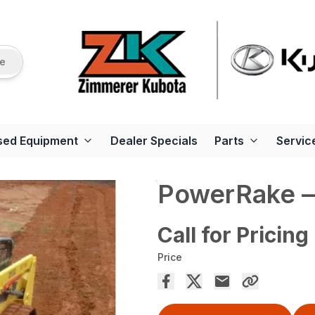
re
sed Equipment
Dealer Specials
Parts
Servic
PowerRake —
Call for Pricing
Price