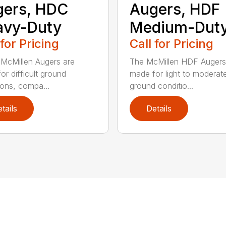
gers, HDC
Augers, HDF
avy-Duty
Medium-Dut
 for Pricing
Call for Pricing
McMillen Augers are
The McMillen HDF Augers
or difficult ground
made for light to moderat
ions, compa...
ground conditio...
tails
Details