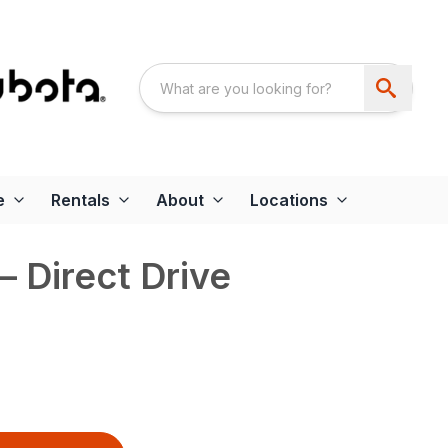
e
Rentals
About
Locations
 Direct Drive