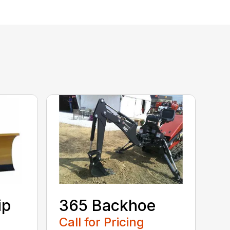
ip
365 Backhoe
Call for Pricing