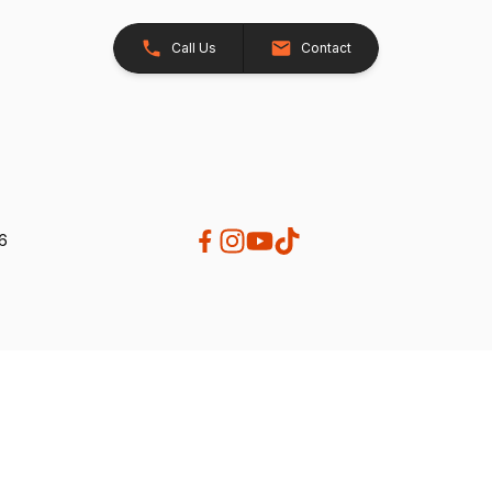
Call Us
Contact
26