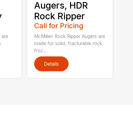
Augers, HDR
y
Rock Ripper
Call for Pricing
 are
McMillen Rock Ripper Augers are
e
made for solid, fracturable rock,
froz...
Details