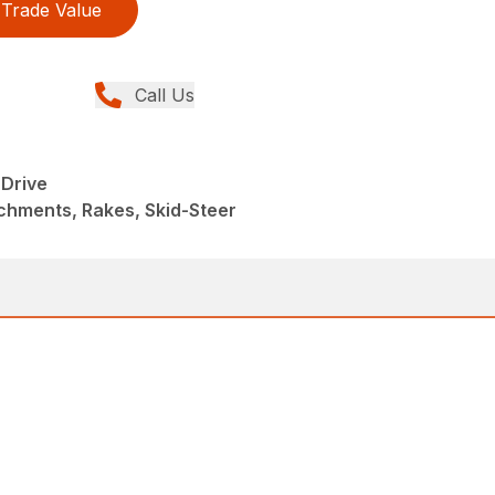
Trade Value
Call Us
Drive
chments, Rakes, Skid-Steer