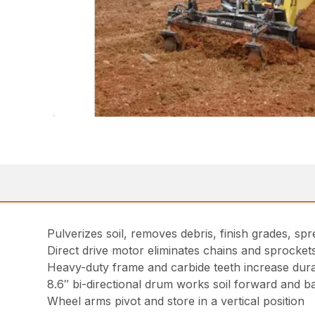
Pulverizes soil, removes debris, finish grades, spre
Direct drive motor eliminates chains and sprocke
Heavy-duty frame and carbide teeth increase durab
8.6″ bi-directional drum works soil forward and 
Wheel arms pivot and store in a vertical position