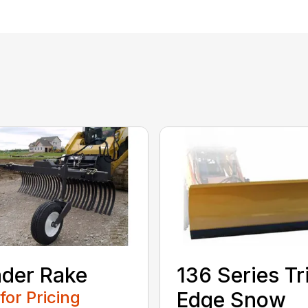
der Rake
136 Series Tr
 for Pricing
Edge Snow