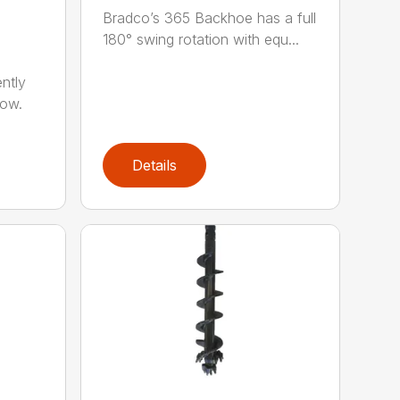
Bradco’s 365 Backhoe has a full
180° swing rotation with equ...
ntly
now.
Details