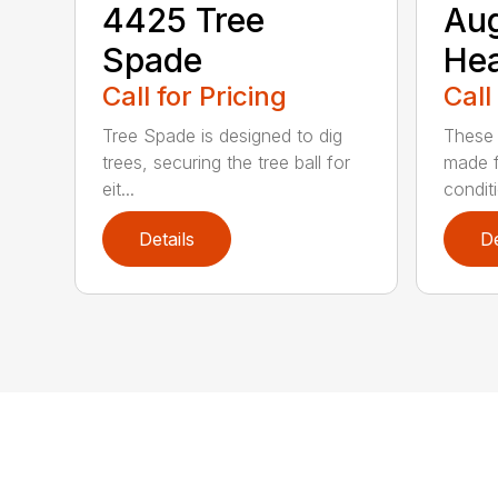
4425 Tree
Au
Spade
He
Call for Pricing
Call
Tree Spade is designed to dig
These 
trees, securing the tree ball for
made f
eit...
condit
Details
De