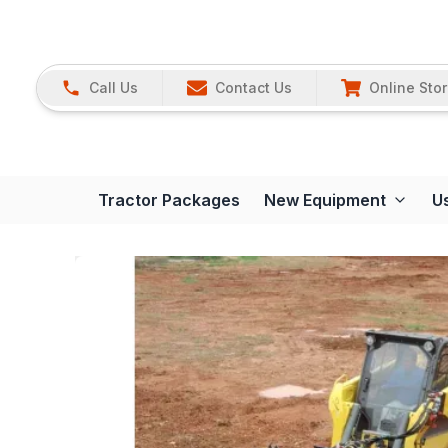
Call Us
Contact Us
Online Sto
Tractor Packages
New Equipment
U