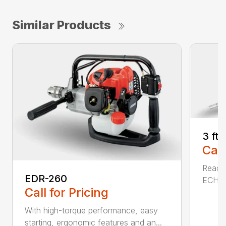
Similar Products
3 ft
Call
Reach 
EDR-260
ECHO a
Call for Pricing
With high-torque performance, easy
starting, ergonomic features and an...