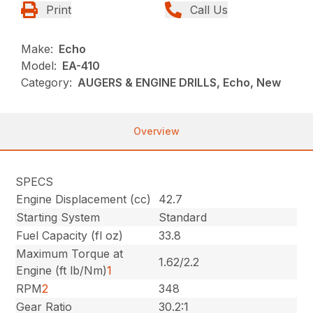
Print
Call Us
Make:
Echo
Model:
EA-410
Category:
AUGERS & ENGINE DRILLS, Echo, New
Overview
SPECS
Engine Displacement (cc)
42.7
Starting System
Standard
Fuel Capacity (fl oz)
33.8
Maximum Torque at
1.62/2.2
Engine (ft lb/Nm)
1
RPM
2
348
Gear Ratio
30.2:1