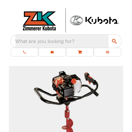
What are you looking for?