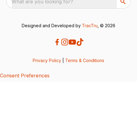
What are you looking for?
Designed and Developed by
TracTru
, © 2026
Privacy Policy
|
Terms & Conditions
Consent Preferences