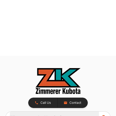
Call Us
Contact