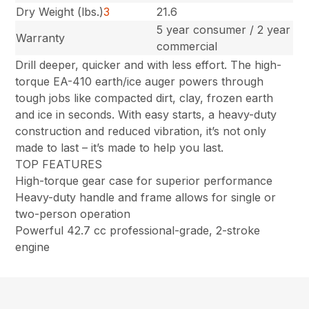
Dry Weight (lbs.)
3
21.6
5 year consumer / 2 year
Warranty
commercial
Drill deeper, quicker and with less effort. The high-
torque EA-410 earth/ice auger powers through
tough jobs like compacted dirt, clay, frozen earth
and ice in seconds. With easy starts, a heavy-duty
construction and reduced vibration, it’s not only
made to last – it’s made to help you last.
TOP FEATURES
High-torque gear case for superior performance
Heavy-duty handle and frame allows for single or
two-person operation
Powerful 42.7 cc professional-grade, 2-stroke
engine