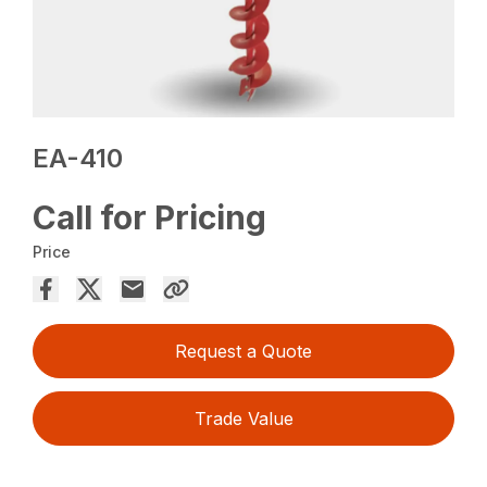
EA-410
Call for Pricing
Price
Request a Quote
Trade Value