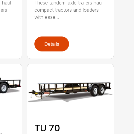
s haul
These tandem-axle trailers haul
ders
compact tractors and loaders
with ease...
Details
TU 70