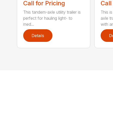
Call for Pricing
Call
This tandem-axle utility trailer is
This i
perfect for hauling light- to
axle t
med...
with an
Details
De