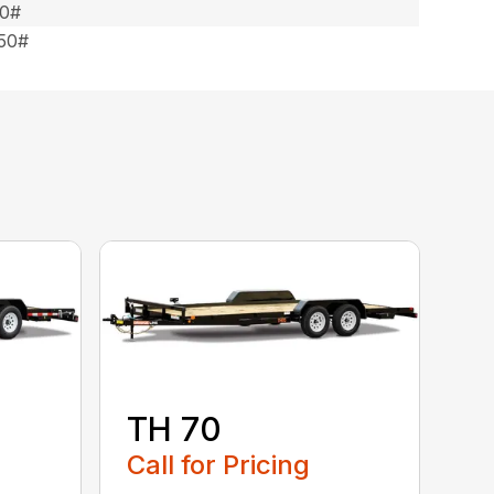
50#
550#
TH 70
Call for Pricing