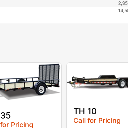
2,9
14,
TH 10
 35
Call for Pricing
 for Pricing