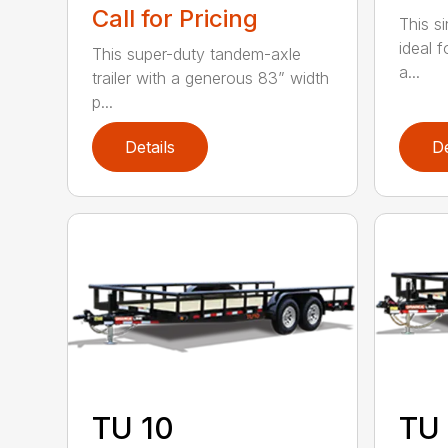
Call for Pricing
This sin
ideal 
This super-duty tandem-axle
a...
trailer with a generous 83” width
p...
Details
De
TU 10
TU 