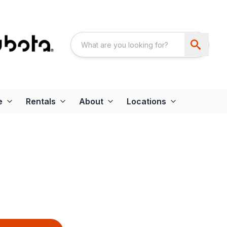
e
Rentals
About
Locations