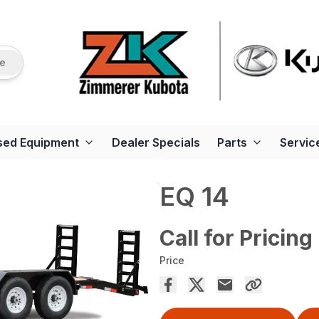
re
sed Equipment
Dealer Specials
Parts
Servic
EQ 14
Call for Pricing
Price