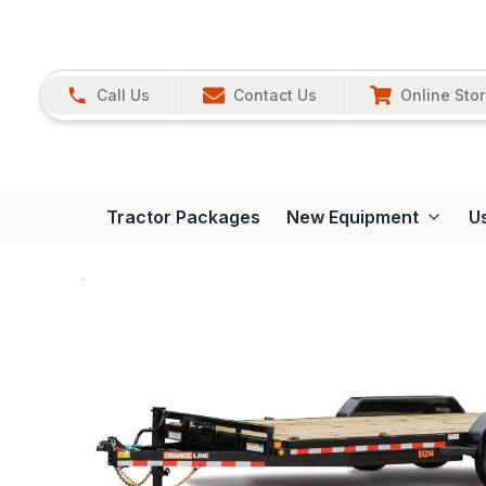
Call Us
Contact Us
Online Sto
Tractor Packages
New Equipment
U