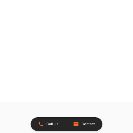
Call Us
Contact