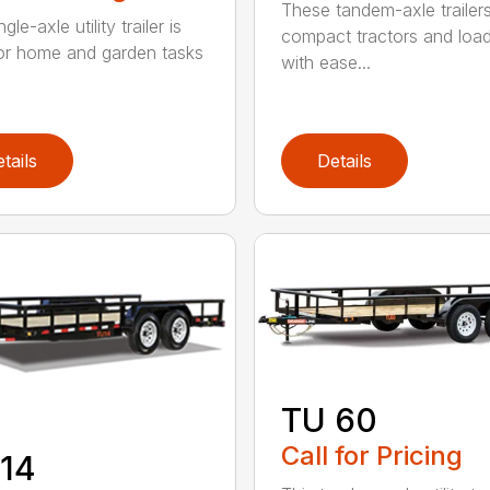
These tandem-axle trailer
gle-axle utility trailer is
compact tractors and loa
for home and garden tasks
with ease...
tails
Details
TU 60
Call for Pricing
14