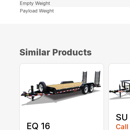
Empty Weight
Payload Weight
Similar Products
SU
EQ 16
Call