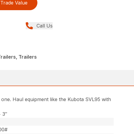
Trade Value
Call Us
ailers, Trailers
in one. Haul equipment like the Kubota SVL95 with
+ 3″
00#