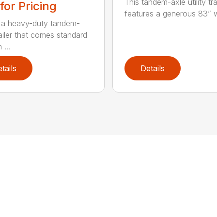
This tandem-axle utility tra
 for Pricing
features a generous 83” wi
s a heavy-duty tandem-
railer that comes standard
 ...
tails
Details