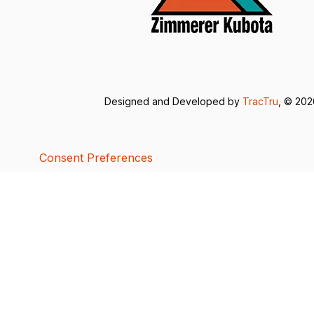
Designed and Developed by
TracTru
, © 20
Consent Preferences