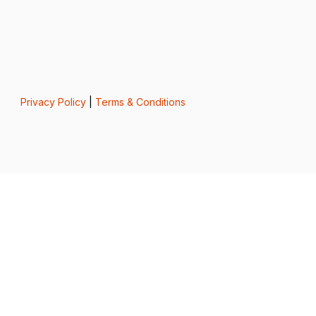
Privacy Policy
|
Terms & Conditions