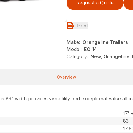
Request a Quote
Print
Make:
Orangeline Trailers
Model:
EQ 14
Category:
New, Orangeline Tr
Overview
s 83” width provides versatility and exceptional value all 
17′ 
83″
17,5