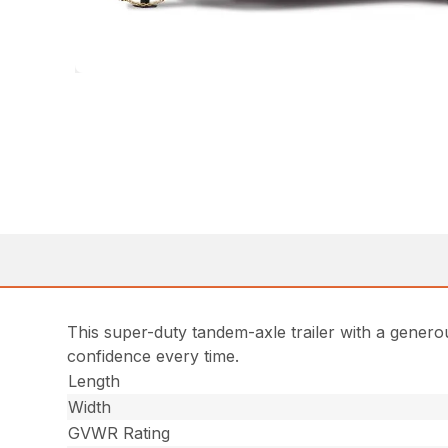
This super-duty tandem-axle trailer with a generou
confidence every time.
Length
Width
GVWR Rating