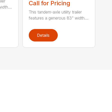
iler
Call for Pricing
dth....
This tandem-axle utility trailer
features a generous 83” width....
Details