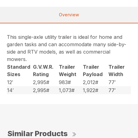
Overview
This single-axle utility trailer is ideal for home and
garden tasks and can accommodate many side-by-
side and RTV models, as well as commercial
mowers.
Standard
G.V.W.R.
Trailer
Trailer
Trailer
Sizes
Rating
Weight
Payload
Width
12′
2,995#
983#
2,012#
77′
14′
2,995#
1,073#
1,922#
77′
Similar Products