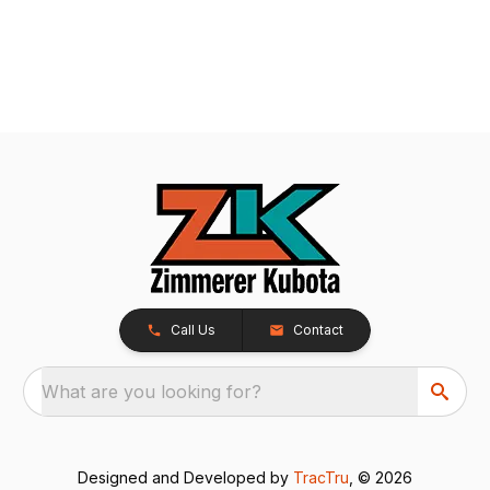
Call Us
Contact
What are you looking for?
Designed and Developed by
TracTru
, © 2026