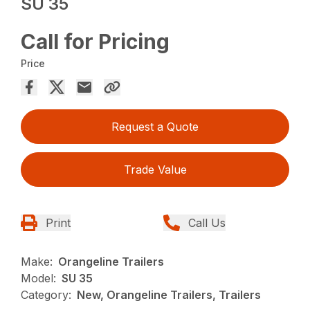
SU 35
Call for Pricing
Price
Request a Quote
Trade Value
Print
Call Us
Make:
Orangeline Trailers
Model:
SU 35
Category:
New, Orangeline Trailers, Trailers