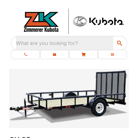
What are you looking for?