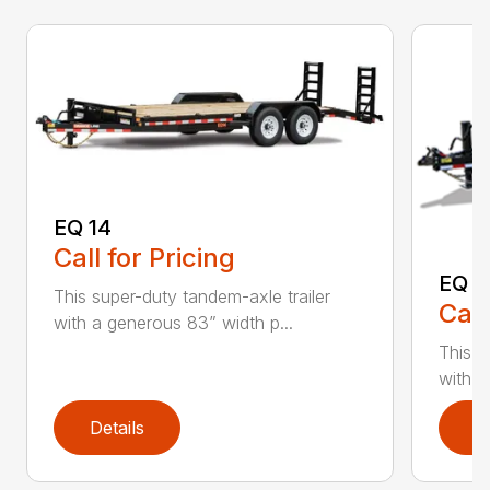
EQ 14
Call for Pricing
EQ 1
This super-duty tandem-axle trailer
Call
with a generous 83” width p...
This s
with a
Details
D