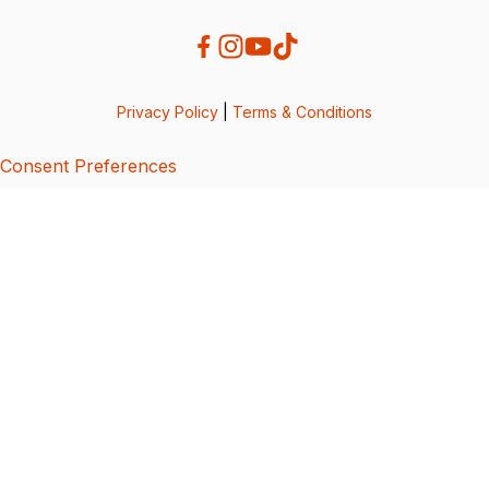
Privacy Policy
|
Terms & Conditions
Consent Preferences