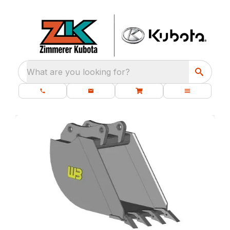
What are you looking for?