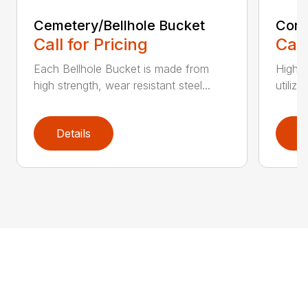
Cemetery/Bellhole Bucket
Cora
Call for Pricing
Call
Each Bellhole Bucket is made from
High s
high strength, wear resistant steel...
utilize
Details
D