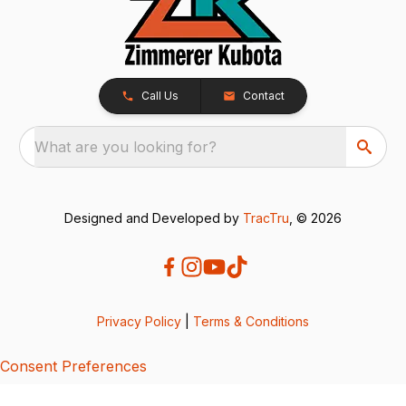
Call Us
Contact
What are you looking for?
Designed and Developed by
TracTru
, © 2026
Privacy Policy
|
Terms & Conditions
Consent Preferences