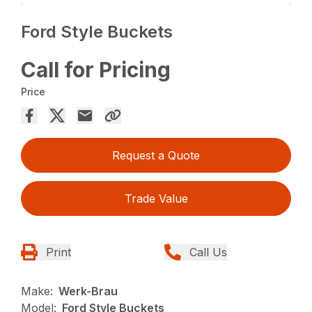
Ford Style Buckets
Call for Pricing
Price
Request a Quote
Trade Value
Print
Call Us
Make:
Werk-Brau
Model:
Ford Style Buckets