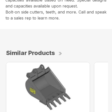
capacities available based on need. Special designs
and capacities available upon request.
Bolt-on side cutters, teeth, and more. Call and speak
to a sales rep to learn more.
Similar Products