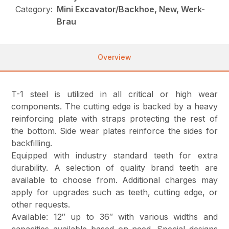
Category:
Mini Excavator/Backhoe, New, Werk-
Brau
Overview
T-1 steel is utilized in all critical or high wear
components. The cutting edge is backed by a heavy
reinforcing plate with straps protecting the rest of
the bottom. Side wear plates reinforce the sides for
backfilling.
Equipped with industry standard teeth for extra
durability. A selection of quality brand teeth are
available to choose from. Additional charges may
apply for upgrades such as teeth, cutting edge, or
other requests.
Available: 12″ up to 36″ with various widths and