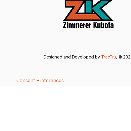
Designed and Developed by
TracTru
, © 20
Consent Preferences