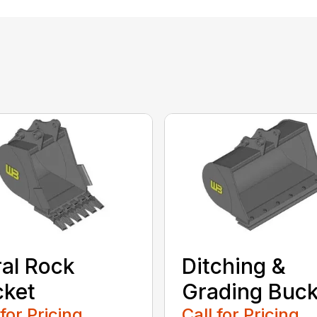
al Rock
Ditching &
cket
Grading Buck
 for Pricing
Call for Pricing