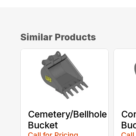
Similar Products
Cemetery/Bellhole
Cor
Bucket
Bu
Call for Pricing
Call