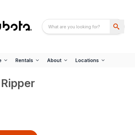
e
Rentals
About
Locations
 Ripper