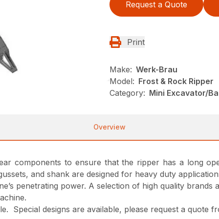
Request a Quote
Print
Make:
Werk-Brau
Model:
Frost & Rock Ripper
Category:
Mini Excavator/B
Overview
 wear components to ensure that the ripper has a long oper
gussets, and shank are designed for heavy duty application
ne’s penetrating power. A selection of high quality brands 
machine.
able. Special designs are available, please request a quote 