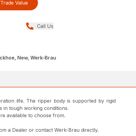
Trade Value
Call Us
ackhoe, New, Werk-Brau
ation life. The ripper body is supported by rigid
s in tough working conditions.
are available to choose from.
from a Dealer or contact Werk-Brau directly.