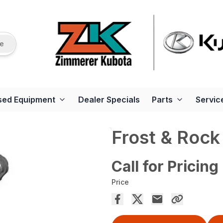
re
sed Equipment
Dealer Specials
Parts
Servic
Frost & Rock
Call for Pricing
Price