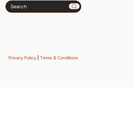
Search
Privacy Policy
|
Terms & Conditions