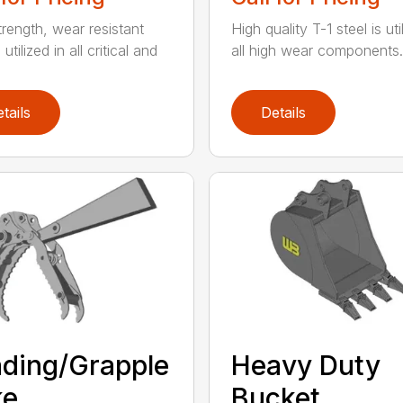
trength, wear resistant
High quality T-1 steel is uti
 utilized in all critical and
all high wear components. A
tails
Details
ding/Grapple
Heavy Duty
ke
Bucket