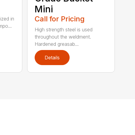
Mini
Call for Pricing
lized in
mpo...
High strength steel is used
throughout the weldment.
Hardened greasab...
Details