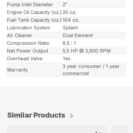
Pump Inlet Diameter
2″
Engine Oil Capacity (oz.)
20 oz.
Fuel Tank Capacity (oz.)
104 oz.
Lubrication System
Splash
Air Cleaner
Dual Element
Compression Ratio
8.5 : 1
Net Power Output
5.5 HP @ 3,600 RPM
Overhead Valve
Yes
3 year consumer / 1 year
Warranty
commercial
Similar Products