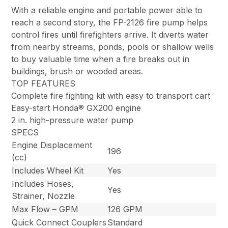
With a reliable engine and portable power able to
reach a second story, the FP-2126 fire pump helps
control fires until firefighters arrive. It diverts water
from nearby streams, ponds, pools or shallow wells
to buy valuable time when a fire breaks out in
buildings, brush or wooded areas.
TOP FEATURES
Complete fire fighting kit with easy to transport cart
Easy-start Honda® GX200 engine
2 in. high-pressure water pump
SPECS
Engine Displacement
196
(cc)
Includes Wheel Kit
Yes
Includes Hoses,
Yes
Strainer, Nozzle
Max Flow – GPM
126 GPM
Quick Connect Couplers
Standard