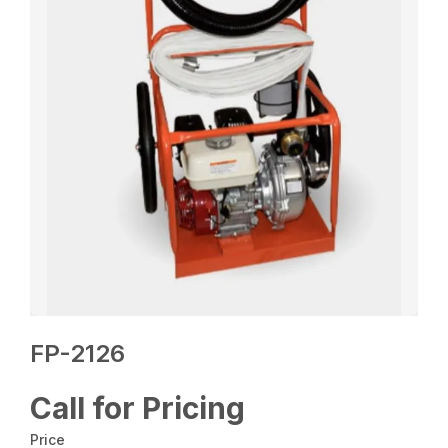
FP-2126
Call for Pricing
Price