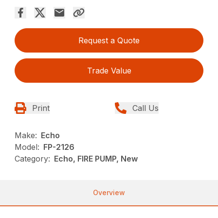
Request a Quote
Trade Value
Print
Call Us
Make:
Echo
Model:
FP-2126
Category:
Echo, FIRE PUMP, New
Overview