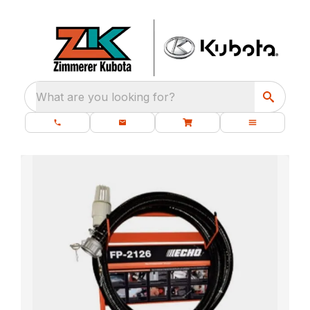
What are you looking for?