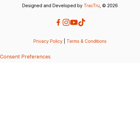
Designed and Developed by
TracTru
, © 2026
Privacy Policy
|
Terms & Conditions
Consent Preferences