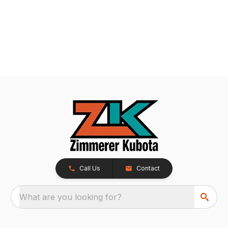
Call Us
Contact
What are you looking for?