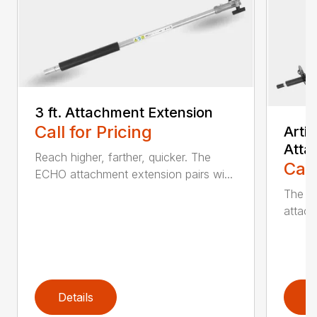
3 ft. Attachment Extension
Call for Pricing
Arti
Atta
Reach higher, farther, quicker. The
Call
ECHO attachment extension pairs wi...
The EC
attach
Details
D