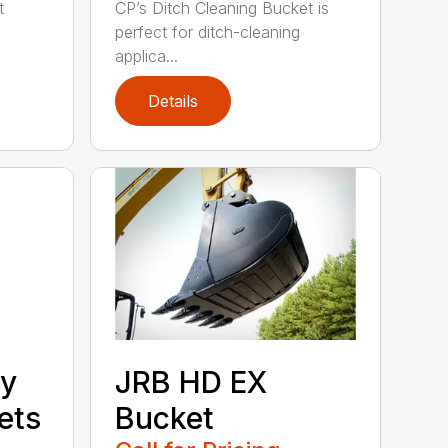
t
CP’s Ditch Cleaning Bucket is
perfect for ditch-cleaning
applica...
Details
ty
JRB HD EX
ets
Bucket