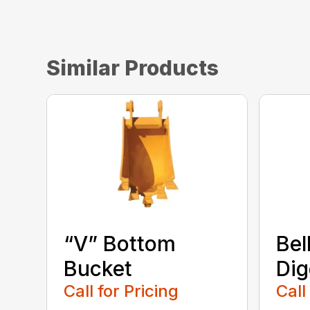
Similar Products
“V” Bottom
Bel
Bucket
Dig
Call for Pricing
Call