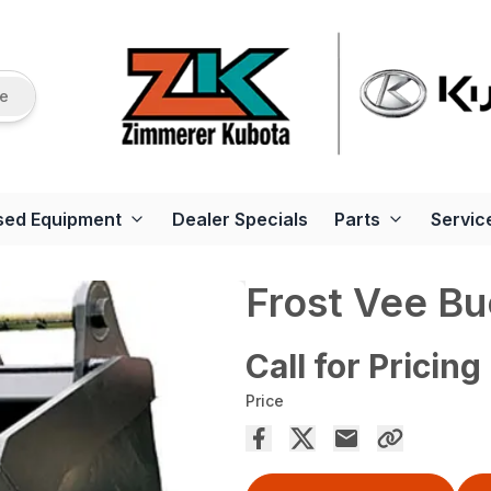
re
sed Equipment
Dealer Specials
Parts
Servic
Frost Vee Bu
Call for Pricing
Price