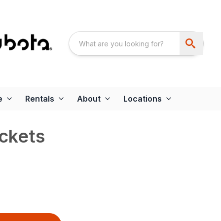
e
Rentals
About
Locations
ckets