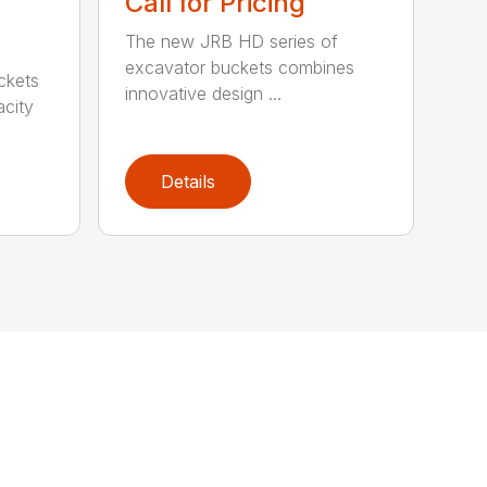
Call for Pricing
The new JRB HD series of
excavator buckets combines
ckets
innovative design ...
acity
Details