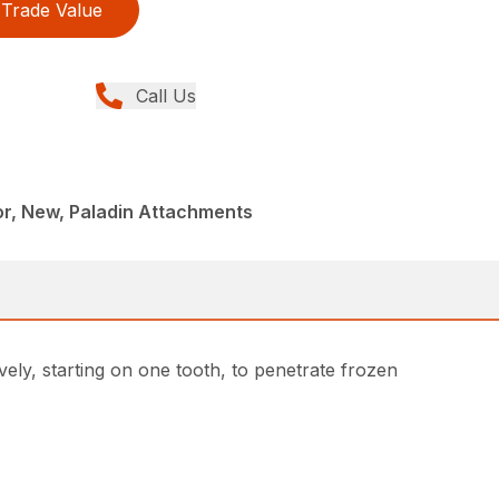
Trade Value
Call Us
r, New, Paladin Attachments
ely, starting on one tooth, to penetrate frozen