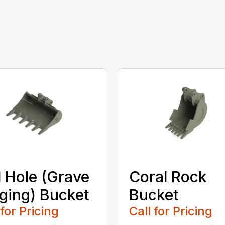
l Hole (Grave
Coral Rock
ging) Bucket
Bucket
 for Pricing
Call for Pricing