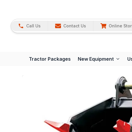
Call Us
Contact Us
Online Sto
Tractor Packages
New Equipment
U