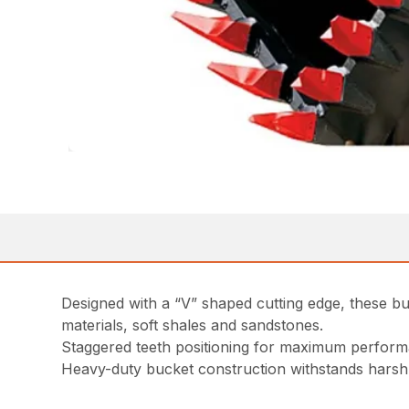
Designed with a “V” shaped cutting edge, these bu
materials, soft shales and sandstones.
Staggered teeth positioning for maximum perfor
Heavy-duty bucket construction withstands hars