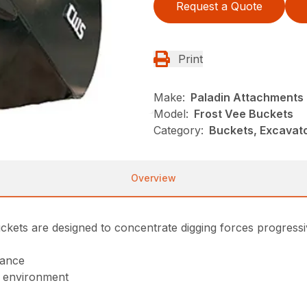
Request a Quote
Print
Make:
Paladin Attachments
Model:
Frost Vee Buckets
Category:
Buckets, Excavato
Overview
ckets are designed to concentrate digging forces progressiv
mance
h environment