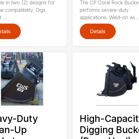
le in two (2) designs for
The CP Coral Rock Bucke
e compatibility. Digs
performs severe-duty
 ...
applications. Weld-on wi...
tails
Details
avy-Duty
High-Capaci
ean-Up
Digging Buck