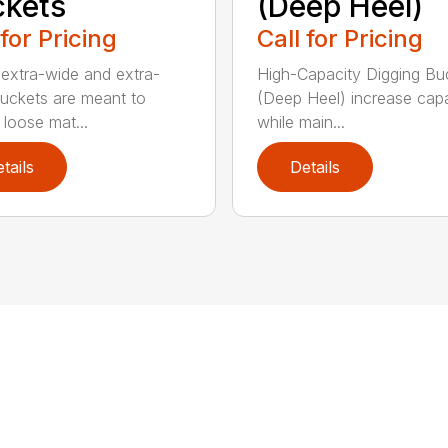
kets
(Deep Heel)
 for Pricing
Call for Pricing
extra-wide and extra-
High-Capacity Digging Bu
buckets are meant to
(Deep Heel) increase cap
 loose mat...
while main...
tails
Details