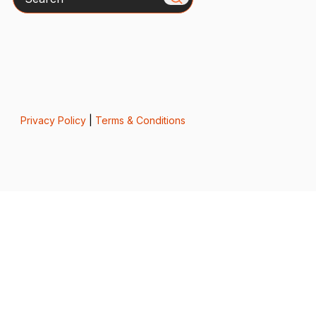
Privacy Policy
|
Terms & Conditions