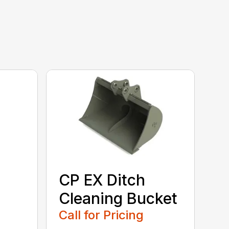
CP EX Ditch
Cleaning Bucket
Call for Pricing