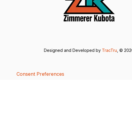
Designed and Developed by
TracTru
, © 20
Consent Preferences