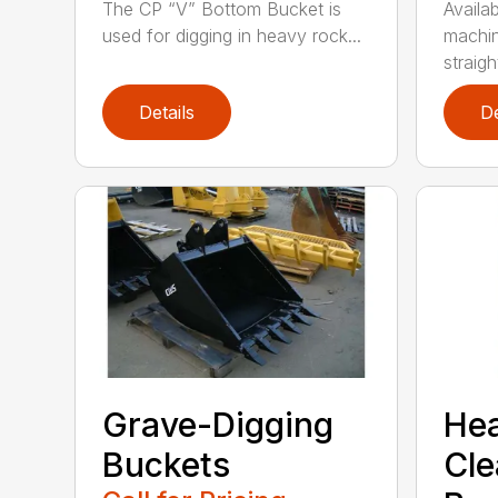
The CP “V” Bottom Bucket is
Availab
used for digging in heavy rock...
machin
straight
Details
De
Grave-Digging
He
Buckets
Cl