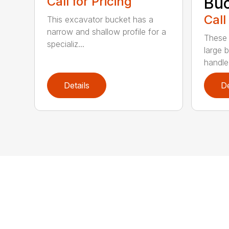
Call for Pricing
Buc
Call
This excavator bucket has a
narrow and shallow profile for a
These 
specializ...
large 
handle
Details
De