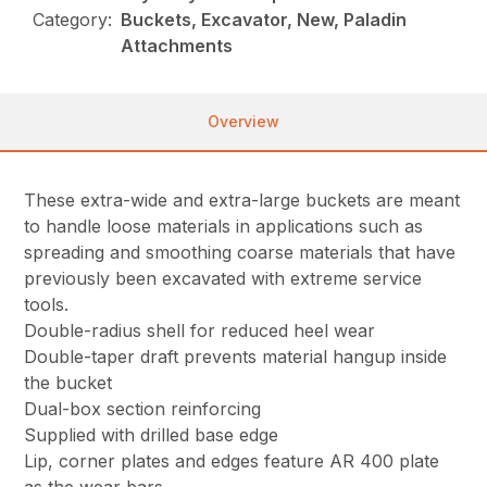
Category:
Buckets, Excavator, New, Paladin
Attachments
Overview
These extra-wide and extra-large buckets are meant
to handle loose materials in applications such as
spreading and smoothing coarse materials that have
previously been excavated with extreme service
tools.
Double-radius shell for reduced heel wear
Double-taper draft prevents material hangup inside
the bucket
Dual-box section reinforcing
Supplied with drilled base edge
Lip, corner plates and edges feature AR 400 plate