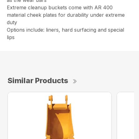
as the wear bars
Extreme cleanup buckets come with AR 400
material cheek plates for durability under extreme
duty
Options include: liners, hard surfacing and special
lips
Similar Products