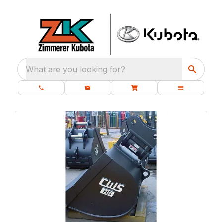
What are you looking for?