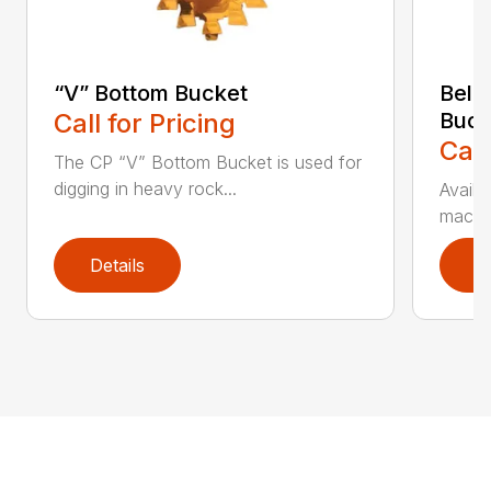
“V” Bottom Bucket
Bell
Call for Pricing
Buck
Call
The CP “V” Bottom Bucket is used for
digging in heavy rock...
Availa
machin
Details
D