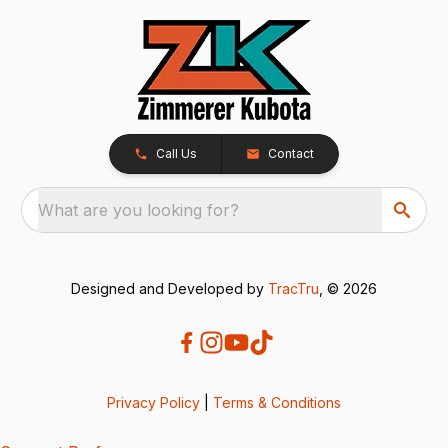
Call Us
Contact
What are you looking for?
Designed and Developed by
TracTru
, © 2026
Privacy Policy
|
Terms & Conditions