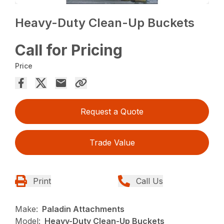
Heavy-Duty Clean-Up Buckets
Call for Pricing
Price
Request a Quote
Trade Value
Print
Call Us
Make:
Paladin Attachments
Model:
Heavy-Duty Clean-Up Buckets