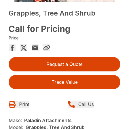
Grapples, Tree And Shrub
Call for Pricing
Price
Request a Quote
Trade Value
Print
Call Us
Make:
Paladin Attachments
Model:
Grapples, Tree And Shrub