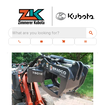
What are you looking for?