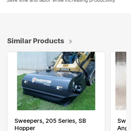
Save time and labor while increasing productivity
Similar Products
Sweepers, 205 Series, SB
Swee
Hopper
Angl