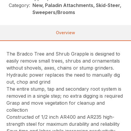
Category:
New, Paladin Attachments, Skid-Steer,
Sweepers/Brooms
Overview
The Bradco Tree and Shrub Grapple is designed to
easily remove small trees, shrubs and ornamentals
without shovels, axes, chains or stump grinders.
Hydraulic power replaces the need to manually dig
out, chop and grind
The entire stump, tap and secondary root system is
removed in a single step; no extra digging is required
Grasp and move vegetation for cleanup and
collection
Constructed of 1/2 inch AR400 and AR235 high-
strength steel for maximum durability and reliability