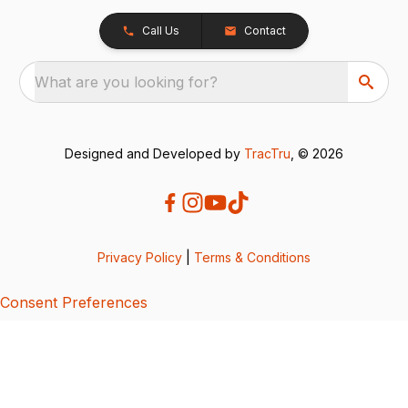
Call Us
Contact
What are you looking for?
Designed and Developed by
TracTru
, © 2026
Privacy Policy
|
Terms & Conditions
Consent Preferences