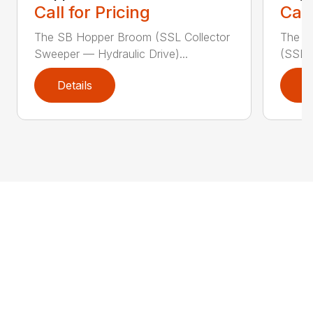
Call for Pricing
Call
The SB Hopper Broom (SSL Collector
The S
Sweeper — Hydraulic Drive)...
(SSL A
Details
D